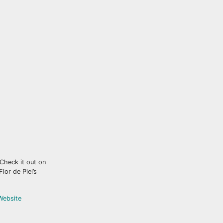
 Check it out on
lor de Piel’s
 Website