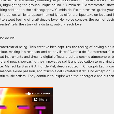
bia del Extraterrestre”, featuring Sage La Bravita’s impressive vocals. Sin
s, highlighting the group’s unique sound. “Cumbia del Extraterrestre” sho
citing addition to their discography.”Cumbia del Extraterrestre” grabs your
to dance, while its space-themed lyrics offer a unique take on love and 
ittersweet feeling of unattainable love. Her voice conveys the pain of desi
estre” tells the story of a distant, out-of-reach love.
 Piel
terrestrial being. This creative idea captures the feeling of having a cr
late, making it a resonant and catchy listen.”Cumbia del Extraterrestre” i
eat instruments and dreamy digital effects create a cosmic atmosphere, t
old and new, showcasing their innovative spirit and dedication to evolving 
e. Marisol La Brava & A Flor de Piel, deeply rooted in Chicago’s Latinx c
rmances exude passion, and “Cumbia del Extraterrestre” is no exception. T
atin music artists. They continue to inspire with their energetic and authe