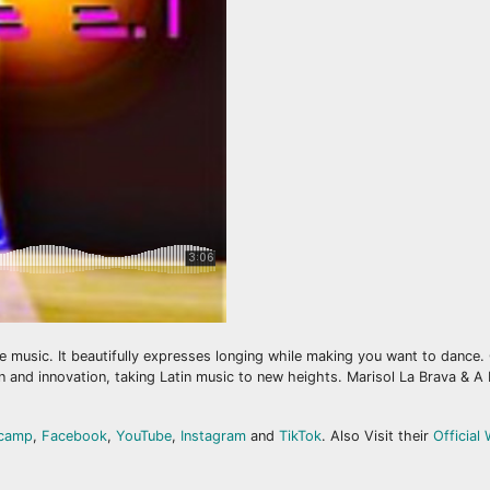
ere music. It beautifully expresses longing while making you want to dance.
and innovation, taking Latin music to new heights. Marisol La Brava & A F
camp
,
Facebook
,
YouTube
,
Instagram
and
TikTok
. Also Visit their
Official