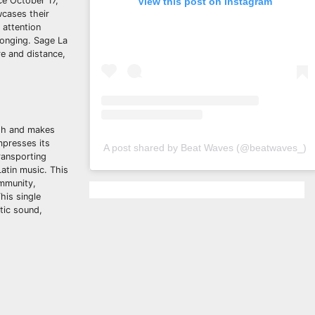
ce October 17,
View this post on Instagram
wcases their
 attention
longing. Sage La
re and distance,
ush and makes
mpresses its
A post shared by Beat Waves (@beatwaves_)
ransporting
Latin music. This
ommunity,
his single
ntic sound,