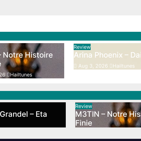
Review
 Notre Histoire
Arina Phoenix – Da
e
Aug 3, 2026
Hailtunes
026
Hailtunes
Review
Grandel – Eta
M3TIN – Notre His
Finie