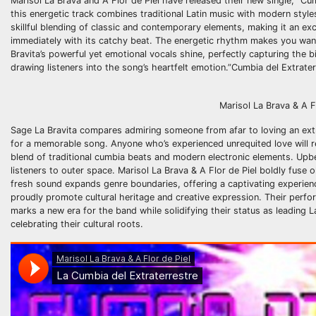
Marisol La Brava and A Flor de Piel have released their new single, “Cum
this energetic track combines traditional Latin music with modern style
skillful blending of classic and contemporary elements, making it an ex
immediately with its catchy beat. The energetic rhythm makes you want 
Bravita’s powerful yet emotional vocals shine, perfectly capturing the b
drawing listeners into the song’s heartfelt emotion.”Cumbia del Extraterr
Marisol La Brava & A Flor de
Sage La Bravita compares admiring someone from afar to loving an extra
for a memorable song. Anyone who’s experienced unrequited love will re
blend of traditional cumbia beats and modern electronic elements. Upb
listeners to outer space. Marisol La Brava & A Flor de Piel boldly fuse 
fresh sound expands genre boundaries, offering a captivating experienc
proudly promote cultural heritage and creative expression. Their perfo
marks a new era for the band while solidifying their status as leading L
celebrating their cultural roots.