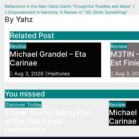
Post
Reflections in the Rain: Dave Clark’s Thoughtful ‘Puddles and Water’
Empowerment in Harmony: A Review of “SIS (She’s Something)”
navigation
By
Yahz
Related Post
Review
Review
Michael Grandel – Eta
M3TIN –
Carinae
Est Fini
Aug 3, 2026
Hailtunes
Aug 3, 2
You missed
Discover Today
Review
Thank You for Being Part
Michael 
of the HailTunes
Carinae
Community