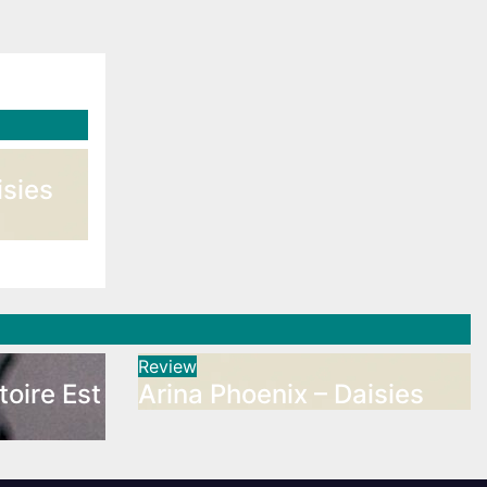
isies
Review
toire Est
Arina Phoenix – Daisies