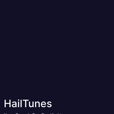
HailTunes