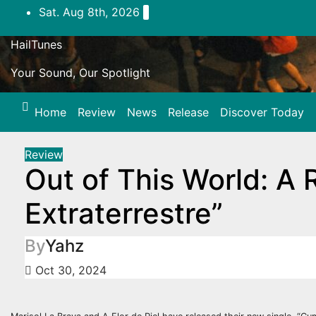
Skip
Sat. Aug 8th, 2026
to
content
HailTunes
Your Sound, Our Spotlight
Home
Review
News
Release
Discover Today
Review
Out of This World: A
Extraterrestre”
By
Yahz
Oct 30, 2024