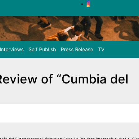
Interviews
Self Publish
Press Release
TV
 Review of “Cumbia del