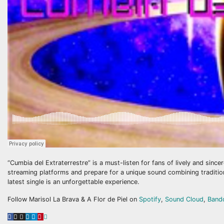
“Cumbia del Extraterrestre” is a must-listen for fans of lively and sinc
streaming platforms and prepare for a unique sound combining tradition 
latest single is an unforgettable experience.
Follow Marisol La Brava & A Flor de Piel on
Spotify
,
Sound Cloud
,
Band