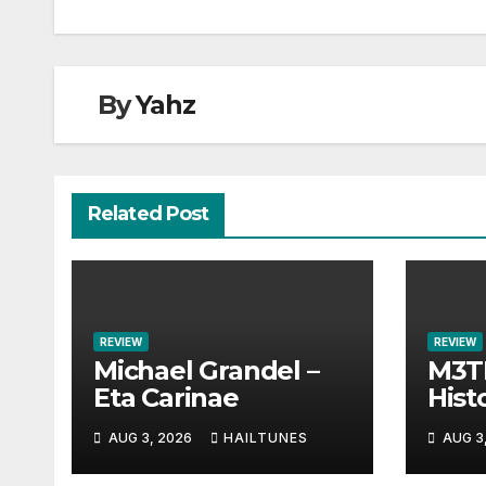
By
Yahz
Related Post
REVIEW
REVIEW
Michael Grandel –
M3TI
Eta Carinae
Histo
AUG 3, 2026
HAILTUNES
AUG 3