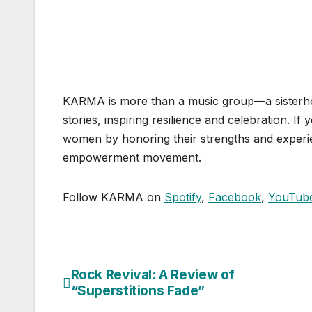
KARMA is more than a music group—a sisterhoo
stories, inspiring resilience and celebration. If
women by honoring their strengths and experie
empowerment movement.
Follow KARMA on
Spotify
,
Facebook
,
YouTub
Rock Revival: A Review of
Post
“Superstitions Fade”
navigation