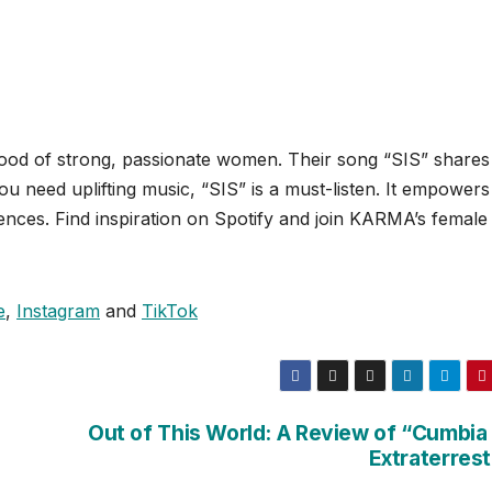
d of strong, passionate women. Their song “SIS” shares 
 you need uplifting music, “SIS” is a must-listen. It empowers
nces. Find inspiration on Spotify and join KARMA’s female
e
,
Instagram
and
TikTok
Out of This World: A Review of “Cumbia 
Extraterrest