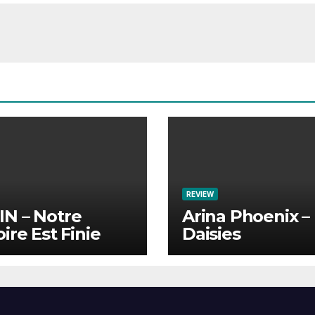
REVIEW
N – Notre
Arina Phoenix –
oire Est Finie
Daisies