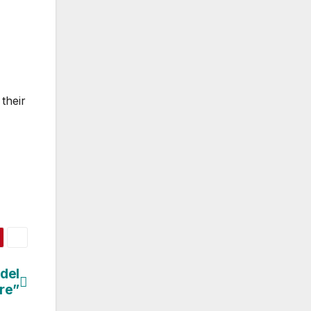
their
del
re”