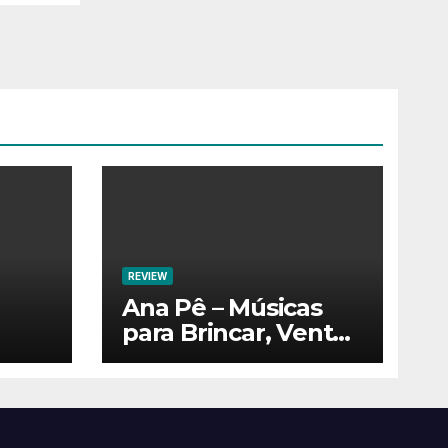
REVIEW
Ana Pê – Músicas
para Brincar, Ventar
e Voar!