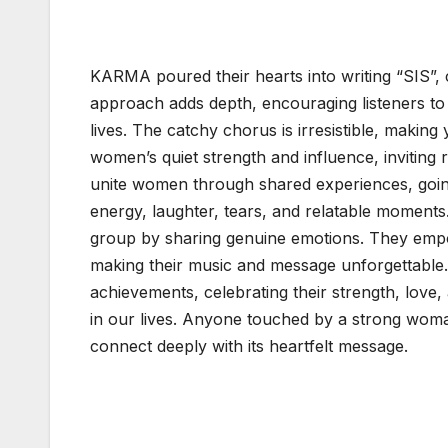
K
KARMA poured their hearts into writing “SIS”, c
approach adds depth, encouraging listeners to 
lives. The catchy chorus is irresistible, making
women’s quiet strength and influence, inviting
unite women through shared experiences, goi
energy, laughter, tears, and relatable moment
group by sharing genuine emotions. They empow
making their music and message unforgettable.
achievements, celebrating their strength, love,
in our lives. Anyone touched by a strong woma
connect deeply with its heartfelt message.