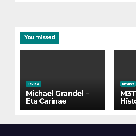
You missed
REVIEW
REVIEW
Michael Grandel –
M3TI
Eta Carinae
Hist