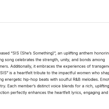
ased “SIS (She’s Something)”, an uplifting anthem honori
ing song celebrates the strength, unity, and bonds among
rs. Additionally, it embraces the experiences of transgen
. “SIS” is a heartfelt tribute to the impactful women who sha
ng energetic hip-hop beats with soulful R&B melodies. Emot
ry. Each member’s distinct voice blends for a rich, uplifting
tion perfectly enhances the heartfelt lyrics, engaging and