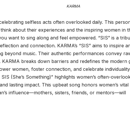
ARMA
elebrating selfless acts often overlooked daily. This perso
think about their experiences and the inspiring women in t
 you want to sing along and feel empowered. “SIS” is a tribu
 reflection and connection. KARMA’s “SIS” aims to inspire a
ng beyond music. Their authentic performances convey ra
s. KARMA breaks down barriers and redefines the modern g
er women, foster connection, and celebrate individuality
 SIS (She’s Something)” highlights women’s often-overloo
 and lasting impact. This upbeat song honors women’s vital 
n’s influence—mothers, sisters, friends, or mentors—will