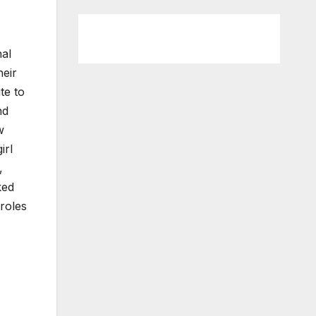
nal
heir
te to
nd
w
irl
,
ked
roles