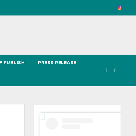
F PUBLISH
PRESS RELEASE