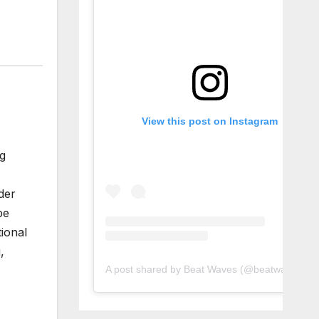
View this post on Instagram
ng
der
pe
ional
,
A post shared by Beat Waves (@beatwaves_)