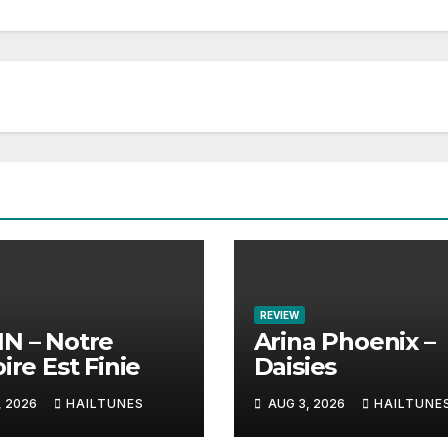
REVIEW
N – Notre
Arina Phoenix –
ire Est Finie
Daisies
, 2026
HAILTUNES
AUG 3, 2026
HAILTUNE