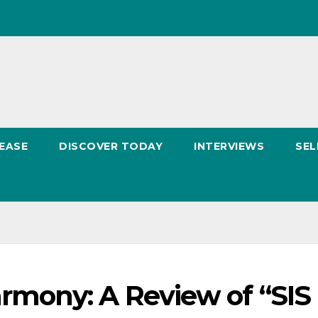
EASE
DISCOVER TODAY
INTERVIEWS
SEL
mony: A Review of “SIS