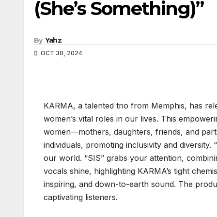
(She’s Something)”
By
Yahz
OCT 30, 2024
KARMA, a talented trio from Memphis, has rele
women’s vital roles in our lives. This empower
women—mothers, daughters, friends, and partne
individuals, promoting inclusivity and diversity
our world. “SIS” grabs your attention, combini
vocals shine, highlighting KARMA’s tight chemist
inspiring, and down-to-earth sound. The produc
captivating listeners.