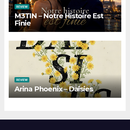
REVIEW
M3TIN – Notre Histoire Est
Finie
REVIEW
Arina Phoenix – Daisies