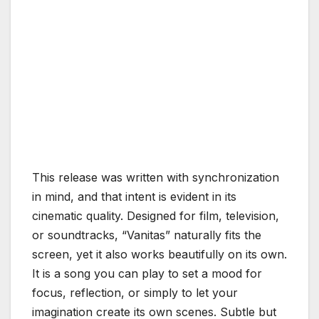
This release was written with synchronization
in mind, and that intent is evident in its
cinematic quality. Designed for film, television,
or soundtracks, “Vanitas” naturally fits the
screen, yet it also works beautifully on its own.
It is a song you can play to set a mood for
focus, reflection, or simply to let your
imagination create its own scenes. Subtle but