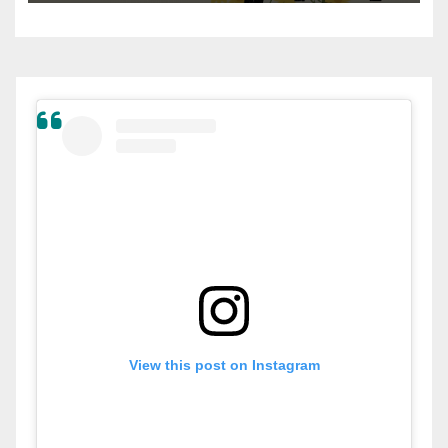
View this post on Instagram