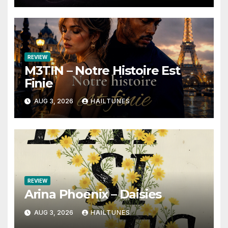
REVIEW
M3TIN – Notre Histoire Est
Finie
AUG 3, 2026
HAILTUNES
REVIEW
Arina Phoenix – Daisies
AUG 3, 2026
HAILTUNES