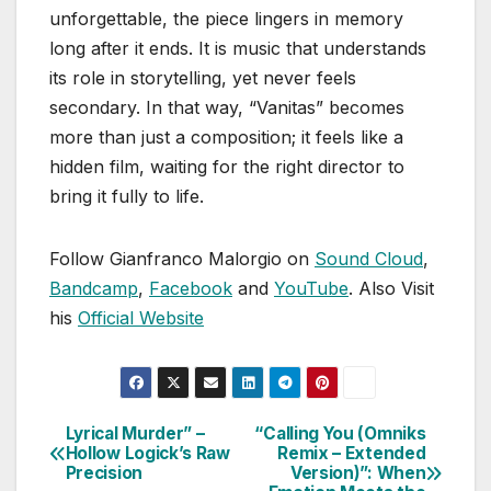
unforgettable, the piece lingers in memory
long after it ends. It is music that understands
its role in storytelling, yet never feels
secondary. In that way, “Vanitas” becomes
more than just a composition; it feels like a
hidden film, waiting for the right director to
bring it fully to life.
Follow Gianfranco Malorgio on
Sound Cloud
,
Bandcamp
,
Facebook
and
YouTube
. Also Visit
his
Official Website
Lyrical Murder” –
“Calling You (Omniks
Post
Hollow Logick’s Raw
Remix – Extended
Precision
Version)”: When
navigation