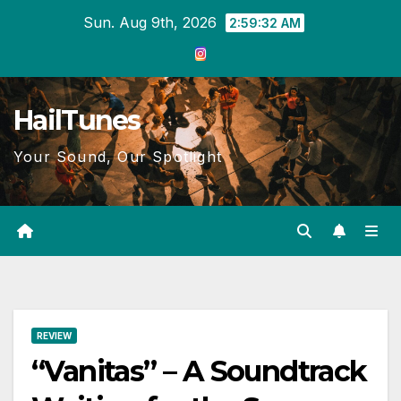
Skip
Sun. Aug 9th, 2026
2:59:33 AM
to
content
HailTunes
Your Sound, Our Spotlight
REVIEW
“Vanitas” – A Soundtrack