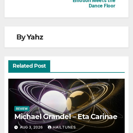
Emotion Meets the
Dance Floor
By
Yahz
Related Post
REVIEW
Michael Grandel – Eta Carinae
AUG 3, 2026
HAILTUNES