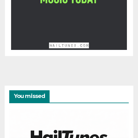
You missed