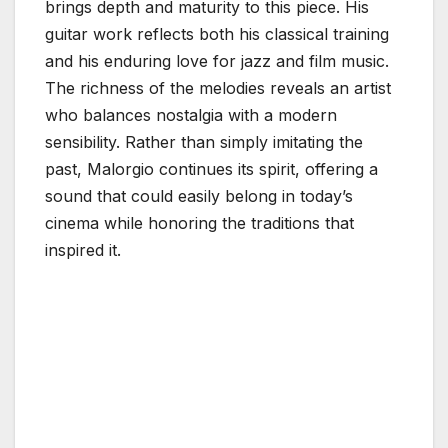
brings depth and maturity to this piece. His
guitar work reflects both his classical training
and his enduring love for jazz and film music.
The richness of the melodies reveals an artist
who balances nostalgia with a modern
sensibility. Rather than simply imitating the
past, Malorgio continues its spirit, offering a
sound that could easily belong in today’s
cinema while honoring the traditions that
inspired it.