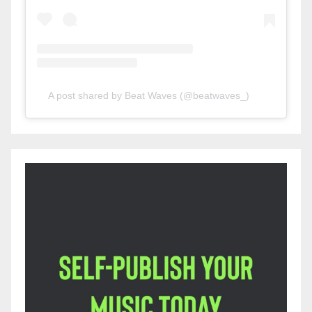
A post shared by Beat Waves (@beatwaves_)