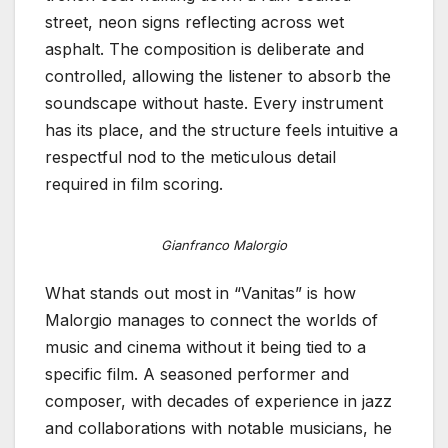
street, neon signs reflecting across wet
asphalt. The composition is deliberate and
controlled, allowing the listener to absorb the
soundscape without haste. Every instrument
has its place, and the structure feels intuitive a
respectful nod to the meticulous detail
required in film scoring.
Gianfranco Malorgio
What stands out most in “Vanitas” is how
Malorgio manages to connect the worlds of
music and cinema without it being tied to a
specific film. A seasoned performer and
composer, with decades of experience in jazz
and collaborations with notable musicians, he