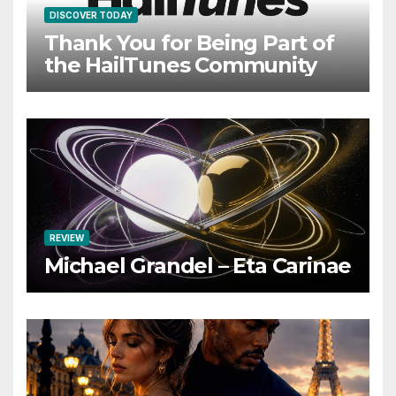
DISCOVER TODAY
Thank You for Being Part of
the HailTunes Community
REVIEW
Michael Grandel – Eta Carinae