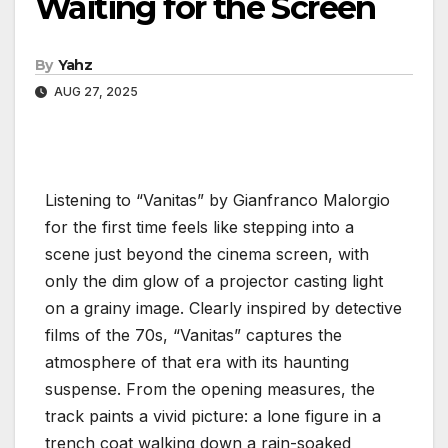
Waiting for the Screen
By
Yahz
AUG 27, 2025
Listening to “Vanitas” by Gianfranco Malorgio
for the first time feels like stepping into a
scene just beyond the cinema screen, with
only the dim glow of a projector casting light
on a grainy image. Clearly inspired by detective
films of the 70s, “Vanitas” captures the
atmosphere of that era with its haunting
suspense. From the opening measures, the
track paints a vivid picture: a lone figure in a
trench coat walking down a rain-soaked