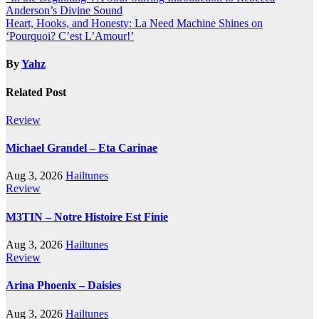
Post
Anderson’s Divine Sound
navigation
Heart, Hooks, and Honesty: La Need Machine Shines on
‘Pourquoi? C’est L’Amour!’
By
Yahz
Related Post
Review
Michael Grandel – Eta Carinae
Aug 3, 2026
Hailtunes
Review
M3TIN – Notre Histoire Est Finie
Aug 3, 2026
Hailtunes
Review
Arina Phoenix – Daisies
Aug 3, 2026
Hailtunes