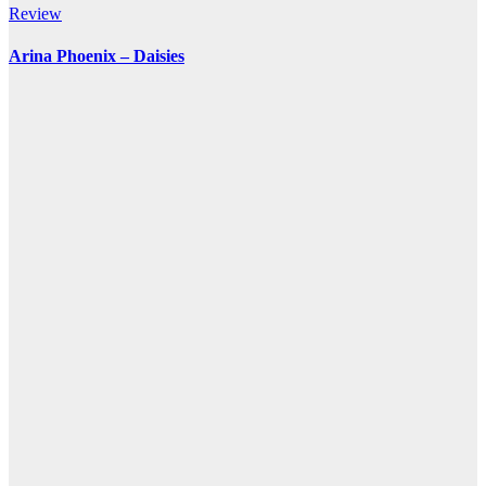
Review
Arina Phoenix – Daisies