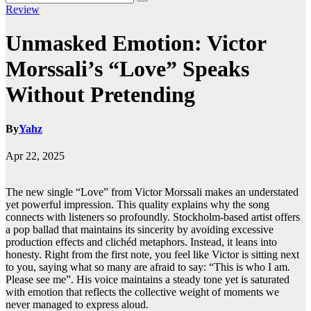
Review
Unmasked Emotion: Victor
Morssali’s “Love” Speaks
Without Pretending
By
Yahz
Apr 22, 2025
The new single “Love” from Victor Morssali makes an understated
yet powerful impression. This quality explains why the song
connects with listeners so profoundly. Stockholm-based artist offers
a pop ballad that maintains its sincerity by avoiding excessive
production effects and clichéd metaphors. Instead, it leans into
honesty. Right from the first note, you feel like Victor is sitting next
to you, saying what so many are afraid to say: “This is who I am.
Please see me”. His voice maintains a steady tone yet is saturated
with emotion that reflects the collective weight of moments we
never managed to express aloud.