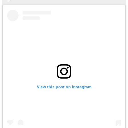
View this post on Instagram