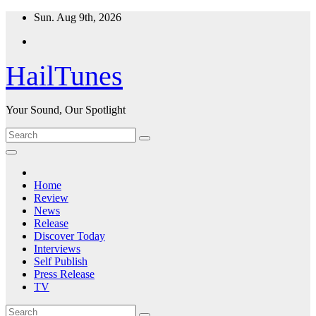
Skip
Sun. Aug 9th, 2026
to
content
HailTunes
Your Sound, Our Spotlight
Home
Review
News
Release
Discover Today
Interviews
Self Publish
Press Release
TV