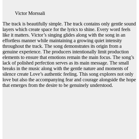
Victor Morssali
The track is beautifully simple. The track contains only gentle sound
layers which create space for the lyrics to shine. Every word feels
like it matters. Victor’s singing glides along with the song in an
effortless manner while maintaining a growing quiet intensity
throughout the track. The song demonstrates its origin from a
genuine experience. The producers intentionally limit production
elements to ensure that emotions remain the main focus. The song’s
lack of polished perfection serves as its main message. The small
breaks in the music along with the gentle nature and moments of
silence create Love’s authentic feeling. This song explores not only
love but also the accompanying fear and courage alongside the hope
that emerges from the desire to be genuinely understood.