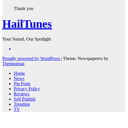
Thank you
HailTunes
Your Sound, Our Spotlight
Proudly powered by WordPress
|
Theme: Newspaperex by
Themeansar
.
Home
News
Pin Posts
Privacy Policy
Reviews
Self Publish
Trending
TV