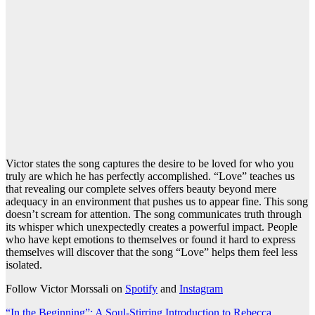
Victor states the song captures the desire to be loved for who you
truly are which he has perfectly accomplished. “Love” teaches us
that revealing our complete selves offers beauty beyond mere
adequacy in an environment that pushes us to appear fine. This song
doesn’t scream for attention. The song communicates truth through
its whisper which unexpectedly creates a powerful impact. People
who have kept emotions to themselves or found it hard to express
themselves will discover that the song “Love” helps them feel less
isolated.
Follow Victor Morssali on
Spotify
and
Instagram
“In the Beginning”: A Soul-Stirring Introduction to Rebecca