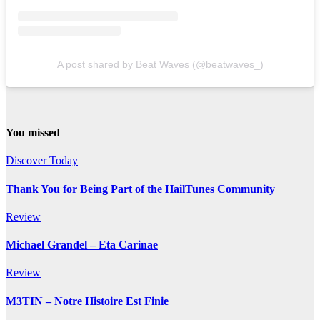
A post shared by Beat Waves (@beatwaves_)
You missed
Discover Today
Thank You for Being Part of the HailTunes Community
Review
Michael Grandel – Eta Carinae
Review
M3TIN – Notre Histoire Est Finie