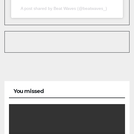
A post shared by Beat Waves (@beatwaves_)
You missed