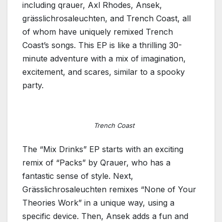
including qrauer, Axl Rhodes, Ansek,
grässlichrosaleuchten, and Trench Coast, all
of whom have uniquely remixed Trench
Coast’s songs. This EP is like a thrilling 30-
minute adventure with a mix of imagination,
excitement, and scares, similar to a spooky
party.
Trench Coast
The “Mix Drinks” EP starts with an exciting
remix of “Packs” by Qrauer, who has a
fantastic sense of style. Next,
Grässlichrosaleuchten remixes “None of Your
Theories Work” in a unique way, using a
specific device. Then, Ansek adds a fun and