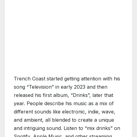
Trench Coast started getting attention with his
song “Television” in early 2023 and then
released his first album, “Drinks”, later that
year. People describe his music as a mix of
different sounds like electronic, indie, wave,
and ambient, all blended to create a unique
and intriguing sound. Listen to “mix drinks” on
Spotify, Apple Music, and other streaming