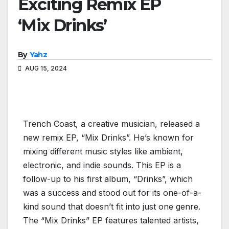
Exciting Remix EP
‘Mix Drinks’
By
Yahz
AUG 15, 2024
Trench Coast, a creative musician, released a
new remix EP, “Mix Drinks”. He’s known for
mixing different music styles like ambient,
electronic, and indie sounds. This EP is a
follow-up to his first album, “Drinks”, which
was a success and stood out for its one-of-a-
kind sound that doesn’t fit into just one genre.
The “Mix Drinks” EP features talented artists,