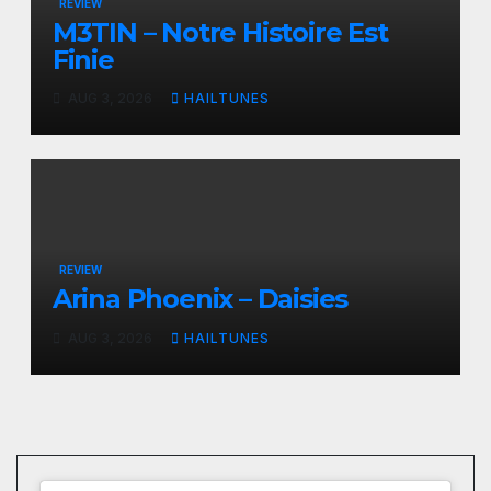
REVIEW
M3TIN – Notre Histoire Est
Finie
AUG 3, 2026
HAILTUNES
REVIEW
Arina Phoenix – Daisies
AUG 3, 2026
HAILTUNES