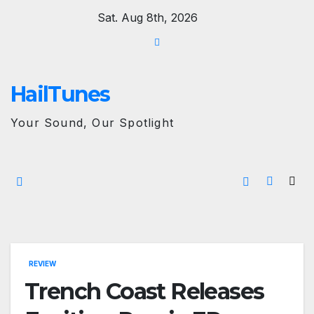
Skip
Sat. Aug 8th, 2026
to
content
HailTunes
Your Sound, Our Spotlight
REVIEW
Trench Coast Releases