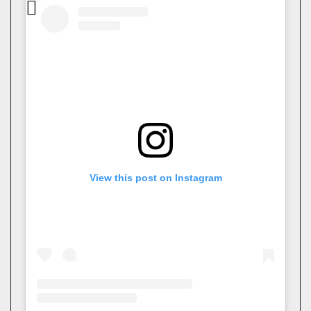
View this post on Instagram