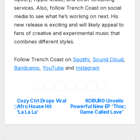
services. Also, follow Trench Coast on social
media to see what he’s working on next. His
new release is exciting and will likely appeal to
fans of creative and experimental music that
combines different styles.
Follow Trench Coast on
Spotify
,
Sound Cloud
,
Bandcamp
,
YouTube
and
Instagram
Cozy Ctrl Drops Viral
KOBURG Unveils
Post
Afro House Hit
Powerful New EP ‘This
‘La La La’
Game Called Love’
navigation