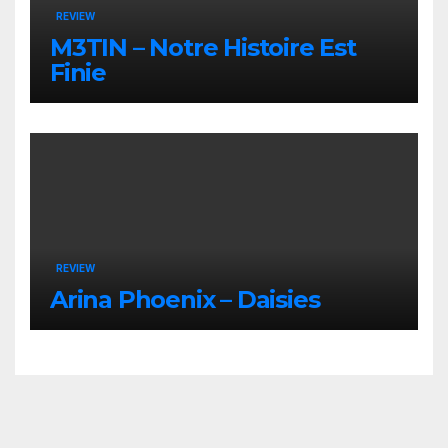
REVIEW
M3TIN – Notre Histoire Est
Finie
REVIEW
Arina Phoenix – Daisies