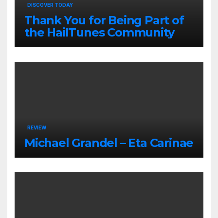
DISCOVER TODAY
Thank You for Being Part of
the HailTunes Community
REVIEW
Michael Grandel – Eta Carinae