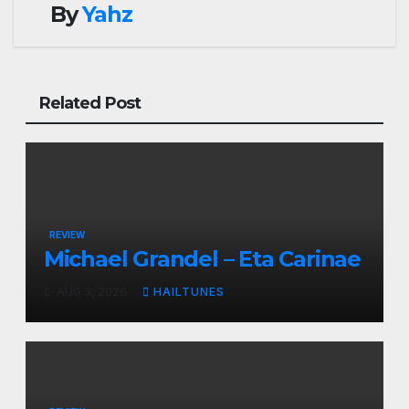
By
Yahz
Related Post
REVIEW
Michael Grandel – Eta Carinae
AUG 3, 2026
HAILTUNES