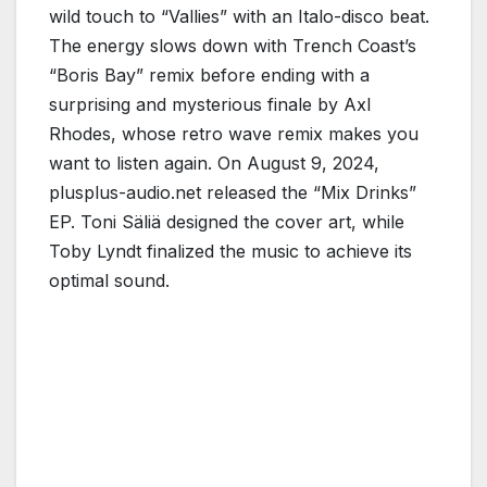
wild touch to “Vallies” with an Italo-disco beat.
The energy slows down with Trench Coast’s
“Boris Bay” remix before ending with a
surprising and mysterious finale by Axl
Rhodes, whose retro wave remix makes you
want to listen again. On August 9, 2024,
plusplus-audio.net released the “Mix Drinks”
EP. Toni Säliä designed the cover art, while
Toby Lyndt finalized the music to achieve its
optimal sound.