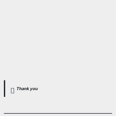
Thank you