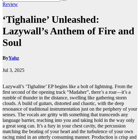
Review
‘Tighaline’ Unleashed:
Lazywall’s Anthem of Fire and
Soul
By
Yahz
Jul 3, 2025
Lazywall’s ‘Tighaline’ EP begins like a bolt of lightning. From the
first second of the opening track “Madaher”, there’s a roar—it’s a
rumble of thunder in the distance, swelling like gathering storm
clouds. A build of guitars, distorted and chaotic, with the deep
resonance of traditional instrumentation just on the periphery of your
senses. The vocals are gritty with something that transcends any
language barrier, reaching into you and taking hold in the way only
a great song can. It’s a fury in your chest cavity, the percussion
matching the beating of your heart and the turbulence of your own
racing mind in an utterly consuming manner. Production is crisp and