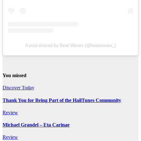
A post shared by Beat Waves (@beatwaves_)
You missed
Discover Today
Thank You for Being Part of the HailTunes Community
Review
Michael Grandel – Eta Carinae
Review