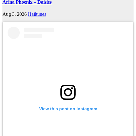
Arina Phoenix – Daisies
Aug 3, 2026
Hailtunes
View this post on Instagram