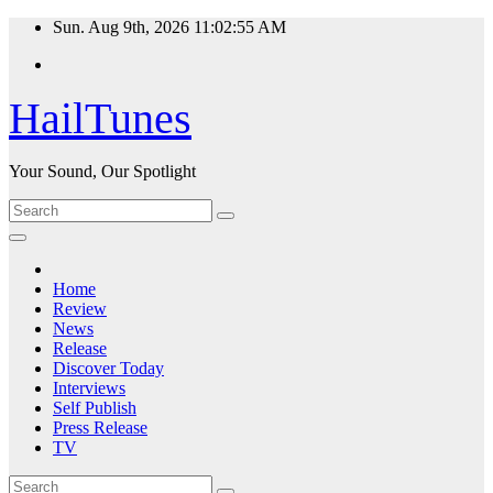
Skip
Sun. Aug 9th, 2026
11:02:56 AM
to
content
HailTunes
Your Sound, Our Spotlight
Home
Review
News
Release
Discover Today
Interviews
Self Publish
Press Release
TV