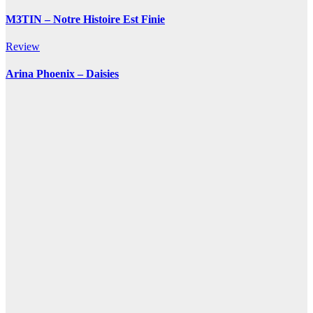
M3TIN – Notre Histoire Est Finie
Review
Arina Phoenix – Daisies