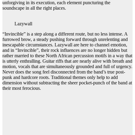
unforgiving in its execution, each element puncturing the
soundscape in all the right places.
Lazywall
“Invincible” is a step along a different route, but no less intense. A
furrowed brow, a steady pushing forward through unrelenting and
inescapable circumstances. Lazywall are here to channel emotion,
and in “Invincible”, their rock influences are no longer hidden but
rather married to these North African percussion motifs in a way that
is utterly enthralling. Guitar riffs that are nearly alive with breath and
motion, vocals that are simultaneously grounded and full of urgency.
Never does the song feel disconnected from the band’s true post-
punk and hardcore roots. Traditional themes only help to add
dimension without subtracting the sheer pocket-punch of the band at
their most ferocious.