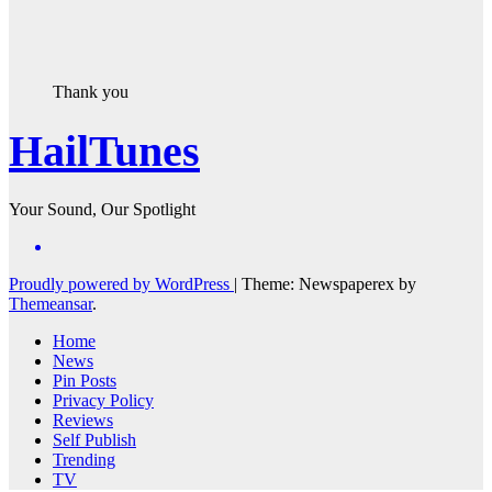
Thank you
HailTunes
Your Sound, Our Spotlight
Proudly powered by WordPress
|
Theme: Newspaperex by
Themeansar
.
Home
News
Pin Posts
Privacy Policy
Reviews
Self Publish
Trending
TV