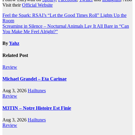
Visit their
Official Website
Post
Feel the Spark: RSAI’s “Let the Good Times Roll” Lights Up the
Room
navigation
Screaming in Silence – Nocturnal Animals Lay It All Bare in “Can
You Make Me Feel Alright?”
By
Yahz
Related Post
Review
Michael Grandel – Eta Carinae
Aug 3, 2026
Hailtunes
Review
M3TIN – Notre Histoire Est Finie
Aug 3, 2026
Hailtunes
Review