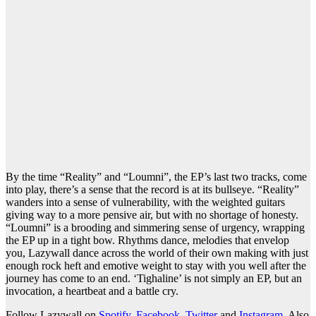
By the time “Reality” and “Loumni”, the EP’s last two tracks, come
into play, there’s a sense that the record is at its bullseye. “Reality”
wanders into a sense of vulnerability, with the weighted guitars
giving way to a more pensive air, but with no shortage of honesty.
“Loumni” is a brooding and simmering sense of urgency, wrapping
the EP up in a tight bow. Rhythms dance, melodies that envelop
you, Lazywall dance across the world of their own making with just
enough rock heft and emotive weight to stay with you well after the
journey has come to an end. ‘Tighaline’ is not simply an EP, but an
invocation, a heartbeat and a battle cry.
Follow Lazywall on
Spotify
,
Facebook
,
Twitter
and
Instagram
. Also