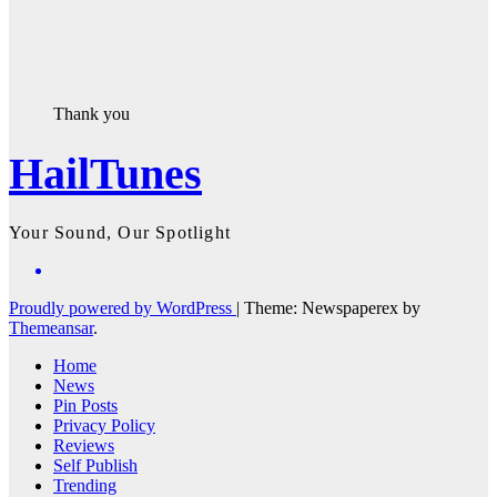
Thank you
HailTunes
Your Sound, Our Spotlight
Proudly powered by WordPress
|
Theme: Newspaperex by
Themeansar
.
Home
News
Pin Posts
Privacy Policy
Reviews
Self Publish
Trending