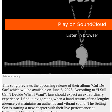
This song previews the upcoming release of their album ‘Cul-De-
Sac’ which will be available on June 6, 2025. According to “I Still
Can’t Decide What I Want”, fans should expect an extraordinary
experience. I find it invigorating when a band returns after a lengthy
absence yet maintains an authentic and vibrant sound. The Setting
Son is starting a new chapter with their live performance at