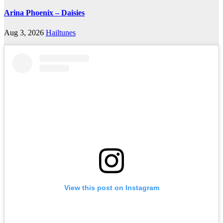
Arina Phoenix – Daisies
Aug 3, 2026
Hailtunes
View this post on Instagram