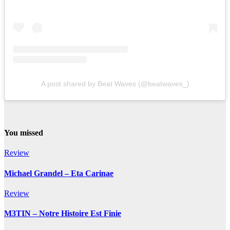
A post shared by Beat Waves (@beatwaves_)
You missed
Review
Michael Grandel – Eta Carinae
Review
M3TIN – Notre Histoire Est Finie