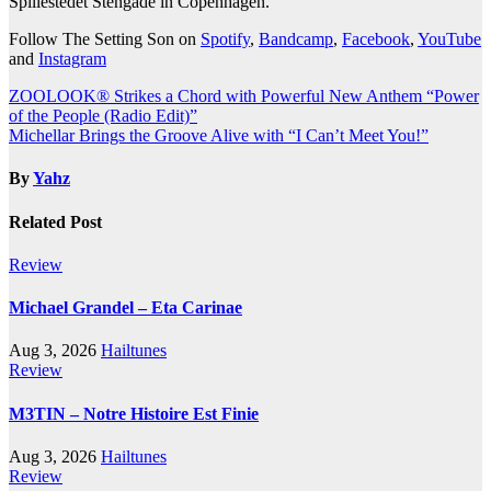
Spillestedet Stengade in Copenhagen.
Follow The Setting Son on
Spotify
,
Bandcamp
,
Facebook
,
YouTube
and
Instagram
Post
ZOOLOOK® Strikes a Chord with Powerful New Anthem “Power
of the People (Radio Edit)”
navigation
Michellar Brings the Groove Alive with “I Can’t Meet You!”
By
Yahz
Related Post
Review
Michael Grandel – Eta Carinae
Aug 3, 2026
Hailtunes
Review
M3TIN – Notre Histoire Est Finie
Aug 3, 2026
Hailtunes
Review