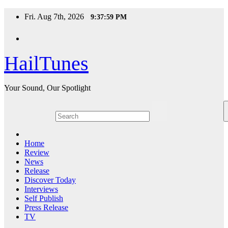
Skip
Fri. Aug 7th, 2026
9:38:00 PM
to
content
HailTunes
Your Sound, Our Spotlight
Home
Review
News
Release
Discover Today
Interviews
Self Publish
Press Release
TV