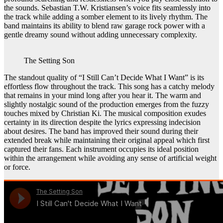
the sounds. Sebastian T.W. Kristiansen’s voice fits seamlessly into
the track while adding a somber element to its lively rhythm. The
band maintains its ability to blend raw garage rock power with a
gentle dreamy sound without adding unnecessary complexity.
The Setting Son
The standout quality of “I Still Can’t Decide What I Want” is its
effortless flow throughout the track. This song has a catchy melody
that remains in your mind long after you hear it. The warm and
slightly nostalgic sound of the production emerges from the fuzzy
touches mixed by Christian Ki. The musical composition exudes
certainty in its direction despite the lyrics expressing indecision
about desires. The band has improved their sound during their
extended break while maintaining their original appeal which first
captured their fans. Each instrument occupies its ideal position
within the arrangement while avoiding any sense of artificial weight
or force.