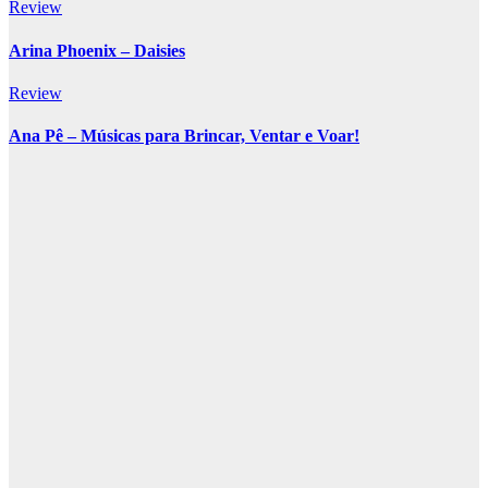
Review
Arina Phoenix – Daisies
Review
Ana Pê – Músicas para Brincar, Ventar e Voar!