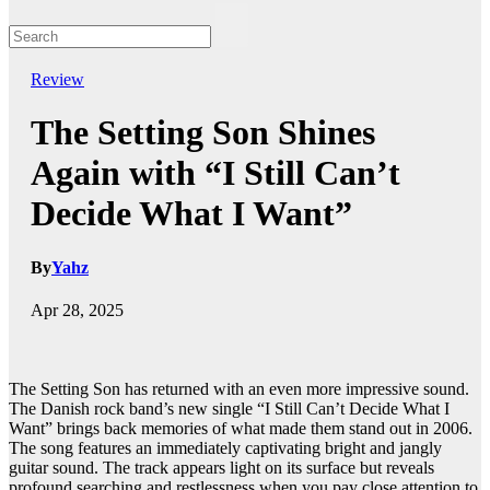
Review
The Setting Son Shines
Again with “I Still Can’t
Decide What I Want”
By
Yahz
Apr 28, 2025
The Setting Son has returned with an even more impressive sound.
The Danish rock band’s new single “I Still Can’t Decide What I
Want” brings back memories of what made them stand out in 2006.
The song features an immediately captivating bright and jangly
guitar sound. The track appears light on its surface but reveals
profound searching and restlessness when you pay close attention to