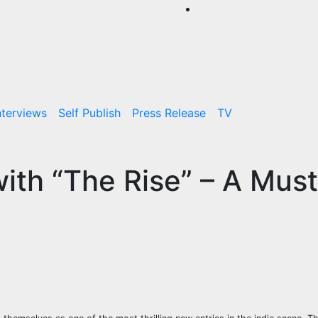
nterviews
Self Publish
Press Release
TV
ith “The Rise” – A Must