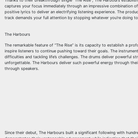
Thanks to their breakthrough single “The Rise”, The Harbours establish
captures your focus immediately through an impressive combination of 
positive lyrics to deliver an electrifying listening experience. The prod
track demands your full attention by stopping whatever you’re doing to 
The Harbours
The remarkable feature of “The Rise” is its capacity to establish a pr
inspire listeners to continue pushing toward their goals. The instrume
difficulties and tackling life’s challenges. The drums deliver powerful 
unforgettable. The Harbours deliver such powerful energy through their
through speakers.
Since their debut, The Harbours built a significant following with hun