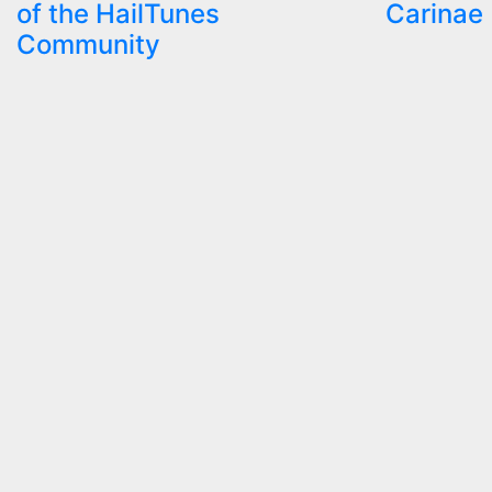
of the HailTunes
Carinae
Community