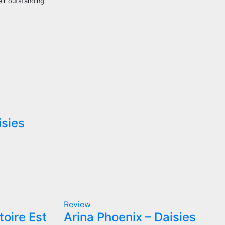
eir outstanding
isies
Review
toire Est
Arina Phoenix – Daisies