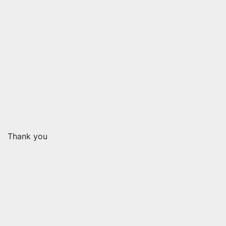
Thank you