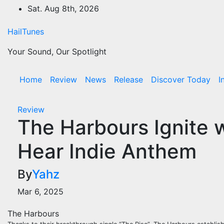
Skip
Sat. Aug 8th, 2026
to
content
HailTunes
Your Sound, Our Spotlight
Home
Review
News
Release
Discover Today
I
Review
The Harbours Ignite w
Hear Indie Anthem
By
Yahz
Mar 6, 2025
The Harbours