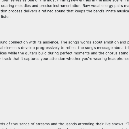
 themselves as one of the most thrilling new entries in the indie scene. T
soaring melodies and precise instrumentation. Raw vocal energy pairs mas
uction process delivers a refined sound that keeps the band’s innate musical
listen.
ofound connection with its audience. The song’s words about ambition and
ntal elements develop progressively to reflect the song’s message about t
strikes while the guitars build during perfect moments and the chorus stand
 track that it captures your attention whether you’re wearing headphones 
dreds of thousands of streams and thousands attending their live shows. “