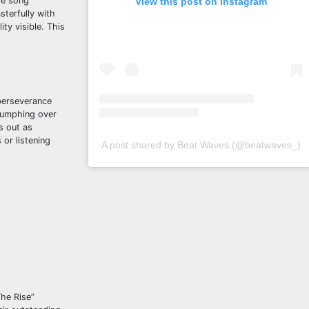
he song
View this post on Instagram
terfully with
ity visible. This
 perseverance
riumphing over
s out as
or listening
A post shared by Beat Waves (@beatwaves_)
The Rise”