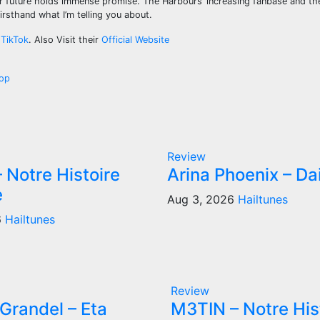
r future holds immense promise. The Harbours’ increasing fanbase and th
rsthand what I’m telling you about.
d
TikTok
. Also Visit their
Official Website
pop
Review
 Notre Histoire
Arina Phoenix – Da
e
Aug 3, 2026
Hailtunes
6
Hailtunes
Review
Grandel – Eta
M3TIN – Notre His