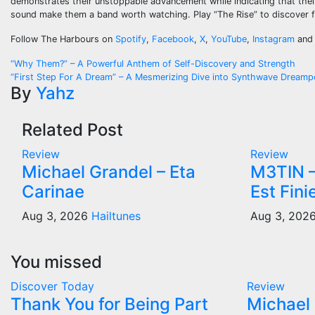
demonstrates their unstoppable advancement while indicating that thei
sound make them a band worth watching. Play “The Rise” to discover fi
Follow The Harbours on
Spotify
,
Facebook
,
X
,
YouTube
,
Instagram
an
Post
“Why Them?” – A Powerful Anthem of Self-Discovery and Strength
“First Step For A Dream” – A Mesmerizing Dive into Synthwave Dream
navigation
By
Yahz
Related Post
Review
Review
Michael Grandel – Eta
M3TIN –
Carinae
Est Fini
Aug 3, 2026
Hailtunes
Aug 3, 202
You missed
Discover Today
Review
Thank You for Being Part
Michael 