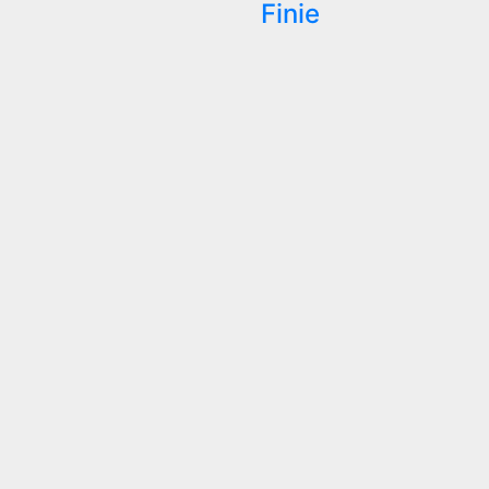
Finie