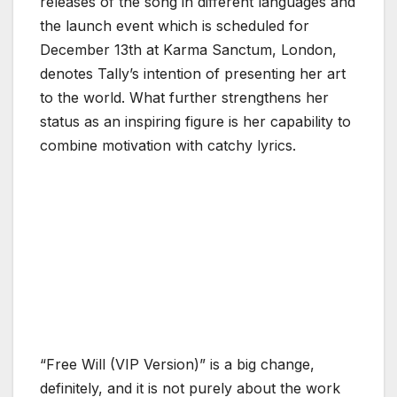
releases of the song in different languages and
the launch event which is scheduled for
December 13th at Karma Sanctum, London,
denotes Tally’s intention of presenting her art
to the world. What further strengthens her
status as an inspiring figure is her capability to
combine motivation with catchy lyrics.
“Free Will (VIP Version)” is a big change,
definitely, and it is not purely about the work