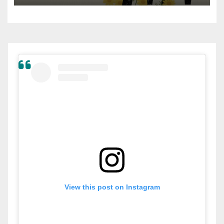
View this post on Instagram