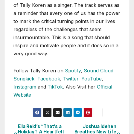
of Tally Koren as a singer. The track serves as
a reminder that every one of us has the power
to mark the critical turning points in our lives
regardless of the challenges that seem
insurmountable. This is a song that should
inspire and motivate people and it does so in a
very good way.
Follow Tally Koren on
Spotify
,
Sound Cloud
,
Songkick
,
Facebook
,
Twitter
,
YouTube
,
Instagram
and
TikTok
. Also Visit her
Official
Website
Ella Reid’s “That’s a
Joshua Idehen
Post
Holiday”: A Heartfelt
Breathes New Life