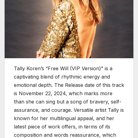
Tally Koren’s “Free Will (VIP Version)” is a
captivating blend of rhythmic energy and
emotional depth. The Release date of this track
is November 22, 2024, which marks more
than she can sing but a song of bravery, self-
assurance, and courage. Versatile artist Tally is
known for her multilingual appeal, and her
latest piece of work offers, in terms of its
composition and words reassurance, which