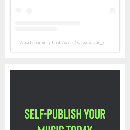
A post shared by Beat Waves (@beatwaves_)