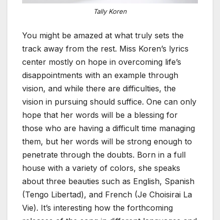
Tally Koren
You might be amazed at what truly sets the
track away from the rest. Miss Koren’s lyrics
center mostly on hope in overcoming life’s
disappointments with an example through
vision, and while there are difficulties, the
vision in pursuing should suffice. One can only
hope that her words will be a blessing for
those who are having a difficult time managing
them, but her words will be strong enough to
penetrate through the doubts. Born in a full
house with a variety of colors, she speaks
about three beauties such as English, Spanish
(Tengo Libertad), and French (Je Choisirai La
Vie). It’s interesting how the forthcoming