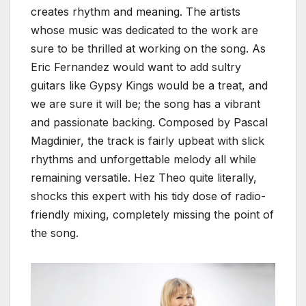
creates rhythm and meaning. The artists
whose music was dedicated to the work are
sure to be thrilled at working on the song. As
Eric Fernandez would want to add sultry
guitars like Gypsy Kings would be a treat, and
we are sure it will be; the song has a vibrant
and passionate backing. Composed by Pascal
Magdinier, the track is fairly upbeat with slick
rhythms and unforgettable melody all while
remaining versatile. Hez Theo quite literally,
shocks this expert with his tidy dose of radio-
friendly mixing, completely missing the point of
the song.