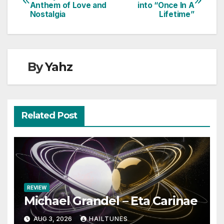
Anthem of Love and
into “Once In A
navigation
Nostalgia
Lifetime”
By
Yahz
Related Post
REVIEW
Michael Grandel – Eta Carinae
AUG 3, 2026
HAILTUNES