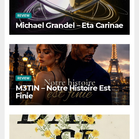
REVIEW
Michael Grandel – Eta Carinae
REVIEW
M3TIN – Notre Histoire Est
Finie