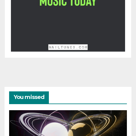
You missed