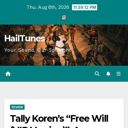
Skip
Thu. Aug 6th, 2026
11:39:13 PM
to
content
HailTunes
Your Sound, Our Spotlight
REVIEW
Tally Koren’s “Free Will