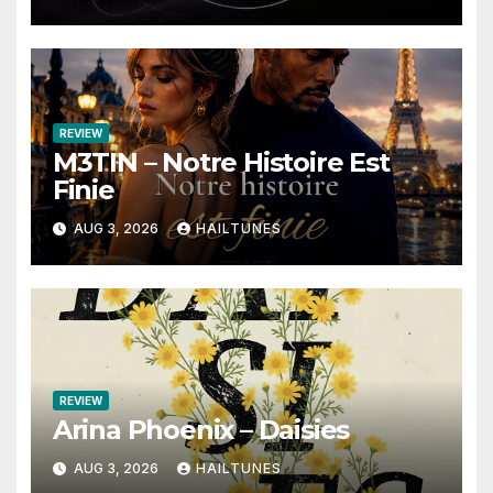
REVIEW
M3TIN – Notre Histoire Est
Finie
AUG 3, 2026
HAILTUNES
REVIEW
Arina Phoenix – Daisies
AUG 3, 2026
HAILTUNES