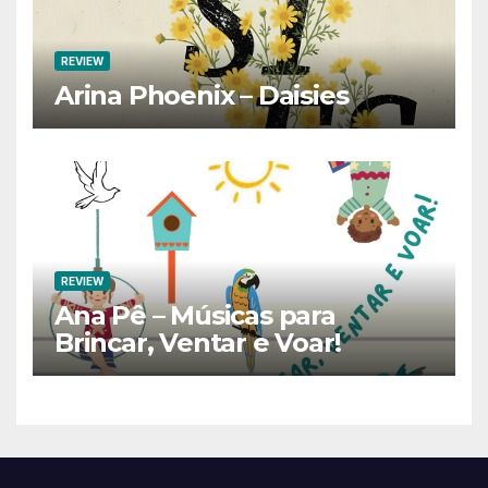
REVIEW
Arina Phoenix – Daisies
REVIEW
Ana Pê – Músicas para
Brincar, Ventar e Voar!