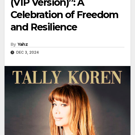
(VIP Version)”: A
Celebration of Freedom
and Resilience
By
Yahz
DEC 3, 2024