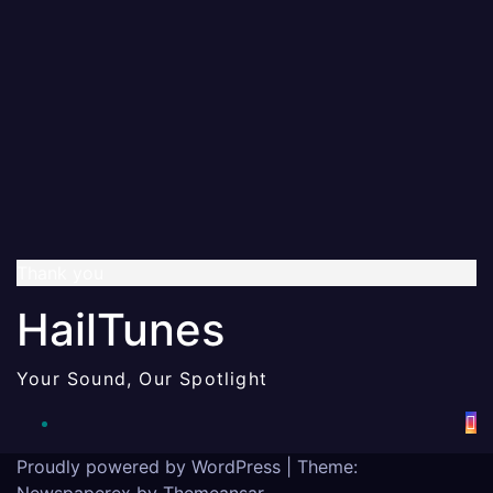
Thank you
HailTunes
Your Sound, Our Spotlight
Proudly powered by WordPress
|
Theme:
Newspaperex by
Themeansar
.