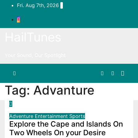
Skip
Fri. Aug 7th, 2026
to
content
HailTunes
Your Sound, Our Spotlight
Tag:
Advanture
Adventure
Entertainment
Sports
Explore the Cape and Islands On
Two Wheels On your Desire