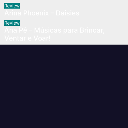
Review
Arina Phoenix – Daisies
Review
Ana Pê – Músicas para Brincar,
Ventar e Voar!