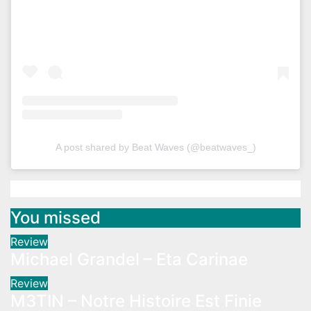
A post shared by Beat Waves (@beatwaves_)
You missed
Review
Michael Grandel – Eta Carinae
Review
M3TIN – Notre Histoire Est Finie