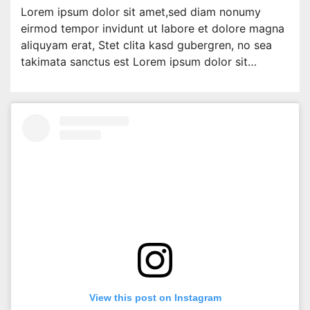
Lorem ipsum dolor sit amet,sed diam nonumy
eirmod tempor invidunt ut labore et dolore magna
aliquyam erat, Stet clita kasd gubergren, no sea
takimata sanctus est Lorem ipsum dolor sit…
View this post on Instagram