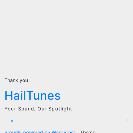
Thank you
HailTunes
Your Sound, Our Spotlight
Proudly powered by WordPress
|
Theme: