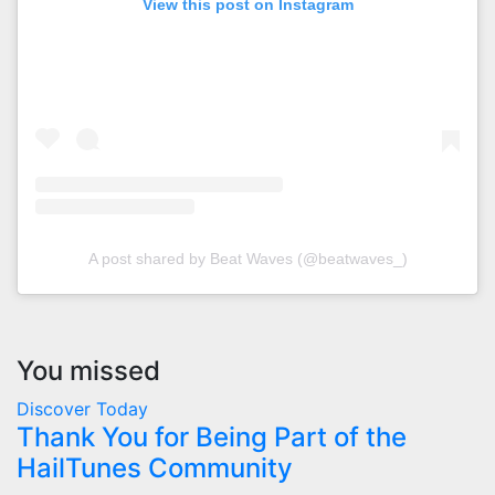
View this post on Instagram
A post shared by Beat Waves (@beatwaves_)
You missed
Discover Today
Thank You for Being Part of the
HailTunes Community