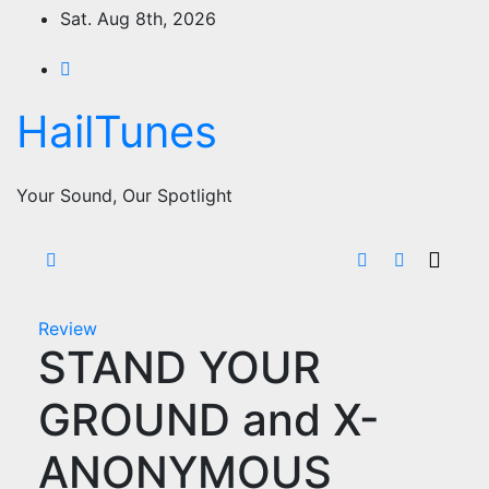
Skip
Sat. Aug 8th, 2026
to
content
HailTunes
Your Sound, Our Spotlight
Review
STAND YOUR
GROUND and X-
ANONYMOUS