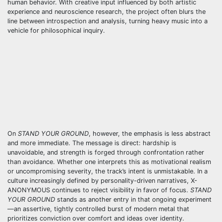
human behavior. With creative input influenced by both artistic
experience and neuroscience research, the project often blurs the
line between introspection and analysis, turning heavy music into a
vehicle for philosophical inquiry.
On
STAND YOUR GROUND
, however, the emphasis is less abstract
and more immediate. The message is direct: hardship is
unavoidable, and strength is forged through confrontation rather
than avoidance. Whether one interprets this as motivational realism
or uncompromising severity, the track’s intent is unmistakable. In a
culture increasingly defined by personality-driven narratives, X-
ANONYMOUS continues to reject visibility in favor of focus.
STAND
YOUR GROUND
stands as another entry in that ongoing experiment
—an assertive, tightly controlled burst of modern metal that
prioritizes conviction over comfort and ideas over identity.