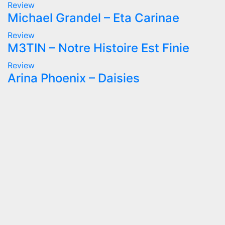
Review
Michael Grandel – Eta Carinae
Review
M3TIN – Notre Histoire Est Finie
Review
Arina Phoenix – Daisies