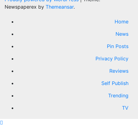
Newspaperex by
Themeansar
.
Home
News
Pin Posts
Privacy Policy
Reviews
Self Publish
Trending
TV