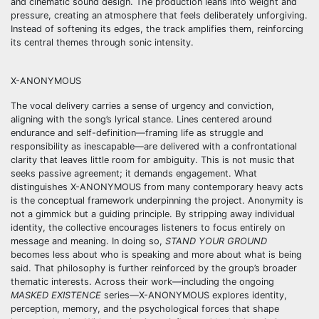
and cinematic sound design. The production leans into weight and
pressure, creating an atmosphere that feels deliberately unforgiving.
Instead of softening its edges, the track amplifies them, reinforcing
its central themes through sonic intensity.
X-ANONYMOUS
The vocal delivery carries a sense of urgency and conviction,
aligning with the song’s lyrical stance. Lines centered around
endurance and self-definition—framing life as struggle and
responsibility as inescapable—are delivered with a confrontational
clarity that leaves little room for ambiguity. This is not music that
seeks passive agreement; it demands engagement. What
distinguishes X-ANONYMOUS from many contemporary heavy acts
is the conceptual framework underpinning the project. Anonymity is
not a gimmick but a guiding principle. By stripping away individual
identity, the collective encourages listeners to focus entirely on
message and meaning. In doing so,
STAND YOUR GROUND
becomes less about who is speaking and more about what is being
said. That philosophy is further reinforced by the group’s broader
thematic interests. Across their work—including the ongoing
MASKED EXISTENCE
series—X-ANONYMOUS explores identity,
perception, memory, and the psychological forces that shape