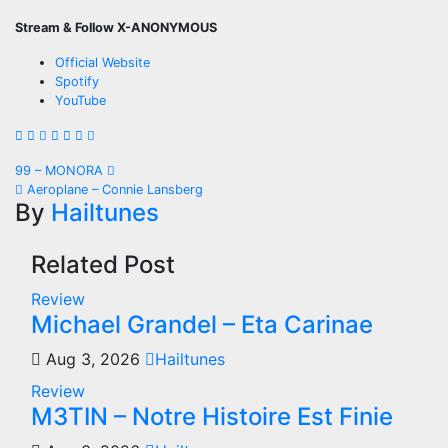
Stream & Follow X-ANONYMOUS
Official Website
Spotify
YouTube
Post
99 – MONORA
Aeroplane – Connie Lansberg
navigation
By
Hailtunes
Related Post
Review
Michael Grandel – Eta Carinae
Aug 3, 2026
Hailtunes
Review
M3TIN – Notre Histoire Est Finie