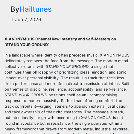
By
Hailtunes
Jun 7, 2026
X-ANONYMOUS Channel Raw Intensity and Self-Mastery on
“STAND YOUR GROUND”
In a landscape where identity often precedes music, X-ANONYMOUS
deliberately removes the face from the message. The modern metal
collective returns with
STAND YOUR GROUND
, a single that
continues their philosophy of prioritizing ideas, emotion, and sonic
impact over personal visibility. The result is a track that feels less
like a performance and more like a direct transmission of intent. Built
on themes of discipline, resilience, accountability, and self-reliance,
STAND YOUR GROUND
positions itself as an uncompromising
response to modern passivity. Rather than offering comfort, the
track confronts it—urging listeners to abandon external justification
and take ownership of their circumstances. The message is stark,
but intentionally so: growth, according to X-ANONYMOUS, is not
found in avoidance but in resistance. the single operates within a
heavy framework that draws from modern metal, industrial textures,