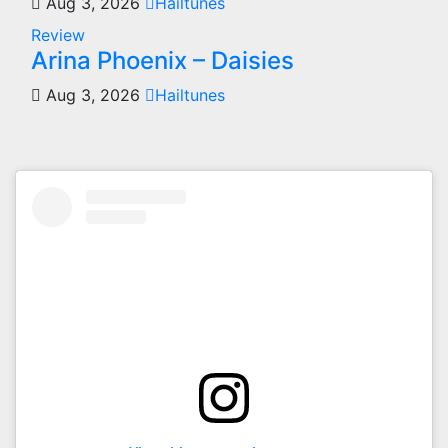
Aug 3, 2026
Hailtunes
Review
Arina Phoenix – Daisies
Aug 3, 2026
Hailtunes