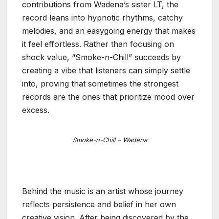
contributions from Wadena’s sister LT, the
record leans into hypnotic rhythms, catchy
melodies, and an easygoing energy that makes
it feel effortless. Rather than focusing on
shock value, “Smoke-n-Chill” succeeds by
creating a vibe that listeners can simply settle
into, proving that sometimes the strongest
records are the ones that prioritize mood over
excess.
Smoke-n-Chill – Wadena
Behind the music is an artist whose journey
reflects persistence and belief in her own
creative vision. After being discovered by the