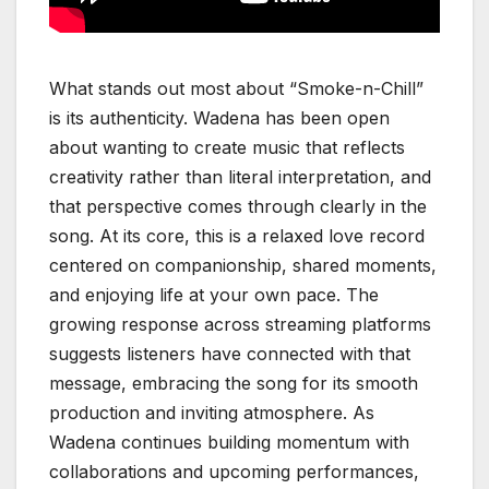
What stands out most about “Smoke-n-Chill”
is its authenticity. Wadena has been open
about wanting to create music that reflects
creativity rather than literal interpretation, and
that perspective comes through clearly in the
song. At its core, this is a relaxed love record
centered on companionship, shared moments,
and enjoying life at your own pace. The
growing response across streaming platforms
suggests listeners have connected with that
message, embracing the song for its smooth
production and inviting atmosphere. As
Wadena continues building momentum with
collaborations and upcoming performances,