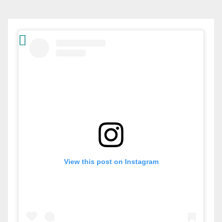
View this post on Instagram