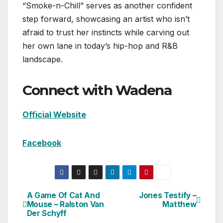
“Smoke-n-Chill” serves as another confident
step forward, showcasing an artist who isn’t
afraid to trust her instincts while carving out
her own lane in today’s hip-hop and R&B
landscape.
Connect with Wadena
Official Website
Facebook
A Game Of Cat And
Jones Testify –
Post
Mouse – Ralston Van
Matthew
Der Schyff
navigation