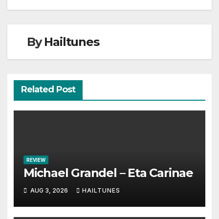
By
Hailtunes
Related Post
REVIEW
Michael Grandel – Eta Carinae
AUG 3, 2026
HAILTUNES