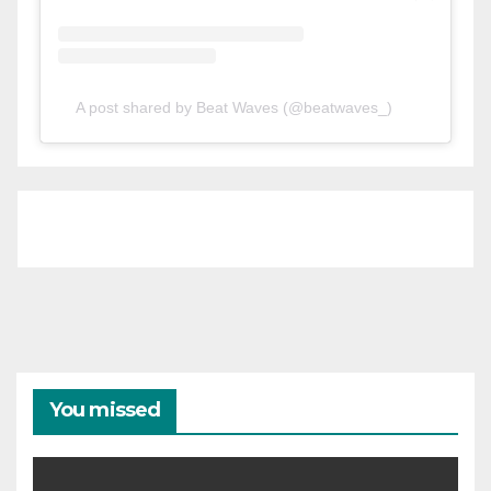
A post shared by Beat Waves (@beatwaves_)
You missed