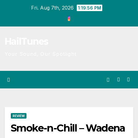
Skip
Fri. Aug 7th, 2026
1:19:56 PM
to
content
HailTunes
Your Sound, Our Spotlight
REVIEW
Smoke-n-Chill – Wadena