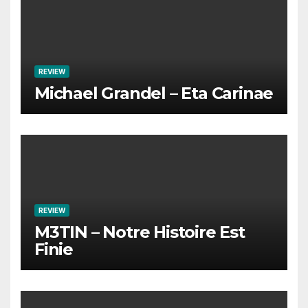
REVIEW
Michael Grandel – Eta Carinae
REVIEW
M3TIN – Notre Histoire Est
Finie