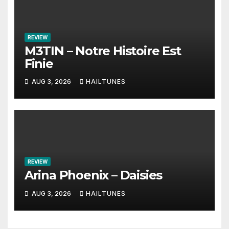
REVIEW
M3TIN – Notre Histoire Est
Finie
AUG 3, 2026
HAILTUNES
REVIEW
Arina Phoenix – Daisies
AUG 3, 2026
HAILTUNES