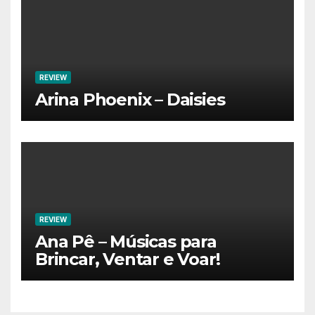
REVIEW
Arina Phoenix – Daisies
REVIEW
Ana Pê – Músicas para
Brincar, Ventar e Voar!