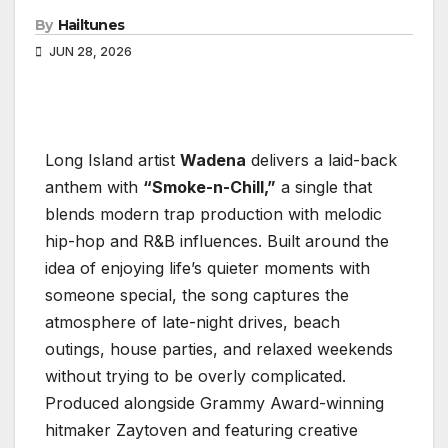
By
Hailtunes
JUN 28, 2026
Long Island artist
Wadena
delivers a laid-back
anthem with
“Smoke-n-Chill,”
a single that
blends modern trap production with melodic
hip-hop and R&B influences. Built around the
idea of enjoying life’s quieter moments with
someone special, the song captures the
atmosphere of late-night drives, beach
outings, house parties, and relaxed weekends
without trying to be overly complicated.
Produced alongside Grammy Award-winning
hitmaker Zaytoven and featuring creative