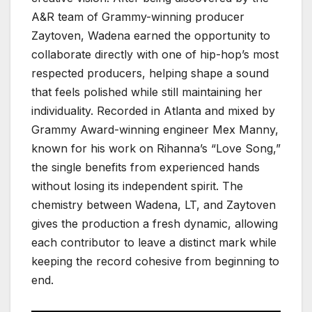
A&R team of Grammy-winning producer
Zaytoven, Wadena earned the opportunity to
collaborate directly with one of hip-hop’s most
respected producers, helping shape a sound
that feels polished while still maintaining her
individuality. Recorded in Atlanta and mixed by
Grammy Award-winning engineer Mex Manny,
known for his work on Rihanna’s “Love Song,”
the single benefits from experienced hands
without losing its independent spirit. The
chemistry between Wadena, LT, and Zaytoven
gives the production a fresh dynamic, allowing
each contributor to leave a distinct mark while
keeping the record cohesive from beginning to
end.