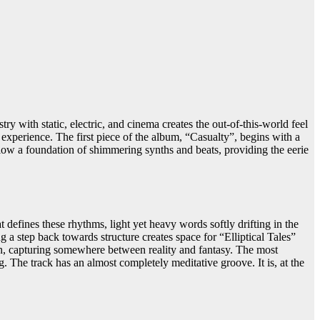
 with static, electric, and cinema creates the out-of-this-world feel
experience. The first piece of the album, “Casualty”, begins with a
elow a foundation of shimmering synths and beats, providing the eerie
 defines these rhythms, light yet heavy words softly drifting in the
a step back towards structure creates space for “Elliptical Tales”
tion, capturing somewhere between reality and fantasy. The most
g. The track has an almost completely meditative groove. It is, at the