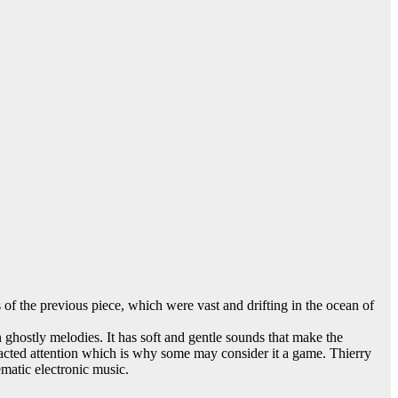
of the previous piece, which were vast and drifting in the ocean of
n ghostly melodies. It has soft and gentle sounds that make the
tracted attention which is why some may consider it a game. Thierry
matic electronic music.