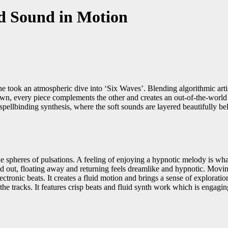
nd Sound in Motion
took an atmospheric dive into ‘Six Waves’. Blending algorithmic artistry
wn, every piece complements the other and creates an out-of-the-world 
pellbinding synthesis, where the soft sounds are layered beautifully b
e spheres of pulsations. A feeling of enjoying a hypnotic melody is what
d out, floating away and returning feels dreamlike and hypnotic. Moving 
lectronic beats. It creates a fluid motion and brings a sense of explora
 the tracks. It features crisp beats and fluid synth work which is engagin