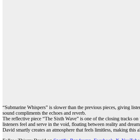
“Submarine Whispers” is slower than the previous pieces, giving liste
sound compliments the echoes and reverb.
The reflective piece “The Sixth Wave” is one of the closing tracks on 
listeners feel and serve in the void, floating between reality and dre
David smartly creates an atmosphere that feels limitless, making this