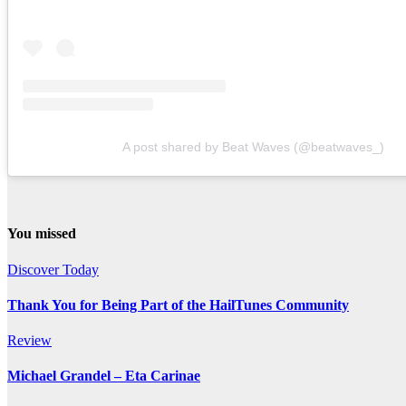
A post shared by Beat Waves (@beatwaves_)
You missed
Discover Today
Thank You for Being Part of the HailTunes Community
Review
Michael Grandel – Eta Carinae