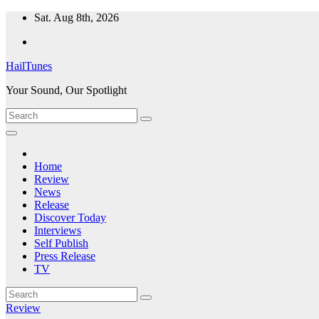
Skip
Sat. Aug 8th, 2026
to
content
HailTunes
Your Sound, Our Spotlight
Home
Review
News
Release
Discover Today
Interviews
Self Publish
Press Release
TV
Review