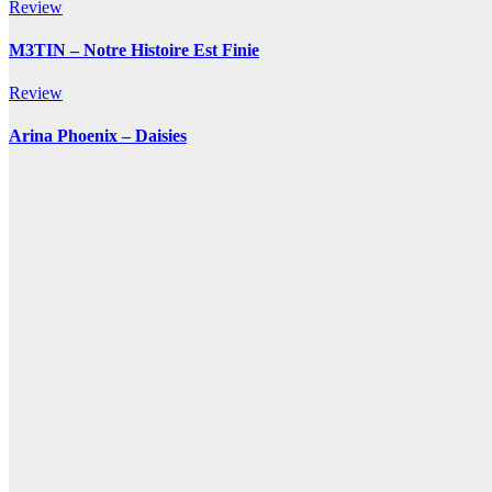
Review
M3TIN – Notre Histoire Est Finie
Review
Arina Phoenix – Daisies