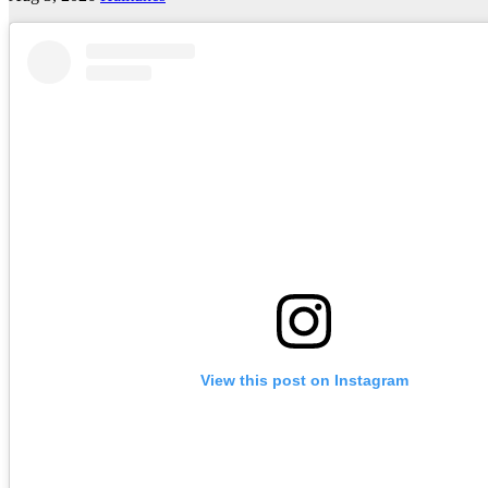
View this post on Instagram