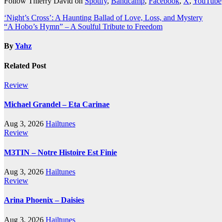
Follow Thierry David on
Spotify
,
Bandcamp
,
Facebook
,
X
,
YouTube
Post
‘Night’s Cross’: A Haunting Ballad of Love, Loss, and Mystery
“A Hobo’s Hymn” – A Soulful Tribute to Freedom
navigation
By
Yahz
Related Post
Review
Michael Grandel – Eta Carinae
Aug 3, 2026
Hailtunes
Review
M3TIN – Notre Histoire Est Finie
Aug 3, 2026
Hailtunes
Review
Arina Phoenix – Daisies
Aug 3, 2026
Hailtunes