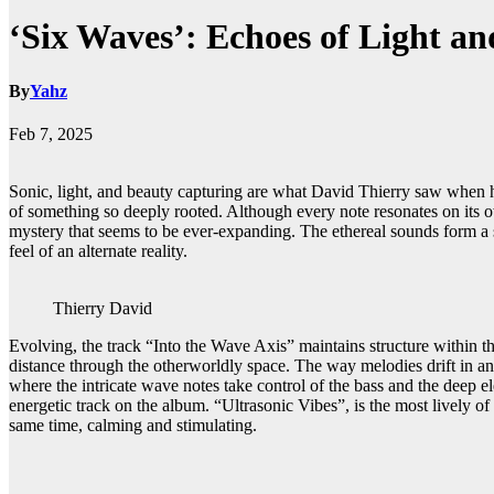
‘Six Waves’: Echoes of Light a
By
Yahz
Feb 7, 2025
Sonic, light, and beauty capturing are what David Thierry saw when he 
of something so deeply rooted. Although every note resonates on its o
mystery that seems to be ever-expanding. The ethereal sounds form a s
feel of an alternate reality.
Thierry David
Evolving, the track “Into the Wave Axis” maintains structure within th
distance through the otherworldly space. The way melodies drift in an
where the intricate wave notes take control of the bass and the deep e
energetic track on the album. “Ultrasonic Vibes”, is the most lively of
same time, calming and stimulating.