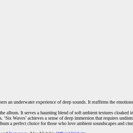
ners an underwater experience of deep sounds. It reaffirms the emotions 
the album. It serves a haunting blend of soft ambient textures cloaked i
ams. ‘Six Waves’ achieves a sense of deep immersion that requires undis
 album a perfect choice for those who love ambient soundscapes and cine