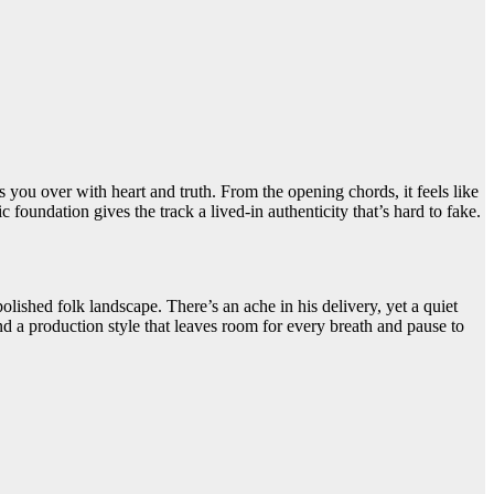
s you over with heart and truth. From the opening chords, it feels like
 foundation gives the track a lived-in authenticity that’s hard to fake.
olished folk landscape. There’s an ache in his delivery, yet a quiet
and a production style that leaves room for every breath and pause to