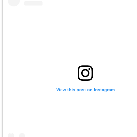
View this post on Instagram