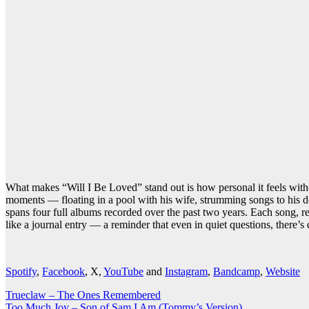
What makes “Will I Be Loved” stand out is how personal it feels withou
moments — floating in a pool with his wife, strumming songs to his d
spans four full albums recorded over the past two years. Each song, re
like a journal entry — a reminder that even in quiet questions, there’
Spotify
,
Facebook
, X,
YouTube
and
Instagram
,
Bandcamp
,
Website
Post
Trueclaw – The Ones Remembered
Too Much Joy – Son of Sam I Am (Tommy’s Version)