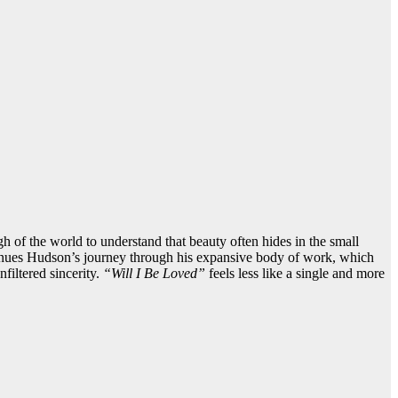
h of the world to understand that beauty often hides in the small
ntinues Hudson’s journey through his expansive body of work, which
filtered sincerity.
“Will I Be Loved”
feels less like a single and more