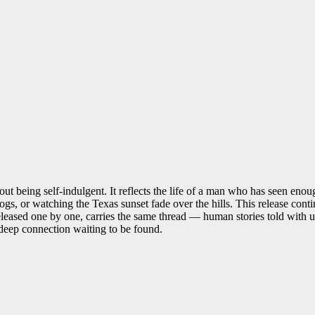
t being self-indulgent. It reflects the life of a man who has seen enoug
ogs, or watching the Texas sunset fade over the hills. This release co
leased one by one, carries the same thread — human stories told with un
s deep connection waiting to be found.