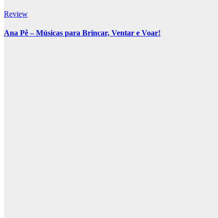
Review
Ana Pê – Músicas para Brincar, Ventar e Voar!