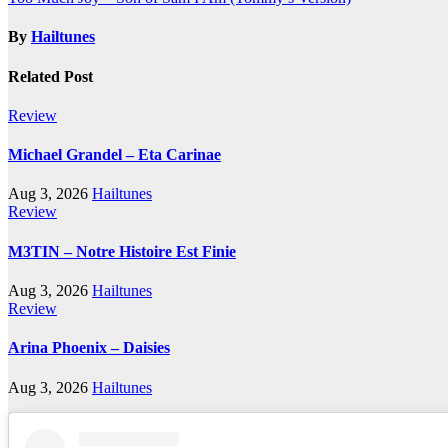
navigation
By
Hailtunes
Related Post
Review
Michael Grandel – Eta Carinae
Aug 3, 2026
Hailtunes
Review
M3TIN – Notre Histoire Est Finie
Aug 3, 2026
Hailtunes
Review
Arina Phoenix – Daisies
Aug 3, 2026
Hailtunes