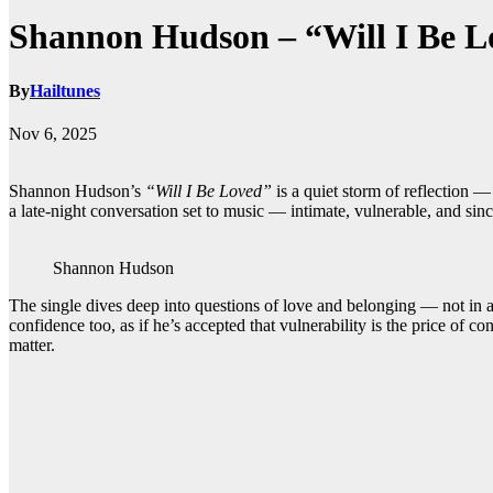
Shannon Hudson – “Will I Be L
By
Hailtunes
Nov 6, 2025
Shannon Hudson’s
“Will I Be Loved”
is a quiet storm of reflection —
a late-night conversation set to music — intimate, vulnerable, and since
Shannon Hudson
The single dives deep into questions of love and belonging — not in a d
confidence too, as if he’s accepted that vulnerability is the price of 
matter.