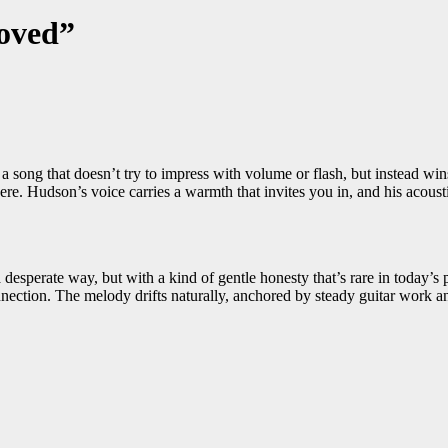
oved”
 a song that doesn’t try to impress with volume or flash, but instead win
re. Hudson’s voice carries a warmth that invites you in, and his acoustic
esperate way, but with a kind of gentle honesty that’s rare in today’s p
connection. The melody drifts naturally, anchored by steady guitar work 