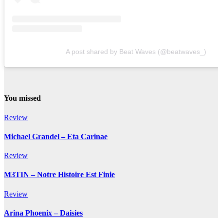
A post shared by Beat Waves (@beatwaves_)
You missed
Review
Michael Grandel – Eta Carinae
Review
M3TIN – Notre Histoire Est Finie
Review
Arina Phoenix – Daisies