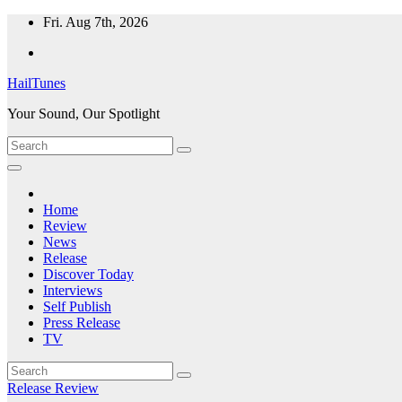
Skip
Fri. Aug 7th, 2026
to
content
HailTunes
Your Sound, Our Spotlight
Home
Review
News
Release
Discover Today
Interviews
Self Publish
Press Release
TV
Release
Review