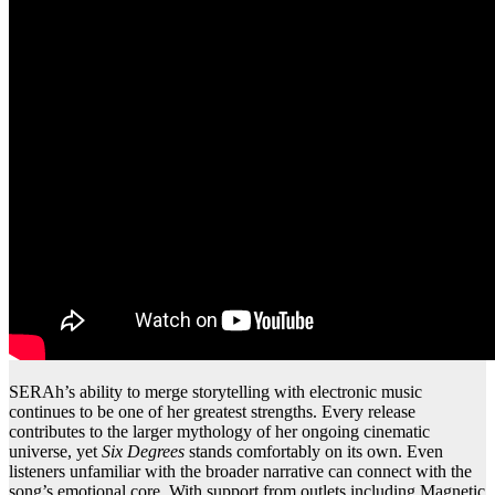
SERAh’s ability to merge storytelling with electronic music
continues to be one of her greatest strengths. Every release
contributes to the larger mythology of her ongoing cinematic
universe, yet
Six Degrees
stands comfortably on its own. Even
listeners unfamiliar with the broader narrative can connect with the
song’s emotional core. With support from outlets including Magnetic