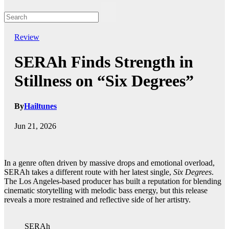
Review
SERAh Finds Strength in
Stillness on “Six Degrees”
By
Hailtunes
Jun 21, 2026
In a genre often driven by massive drops and emotional overload,
SERAh takes a different route with her latest single,
Six Degrees
.
The Los Angeles-based producer has built a reputation for blending
cinematic storytelling with melodic bass energy, but this release
reveals a more restrained and reflective side of her artistry.
SERAh