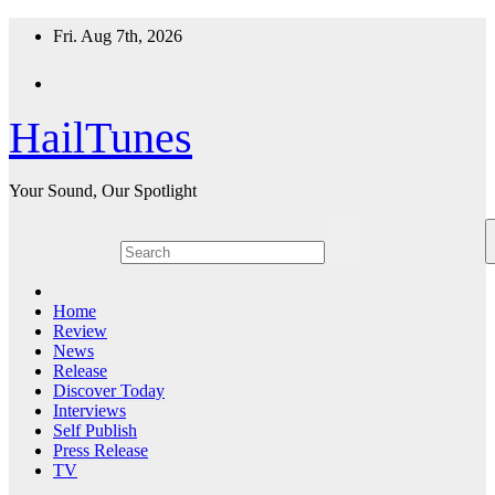
Skip
Fri. Aug 7th, 2026
to
content
HailTunes
Your Sound, Our Spotlight
Home
Review
News
Release
Discover Today
Interviews
Self Publish
Press Release
TV