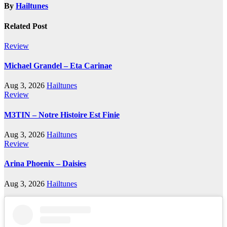
By
Hailtunes
Related Post
Review
Michael Grandel – Eta Carinae
Aug 3, 2026
Hailtunes
Review
M3TIN – Notre Histoire Est Finie
Aug 3, 2026
Hailtunes
Review
Arina Phoenix – Daisies
Aug 3, 2026
Hailtunes