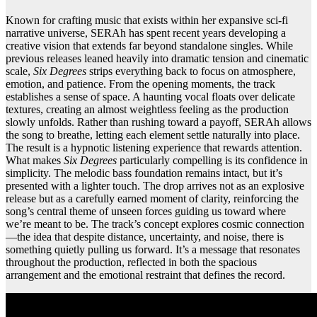
Known for crafting music that exists within her expansive sci-fi
narrative universe, SERAh has spent recent years developing a
creative vision that extends far beyond standalone singles. While
previous releases leaned heavily into dramatic tension and cinematic
scale,
Six Degrees
strips everything back to focus on atmosphere,
emotion, and patience. From the opening moments, the track
establishes a sense of space. A haunting vocal floats over delicate
textures, creating an almost weightless feeling as the production
slowly unfolds. Rather than rushing toward a payoff, SERAh allows
the song to breathe, letting each element settle naturally into place.
The result is a hypnotic listening experience that rewards attention.
What makes
Six Degrees
particularly compelling is its confidence in
simplicity. The melodic bass foundation remains intact, but it’s
presented with a lighter touch. The drop arrives not as an explosive
release but as a carefully earned moment of clarity, reinforcing the
song’s central theme of unseen forces guiding us toward where
we’re meant to be. The track’s concept explores cosmic connection
—the idea that despite distance, uncertainty, and noise, there is
something quietly pulling us forward. It’s a message that resonates
throughout the production, reflected in both the spacious
arrangement and the emotional restraint that defines the record.