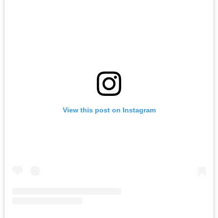
View this post on Instagram