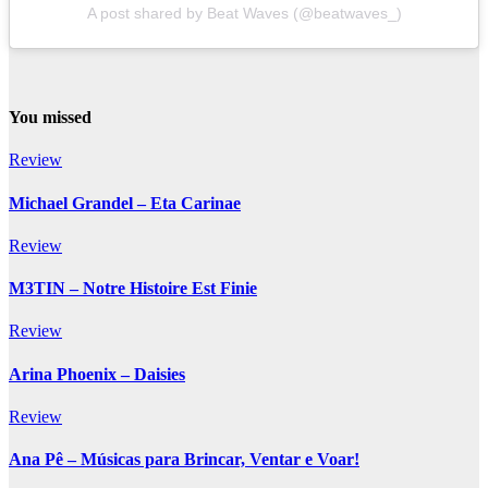
A post shared by Beat Waves (@beatwaves_)
You missed
Review
Michael Grandel – Eta Carinae
Review
M3TIN – Notre Histoire Est Finie
Review
Arina Phoenix – Daisies
Review
Ana Pê – Músicas para Brincar, Ventar e Voar!