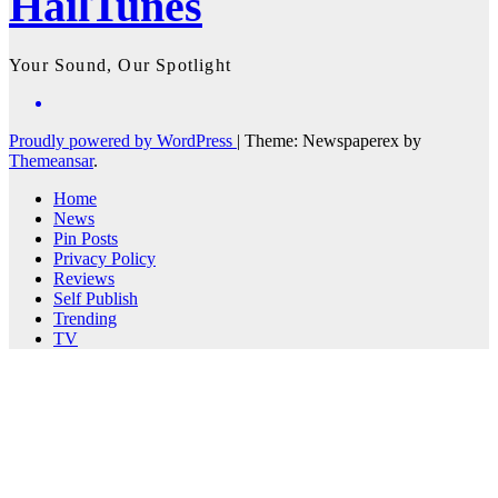
HailTunes
Your Sound, Our Spotlight
Proudly powered by WordPress
|
Theme: Newspaperex by
Themeansar
.
Home
News
Pin Posts
Privacy Policy
Reviews
Self Publish
Trending
TV