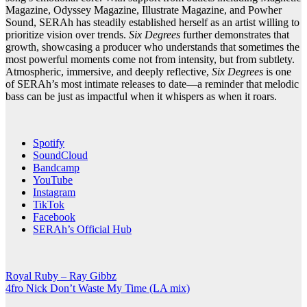
Magazine, Odyssey Magazine, Illustrate Magazine, and Powher
Sound, SERAh has steadily established herself as an artist willing to
prioritize vision over trends.
Six Degrees
further demonstrates that
growth, showcasing a producer who understands that sometimes the
most powerful moments come not from intensity, but from subtlety.
Atmospheric, immersive, and deeply reflective,
Six Degrees
is one
of SERAh’s most intimate releases to date—a reminder that melodic
bass can be just as impactful when it whispers as when it roars.
Spotify
SoundCloud
Bandcamp
YouTube
Instagram
TikTok
Facebook
SERAh’s Official Hub
Post
Royal Ruby – Ray Gibbz
4fro Nick Don’t Waste My Time (LA mix)
navigation