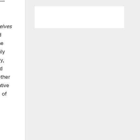
n—
elves
d
he
ily
y,
nd
ether
tive
 of