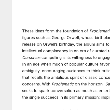
These ideas form the foundation of
Problemati
figures such as George Orwell, whose birthplac
release on Orwell’s birthday, the album aims to 
intellectual complacency in an era of curated
Ourselves
compelling is its willingness to engag
In an age when much of popular culture favors
ambiguity, encouraging audiences to think criti
that recalls the ambitious spirit of classic co
concerns. With
Problematic
on the horizon,
Sa
seeks to spark conversation as much as enterta
the single succeeds in its primary mission: insp