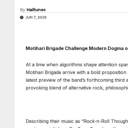
By
Hailtunes
JUN 7, 2026
Motihari Brigade Challenge Modern Dogma o
At a time when algorithms shape attention span
Motihari Brigade arrive with a bold proposition 
latest preview of the band’s forthcoming third
provoking blend of alternative rock, philosophi
Describing their music as “Rock-n-Roll Though