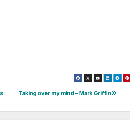
rs
Taking over my mind – Mark Griffin