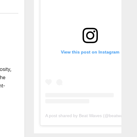
View this post on Instagram
sity,
the
ht-
A post shared by Beat Waves (@beatwaves_)