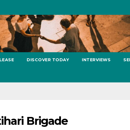
LEASE
DISCOVER TODAY
INTERVIEWS
SE
ihari Brigade