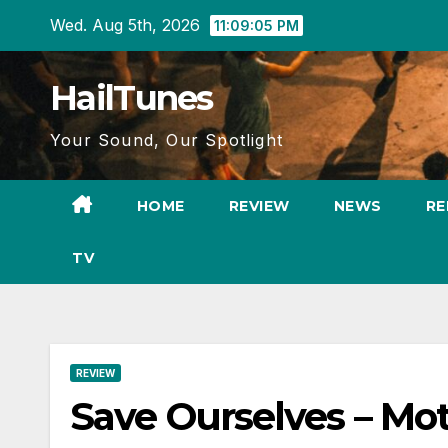
Skip
Wed. Aug 5th, 2026
11:09:06 PM
to
content
HailTunes
Your Sound, Our Spotlight
HOME
REVIEW
NEWS
RE
TV
REVIEW
Save Ourselves – Mot