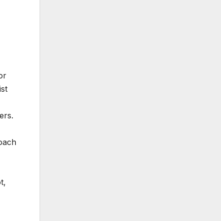
or
ist
ers.
roach
t,