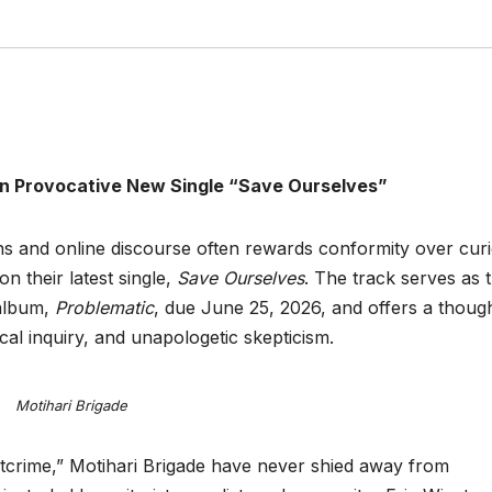
n Provocative New Single “Save Ourselves”
s and online discourse often rewards conformity over curio
on their latest single,
Save Ourselves
. The track serves as 
 album,
Problematic
, due June 25, 2026, and offers a thoug
cal inquiry, and unapologetic skepticism.
Motihari Brigade
tcrime,” Motihari Brigade have never shied away from