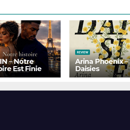
REVIEW
N – Notre
Arina Phoenix –
oire Est Finie
Daisies