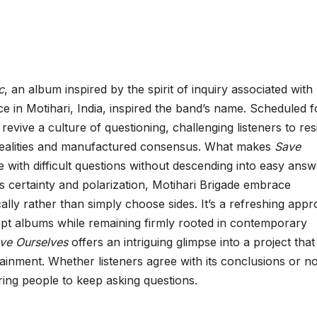
c
, an album inspired by the spirit of inquiry associated with
e in Motihari, India, inspired the band’s name. Scheduled f
revive a culture of questioning, challenging listeners to res
 realities and manufactured consensus. What makes
Save
e with difficult questions without descending into easy answ
 certainty and polarization, Motihari Brigade embrace
cally rather than simply choose sides. It’s a refreshing app
ncept albums while remaining firmly rooted in contemporary
ve Ourselves
offers an intriguing glimpse into a project that
inment. Whether listeners agree with its conclusions or no
iring people to keep asking questions.