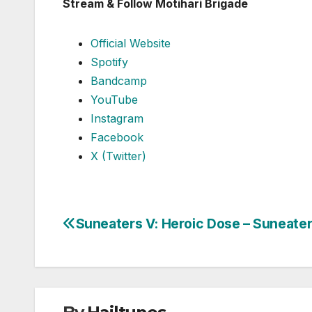
Stream & Follow Motihari Brigade
Official Website
Spotify
Bandcamp
YouTube
Instagram
Facebook
X (Twitter)
Suneaters V: Heroic Dose – Suneate
Post
navigation