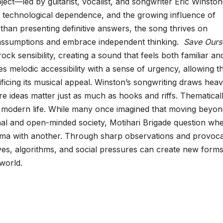
oject—led by guitarist, vocalist, and songwriter Eric Winsto
, technological dependence, and the growing influence of
 than presenting definitive answers, the song thrives on
e assumptions and embrace independent thinking.
Save Ours
rock sensibility, creating a sound that feels both familiar an
es melodic accessibility with a sense of urgency, allowing t
ficing its musical appeal. Winston’s songwriting draws heav
e ideas matter just as much as hooks and riffs. Thematicall
 of modern life. While many once imagined that moving beyo
ional and open-minded society, Motihari Brigade question wh
ma with another. Through sharp observations and provoca
es, algorithms, and social pressures can create new forms
 world.