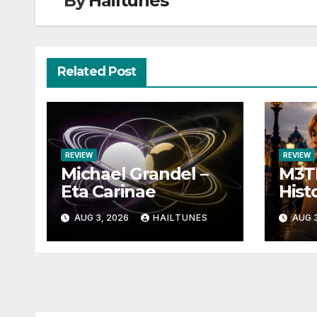
By
Hailtunes
Related Post
REVIEW
REVIEW
Michael Grandel –
M3TI
Eta Carinae
Histo
AUG 3, 2026
HAILTUNES
AUG 3