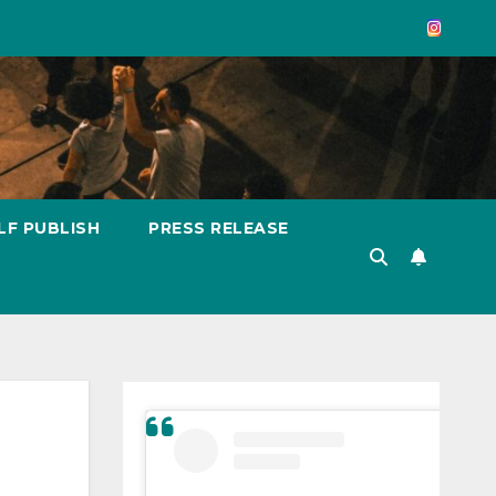
LF PUBLISH
PRESS RELEASE