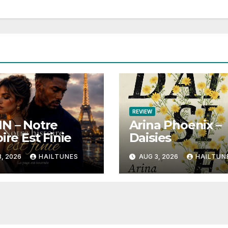
REVIEW
N – Notre
Arina Phoenix –
ire Est Finie
Daisies
, 2026
HAILTUNES
AUG 3, 2026
HAILTUN