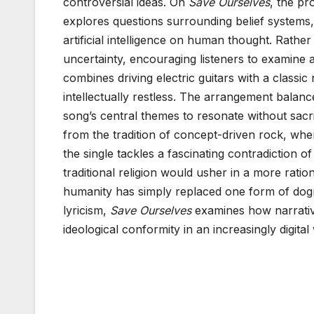
controversial ideas. On
Save Ourselves
, the pr
explores questions surrounding belief systems
artificial intelligence on human thought. Rather
uncertainty, encouraging listeners to examin
combines driving electric guitars with a classic 
intellectually restless. The arrangement balanc
song’s central themes to resonate without sacri
from the tradition of concept-driven rock, wher
the single tackles a fascinating contradiction
traditional religion would usher in a more rat
humanity has simply replaced one form of dog
lyricism,
Save Ourselves
examines how narrativ
ideological conformity in an increasingly digital