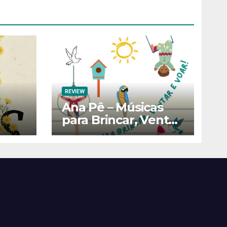
REVIEW
Ana Pê – Músicas
para Brincar, Ventar
e Voar!