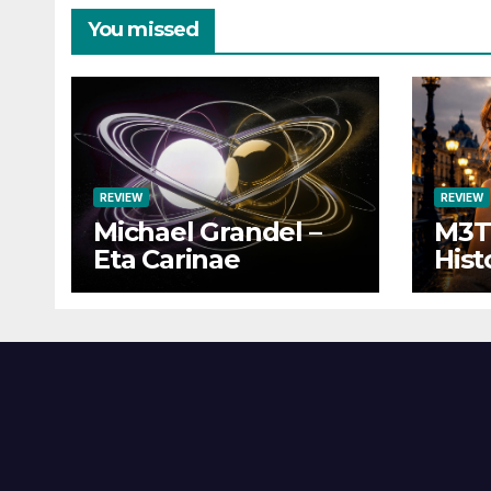
You missed
REVIEW
REVIEW
Michael Grandel –
M3TI
Eta Carinae
Hist