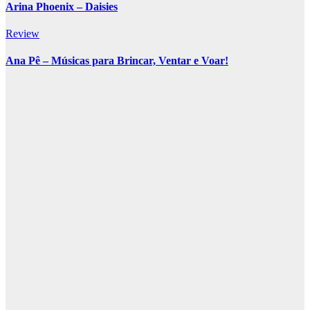
Arina Phoenix – Daisies
Review
Ana Pê – Músicas para Brincar, Ventar e Voar!