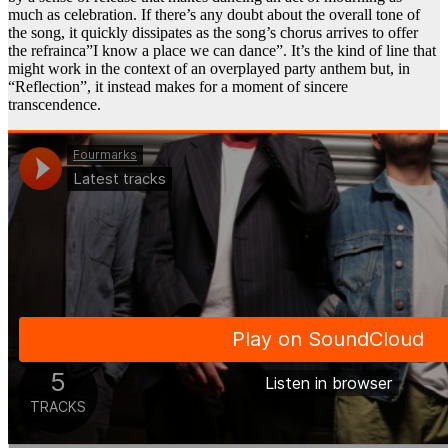
much as celebration. If there’s any doubt about the overall tone of
the song, it quickly dissipates as the song’s chorus arrives to offer
the refrainca”I know a place we can dance”. It’s the kind of line that
might work in the context of an overplayed party anthem but, in
“Reflection”, it instead makes for a moment of sincere
transcendence.