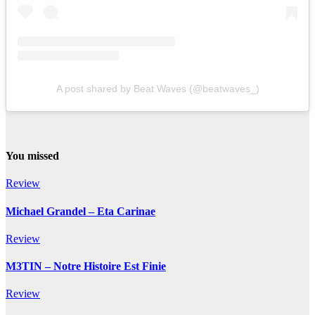
A post shared by Beat Waves (@beatwaves_)
You missed
Review
Michael Grandel – Eta Carinae
Review
M3TIN – Notre Histoire Est Finie
Review