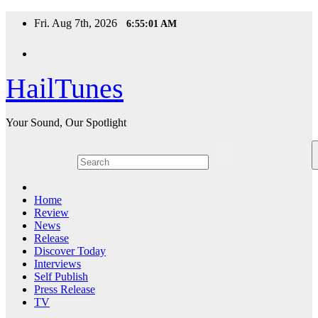
Skip
Fri. Aug 7th, 2026
6:55:02 AM
to
content
HailTunes
Your Sound, Our Spotlight
Home
Review
News
Release
Discover Today
Interviews
Self Publish
Press Release
TV