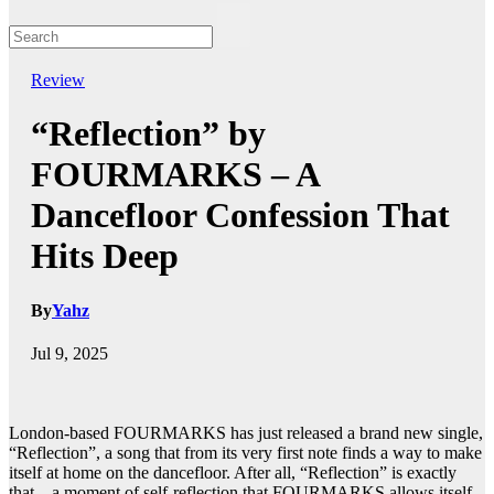
Review
“Reflection” by
FOURMARKS – A
Dancefloor Confession That
Hits Deep
By
Yahz
Jul 9, 2025
London-based FOURMARKS has just released a brand new single,
“Reflection”, a song that from its very first note finds a way to make
itself at home on the dancefloor. After all, “Reflection” is exactly
that – a moment of self-reflection that FOURMARKS allows itself