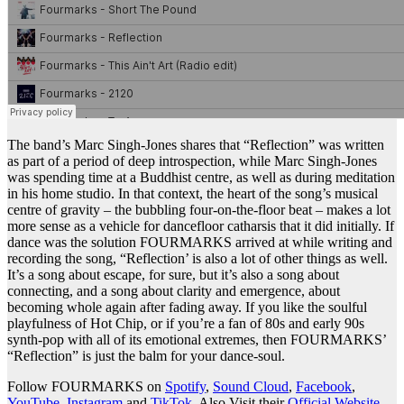
The band’s Marc Singh-Jones shares that “Reflection” was written
as part of a period of deep introspection, while Marc Singh-Jones
was spending time at a Buddhist centre, as well as during meditation
in his home studio. In that context, the heart of the song’s musical
centre of gravity – the bubbling four-on-the-floor beat – makes a lot
more sense as a vehicle for dancefloor catharsis that it did initially. If
dance was the solution FOURMARKS arrived at while writing and
recording the song, “Reflection’ is also a lot of other things as well.
It’s a song about escape, for sure, but it’s also a song about
connecting, and a song about clarity and emergence, about
becoming whole again after fading away. If you like the soulful
playfulness of Hot Chip, or if you’re a fan of 80s and early 90s
synth-pop with all of its emotional extremes, then FOURMARKS’
“Reflection” is just the balm for your dance-soul.
Follow FOURMARKS on
Spotify
,
Sound Cloud
,
Facebook
,
YouTube
,
Instagram
and
TikTok
. Also Visit their
Official Website