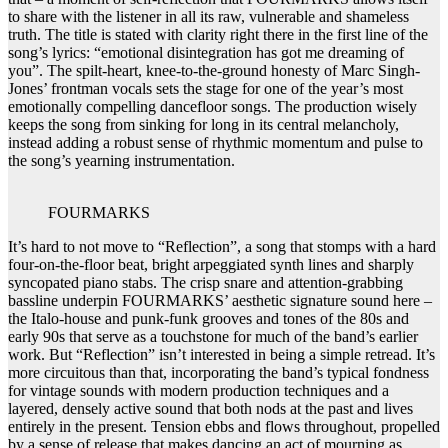
to share with the listener in all its raw, vulnerable and shameless
truth. The title is stated with clarity right there in the first line of the
song’s lyrics: “emotional disintegration has got me dreaming of
you”. The spilt-heart, knee-to-the-ground honesty of Marc Singh-
Jones’ frontman vocals sets the stage for one of the year’s most
emotionally compelling dancefloor songs. The production wisely
keeps the song from sinking for long in its central melancholy,
instead adding a robust sense of rhythmic momentum and pulse to
the song’s yearning instrumentation.
FOURMARKS
It’s hard to not move to “Reflection”, a song that stomps with a hard
four-on-the-floor beat, bright arpeggiated synth lines and sharply
syncopated piano stabs. The crisp snare and attention-grabbing
bassline underpin FOURMARKS’ aesthetic signature sound here –
the Italo-house and punk-funk grooves and tones of the 80s and
early 90s that serve as a touchstone for much of the band’s earlier
work. But “Reflection” isn’t interested in being a simple retread. It’s
more circuitous than that, incorporating the band’s typical fondness
for vintage sounds with modern production techniques and a
layered, densely active sound that both nods at the past and lives
entirely in the present. Tension ebbs and flows throughout, propelled
by a sense of release that makes dancing an act of mourning as