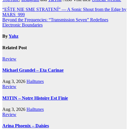
Post
“EŠTE NIE SME STRATENÍ” — A Sonic Shout from the Edge by
MARS_999
navigation
Beyond the Frequencies: “Transmission Seven” Redefines
Electronic Boundaries
By
Yahz
Related Post
Review
Michael Grandel – Eta Carinae
Aug 3, 2026
Hailtunes
Review
M3TIN – Notre Histoire Est Finie
Aug 3, 2026
Hailtunes
Review
Arina Phoenix – Daisies