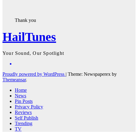
Thank you
HailTunes
Your Sound, Our Spotlight
Proudly powered by WordPress
|
Theme: Newspaperex by
Themeansar
.
Home
News
Pin Posts
Privacy Policy
Reviews
Self Publish
Trending
TV