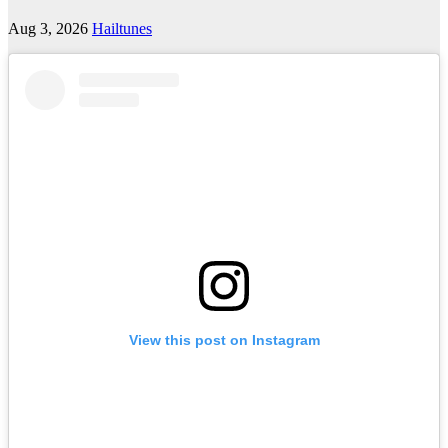
Aug 3, 2026
Hailtunes
View this post on Instagram