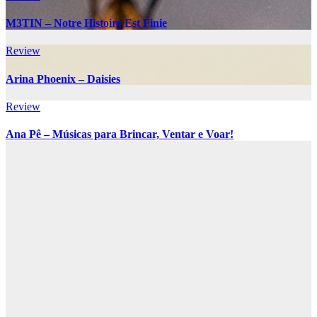
M3TIN – Notre Histoire Est Finie
Review
Arina Phoenix – Daisies
Review
Ana Pê – Músicas para Brincar, Ventar e Voar!