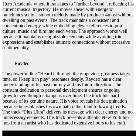
Hero Academia where it translates to “further beyond”, reflecting his
current musical trajectory. He moves ahead with energetic
punchlines set to a smooth melody made by producer 4most without
dwelling on past events. The track maintains a consistent and
concentrated energy while embedding clever references to pop
culture, music and film into each verse. The approach works well
because it maintains recognizable elements while avoiding trite
expressions and establishes intimate connections without excessive
sentimentality.
Raydeo
The powerful line “Heard it through the grapevine, greatness takes
time, so I keep it in play” resonates deeply. Raydeo has a clear
understanding of his past journey and his future direction. The
constant dedication to personal development ensures ongoing
growth even though it happens over time. The track hits hard
because of its genuine nature. His voice reveals his determination
because he establishes his own path rather than following trends.
The track “Plus Ultra” delivers its message with clear energy and no
unnecessary elements. This track presents authentic New York hip
hop from an artist who has dedicated extensive hours to his craft.