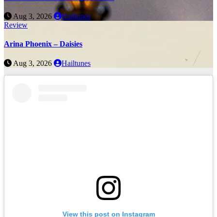
Aug 3, 2026
Hailtunes
Review
Arina Phoenix – Daisies
Aug 3, 2026
Hailtunes
View this post on Instagram