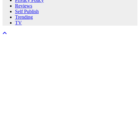
Privacy Policy
Reviews
Self Publish
Trending
TV