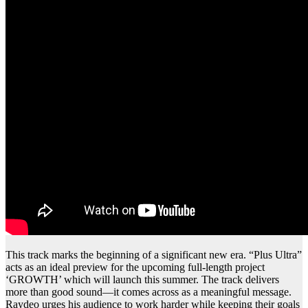
This track marks the beginning of a significant new era. “Plus Ultra”
acts as an ideal preview for the upcoming full-length project
‘GROWTH’ which will launch this summer. The track delivers
more than good sound—it comes across as a meaningful message.
Raydeo urges his audience to work harder while keeping their goals