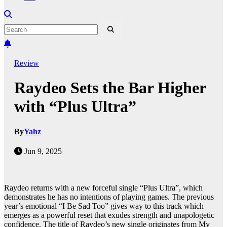
Review
Raydeo Sets the Bar Higher
with “Plus Ultra”
By
Yahz
Jun 9, 2025
Raydeo returns with a new forceful single “Plus Ultra”, which
demonstrates he has no intentions of playing games. The previous
year’s emotional “I Be Sad Too” gives way to this track which
emerges as a powerful reset that exudes strength and unapologetic
confidence. The title of Raydeo’s new single originates from My