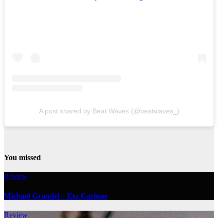
A post shared by Beat Waves (@beatwaves_)
You missed
Review
Michael Grandel – Eta Carinae
Review