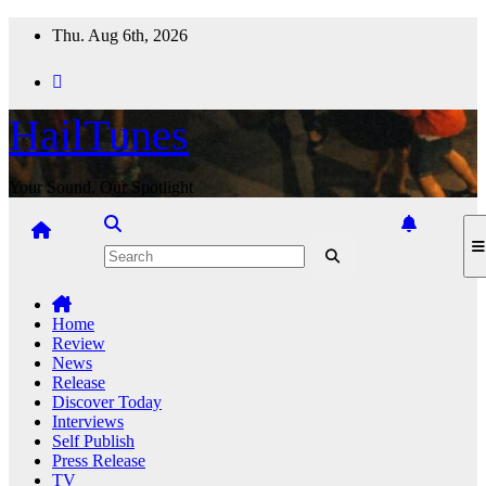
Skip
Thu. Aug 6th, 2026
to
content
HailTunes
Your Sound, Our Spotlight
Home
Review
News
Release
Discover Today
Interviews
Self Publish
Press Release
TV