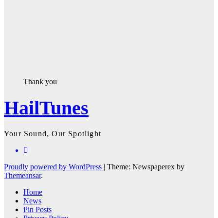
Thank you
HailTunes
Your Sound, Our Spotlight
Proudly powered by WordPress
|
Theme: Newspaperex by
Themeansar
.
Home
News
Pin Posts