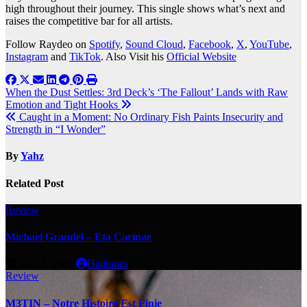
high throughout their journey. This single shows what’s next and
raises the competitive bar for all artists.
Follow Raydeo on
Spotify
,
Sound Cloud
,
Facebook
,
X
,
YouTube
,
Instagram
and
TikTok
. Also Visit his
Official Website
Post
When the Dust Settles: 3rd Deck’s ‘The Fallout’ Lands with Raw
Emotion and Tight Hooks
navigation
Caught in a Moment: No Ordinary Fish Paints Insecurity and
Strength in “I Wonder”
By
Yahz
Related Post
Review
Michael Grandel – Eta Carinae
Aug 3, 2026
Hailtunes
Review
M3TIN – Notre Histoire Est Finie