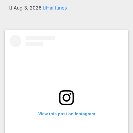
Aug 3, 2026
Hailtunes
View this post on Instagram