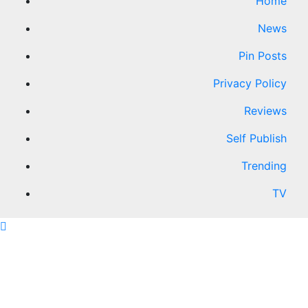
Home
News
Pin Posts
Privacy Policy
Reviews
Self Publish
Trending
TV