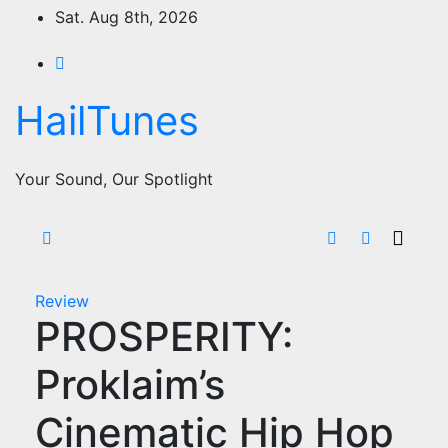
Skip
Sat. Aug 8th, 2026
to
content
HailTunes
Your Sound, Our Spotlight
Review
PROSPERITY:
Proklaim’s
Cinematic Hip Hop