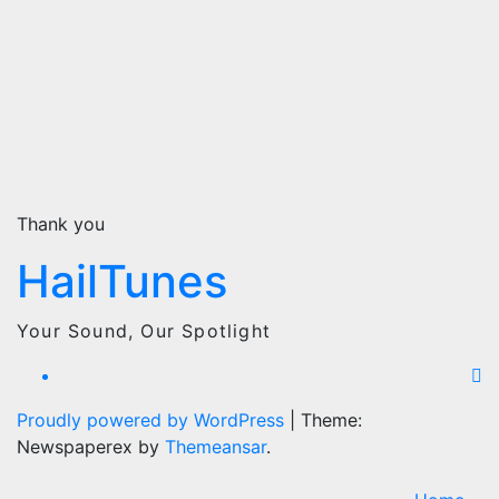
Thank you
HailTunes
Your Sound, Our Spotlight
Proudly powered by WordPress
|
Theme:
Newspaperex by
Themeansar
.