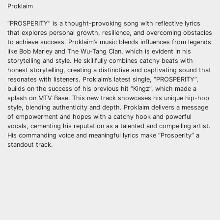
Proklaim
“PROSPERITY” is a thought-provoking song with reflective lyrics
that explores personal growth, resilience, and overcoming obstacles
to achieve success. Proklaim’s music blends influences from legends
like Bob Marley and The Wu-Tang Clan, which is evident in his
storytelling and style. He skillfully combines catchy beats with
honest storytelling, creating a distinctive and captivating sound that
resonates with listeners. Proklaim’s latest single, “PROSPERITY”,
builds on the success of his previous hit “Kingz”, which made a
splash on MTV Base. This new track showcases his unique hip-hop
style, blending authenticity and depth. Proklaim delivers a message
of empowerment and hopes with a catchy hook and powerful
vocals, cementing his reputation as a talented and compelling artist.
His commanding voice and meaningful lyrics make “Prosperity” a
standout track.