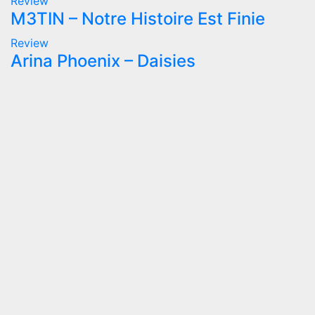
Review
M3TIN – Notre Histoire Est Finie
Review
Arina Phoenix – Daisies