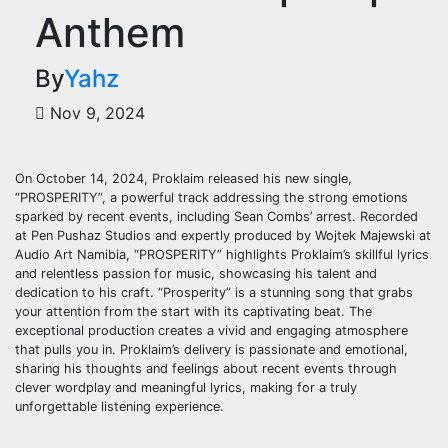
Anthem
By
Yahz
Nov 9, 2024
On October 14, 2024, Proklaim released his new single,
“PROSPERITY”, a powerful track addressing the strong emotions
sparked by recent events, including Sean Combs’ arrest. Recorded
at Pen Pushaz Studios and expertly produced by Wojtek Majewski at
Audio Art Namibia, “PROSPERITY” highlights Proklaim’s skillful lyrics
and relentless passion for music, showcasing his talent and
dedication to his craft. “Prosperity” is a stunning song that grabs
your attention from the start with its captivating beat. The
exceptional production creates a vivid and engaging atmosphere
that pulls you in. Proklaim’s delivery is passionate and emotional,
sharing his thoughts and feelings about recent events through
clever wordplay and meaningful lyrics, making for a truly
unforgettable listening experience.