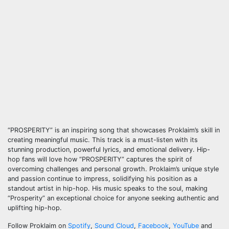
“PROSPERITY” is an inspiring song that showcases Proklaim’s skill in
creating meaningful music. This track is a must-listen with its
stunning production, powerful lyrics, and emotional delivery. Hip-
hop fans will love how “PROSPERITY” captures the spirit of
overcoming challenges and personal growth. Proklaim’s unique style
and passion continue to impress, solidifying his position as a
standout artist in hip-hop. His music speaks to the soul, making
“Prosperity” an exceptional choice for anyone seeking authentic and
uplifting hip-hop.
Follow Proklaim on
Spotify
,
Sound Cloud
,
Facebook
,
YouTube
and