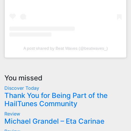
A post shared by Beat Waves (@beatwaves_)
You missed
Discover Today
Thank You for Being Part of the
HailTunes Community
Review
Michael Grandel – Eta Carinae