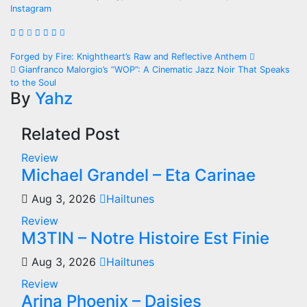
Instagram
Post
Forged by Fire: Knightheart’s Raw and Reflective Anthem
Gianfranco Malorgio’s “WOP”: A Cinematic Jazz Noir That Speaks
navigation
to the Soul
By
Yahz
Related Post
Review
Michael Grandel – Eta Carinae
Aug 3, 2026
Hailtunes
Review
M3TIN – Notre Histoire Est Finie
Aug 3, 2026
Hailtunes
Review
Arina Phoenix – Daisies