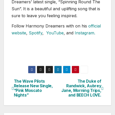
Dreamers’ latest single, “Spinning Round The
Sun”. It is a beautiful and uplifting song that is
sure to leave you feeling inspired.
Follow Harmony Dreamers with on his
official
website
,
Spotify
,
YouTube
, and
Instagram.
The Wave Pilots
The Duke of
Post
Release New Single,
Randwick, Aubrey
“Pink Moscato
Jane, Morning Trips,
navigation
Nights”
and BEECH LOVE.