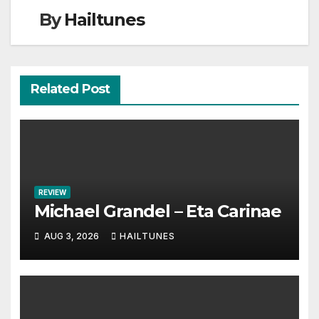
By
Hailtunes
Related Post
REVIEW
Michael Grandel – Eta Carinae
AUG 3, 2026
HAILTUNES