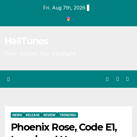
Skip
Fri. Aug 7th, 2026
to
content
HailTunes
Your Sound, Our Spotlight
NEWS
RELEASE
REVIEW
TRENDING
Phoenix Rose, Code E1,