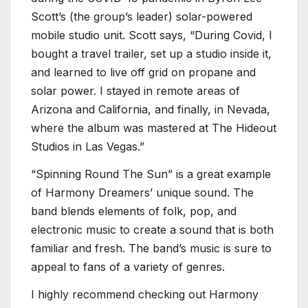
Scott’s (the group’s leader) solar-powered
mobile studio unit. Scott says, “During Covid, I
bought a travel trailer, set up a studio inside it,
and learned to live off grid on propane and
solar power. I stayed in remote areas of
Arizona and California, and finally, in Nevada,
where the album was mastered at The Hideout
Studios in Las Vegas.”
“Spinning Round The Sun” is a great example
of Harmony Dreamers’ unique sound. The
band blends elements of folk, pop, and
electronic music to create a sound that is both
familiar and fresh. The band’s music is sure to
appeal to fans of a variety of genres.
I highly recommend checking out Harmony