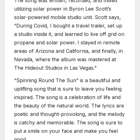
The song was written, recorded, and mixed
utilizing solar power in Byron Lee Scott’s
solar-powered mobile studio unit. Scott says,
“During Covid, I bought a travel trailer, set up
a studio inside it, and learned to live off grid on
propane and solar power. I stayed in remote
areas of Arizona and California, and finally, in
Nevada, where the album was mastered at
The Hideout Studios in Las Vegas.”
“Spinning Round The Sun” is a beautiful and
uplifting song that is sure to leave you feeling
inspired. The song is a celebration of life and
the beauty of the natural world. The lyrics are
poetic and thought-provoking, and the melody
is catchy and memorable. The song is sure to
put a smile on your face and make you feel
good.