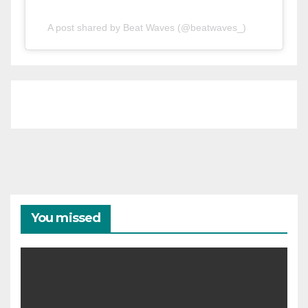
A post shared by Beat Waves (@beatwaves_)
You missed