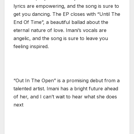
lyrics are empowering, and the song is sure to
get you dancing. The EP closes with “Until The
End Of Time”, a beautiful ballad about the
eternal nature of love. Imani’s vocals are
angelic, and the song is sure to leave you
feeling inspired.
“Out In The Open” is a promising debut from a
talented artist. Imani has a bright future ahead
of her, and I can’t wait to hear what she does
next