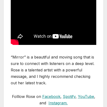
“Mirror” is a beautiful and moving song that is
sure to connect with listeners on a deep level.
Rose is a talented artist with a powerful
message, and I highly recommend checking
out her latest track.
Folllow Rose on
Facebook
,
Spotify
,
YouTube
,
and
Instagram.