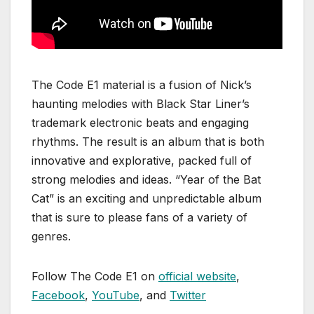
The Code E1 material is a fusion of Nick’s
haunting melodies with Black Star Liner’s
trademark electronic beats and engaging
rhythms. The result is an album that is both
innovative and explorative, packed full of
strong melodies and ideas. “Year of the Bat
Cat” is an exciting and unpredictable album
that is sure to please fans of a variety of
genres.
Follow The Code E1 on
official website
,
Facebook
,
YouTube
, and
Twitter