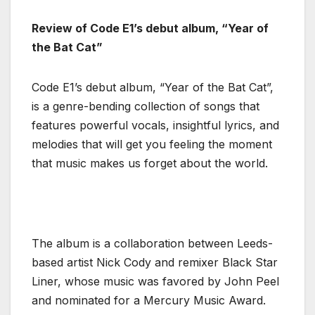
Review of Code E1’s debut album, “Year of
the Bat Cat”
Code E1’s debut album, “Year of the Bat Cat”,
is a genre-bending collection of songs that
features powerful vocals, insightful lyrics, and
melodies that will get you feeling the moment
that music makes us forget about the world.
The album is a collaboration between Leeds-
based artist Nick Cody and remixer Black Star
Liner, whose music was favored by John Peel
and nominated for a Mercury Music Award.