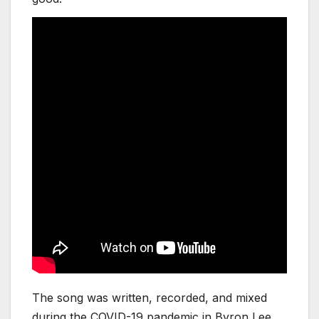
The song was written, recorded, and mixed
during the COVID-19 pandemic in Byron Lee