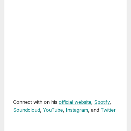
Connect with on his
official website
,
Spotify
,
Soundcloud
,
YouTube
,
Instagram
, and
Twitter