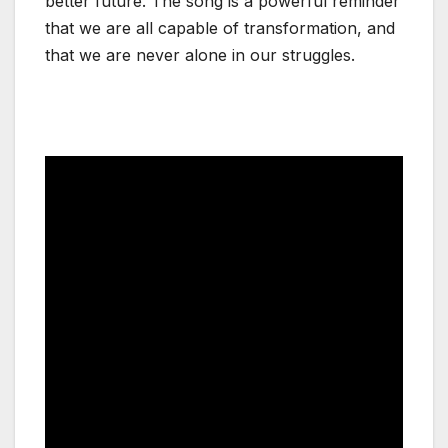
better future. The song is a powerful reminder
that we are all capable of transformation, and
that we are never alone in our struggles.