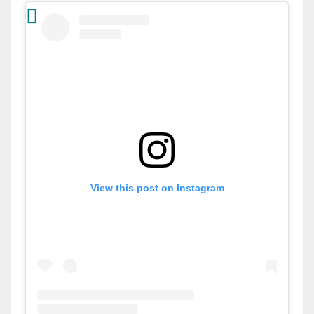
View this post on Instagram