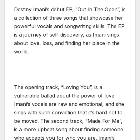
Destiny Imani’s debut EP, “Out In The Open”, is
a collection of three songs that showcase her
powerful vocals and songwriting skills. The EP
is a journey of self-discovery, as Imani sings
about love, loss, and finding her place in the
world.
The opening track, “Loving You”, is a
vulnerable ballad about the power of love.
Imani’s vocals are raw and emotional, and she
sings with such conviction that it’s hard not to
be moved. The second track, “Made For Me”,
is a more upbeat song about finding someone
who accepts you for who you are. Imani’s