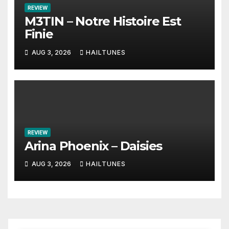
REVIEW
M3TIN – Notre Histoire Est
Finie
AUG 3, 2026
HAILTUNES
REVIEW
Arina Phoenix – Daisies
AUG 3, 2026
HAILTUNES