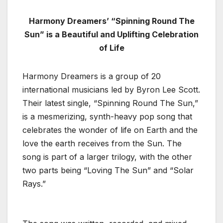
Harmony Dreamers’ “Spinning Round The
Sun” is a Beautiful and Uplifting Celebration
of Life
Harmony Dreamers is a group of 20
international musicians led by Byron Lee Scott.
Their latest single, “Spinning Round The Sun,”
is a mesmerizing, synth-heavy pop song that
celebrates the wonder of life on Earth and the
love the earth receives from the Sun. The
song is part of a larger trilogy, with the other
two parts being “Loving The Sun” and “Solar
Rays.”