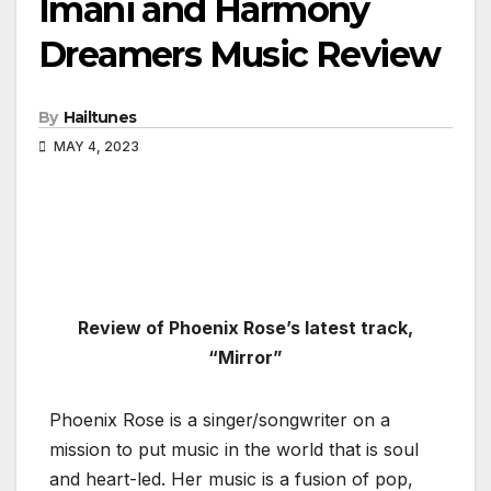
Imani and Harmony
Dreamers Music Review
By
Hailtunes
MAY 4, 2023
Review of Phoenix Rose’s latest track,
“Mirror”
Phoenix Rose is a singer/songwriter on a
mission to put music in the world that is soul
and heart-led. Her music is a fusion of pop,