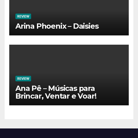
REVIEW
Arina Phoenix – Daisies
REVIEW
Ana Pê – Músicas para
Brincar, Ventar e Voar!