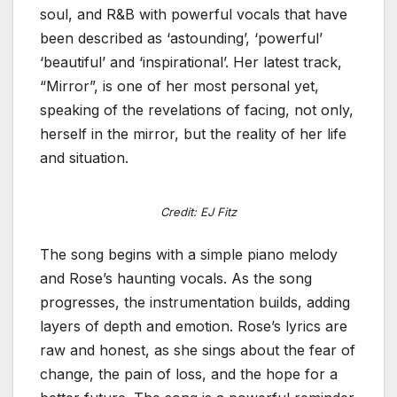
soul, and R&B with powerful vocals that have
been described as ‘astounding’, ‘powerful’
‘beautiful’ and ‘inspirational’. Her latest track,
“Mirror”, is one of her most personal yet,
speaking of the revelations of facing, not only,
herself in the mirror, but the reality of her life
and situation.
Credit: EJ Fitz
The song begins with a simple piano melody
and Rose’s haunting vocals. As the song
progresses, the instrumentation builds, adding
layers of depth and emotion. Rose’s lyrics are
raw and honest, as she sings about the fear of
change, the pain of loss, and the hope for a