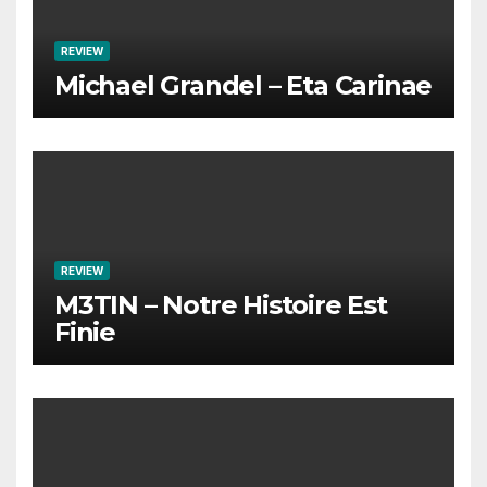
REVIEW
Michael Grandel – Eta Carinae
REVIEW
M3TIN – Notre Histoire Est
Finie