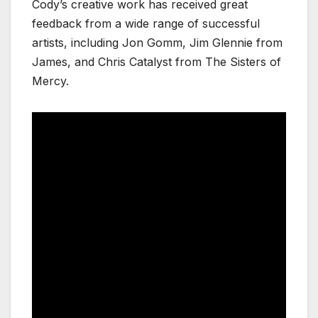
Cody’s creative work has received great
feedback from a wide range of successful
artists, including Jon Gomm, Jim Glennie from
James, and Chris Catalyst from The Sisters of
Mercy.