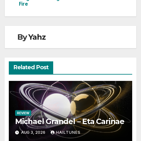
Fire
By
Yahz
Related Post
REVIEW
Michael Grandel – Eta Carinae
AUG 3, 2026
HAILTUNES