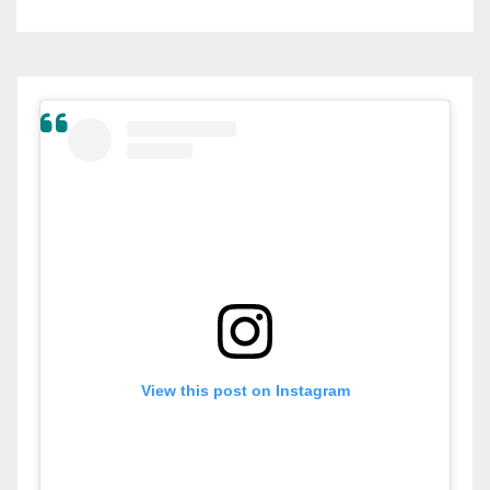
View this post on Instagram