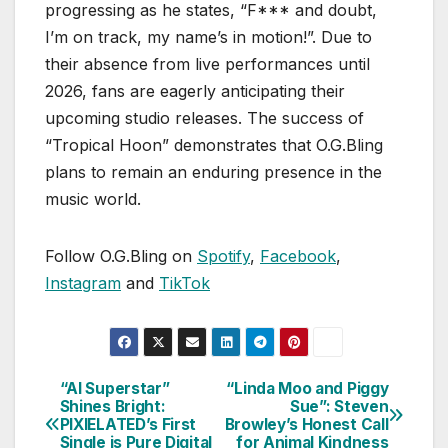
progressing as he states, “F*** and doubt,
I’m on track, my name’s in motion!”. Due to
their absence from live performances until
2026, fans are eagerly anticipating their
upcoming studio releases. The success of
“Tropical Hoon” demonstrates that O.G.Bling
plans to remain an enduring presence in the
music world.
Follow O.G.Bling on
Spotify
,
Facebook
,
Instagram
and
TikTok
“AI Superstar”
“Linda Moo and Piggy
Post
Shines Bright:
Sue”: Steven
PIXIELATED’s First
Browley’s Honest Call
navigation
Single is Pure Digital
for Animal Kindness