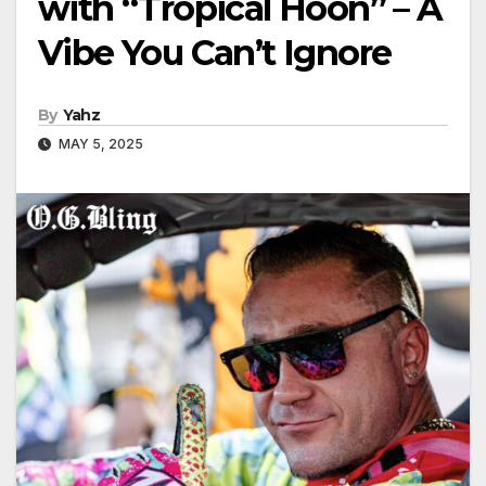
with “Tropical Hoon” – A
Vibe You Can’t Ignore
By
Yahz
MAY 5, 2025