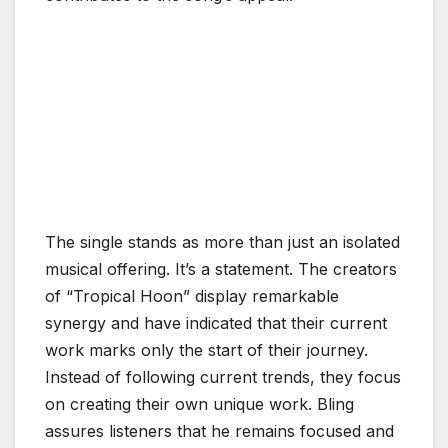
The single stands as more than just an isolated
musical offering. It’s a statement. The creators
of “Tropical Hoon” display remarkable
synergy and have indicated that their current
work marks only the start of their journey.
Instead of following current trends, they focus
on creating their own unique work. Bling
assures listeners that he remains focused and