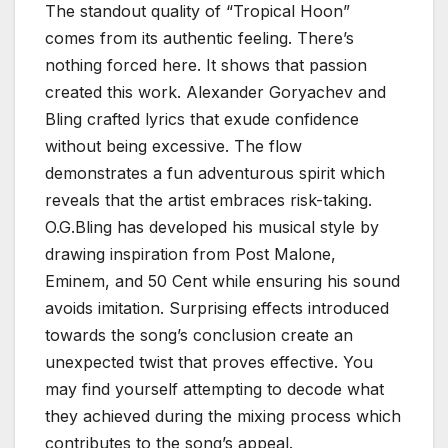
The standout quality of “Tropical Hoon”
comes from its authentic feeling. There’s
nothing forced here. It shows that passion
created this work. Alexander Goryachev and
Bling crafted lyrics that exude confidence
without being excessive. The flow
demonstrates a fun adventurous spirit which
reveals that the artist embraces risk-taking.
O.G.Bling has developed his musical style by
drawing inspiration from Post Malone,
Eminem, and 50 Cent while ensuring his sound
avoids imitation. Surprising effects introduced
towards the song’s conclusion create an
unexpected twist that proves effective. You
may find yourself attempting to decode what
they achieved during the mixing process which
contributes to the song’s appeal.