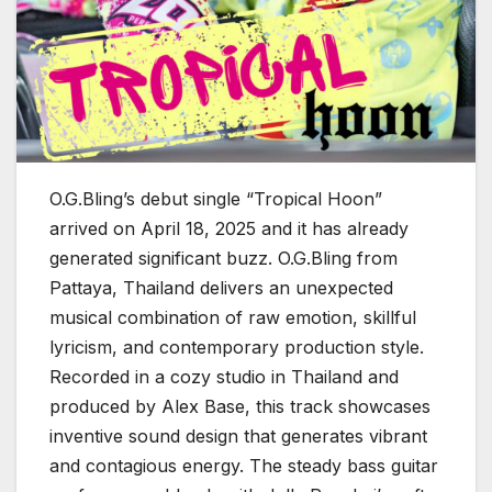
O.G.Bling’s debut single “Tropical Hoon”
arrived on April 18, 2025 and it has already
generated significant buzz. O.G.Bling from
Pattaya, Thailand delivers an unexpected
musical combination of raw emotion, skillful
lyricism, and contemporary production style.
Recorded in a cozy studio in Thailand and
produced by Alex Base, this track showcases
inventive sound design that generates vibrant
and contagious energy. The steady bass guitar