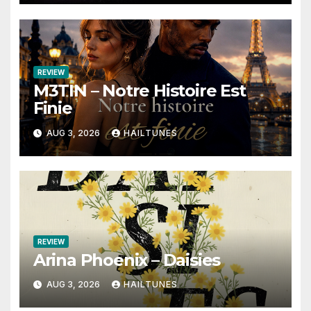
REVIEW
M3TIN – Notre Histoire Est
Finie
AUG 3, 2026
HAILTUNES
REVIEW
Arina Phoenix – Daisies
AUG 3, 2026
HAILTUNES