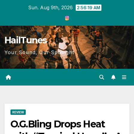
Skip
Sun. Aug 9th, 2026
2:56:20 AM
to
content
HailTunes
Your Sound, Our Spotlight
REVIEW
O.G.Bling Drops Heat