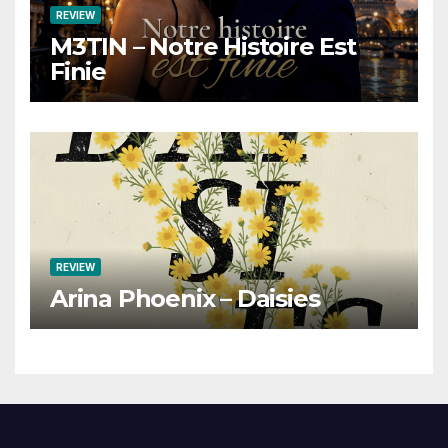
REVIEW
M3TIN – Notre Histoire Est
Finie
REVIEW
Arina Phoenix – Daisies