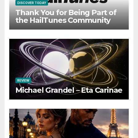
DISCOVER TODAY
Thank You for Being Part of
the HailTunes Community
REVIEW
Michael Grandel – Eta Carinae