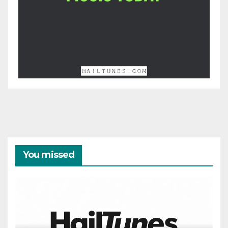
You missed