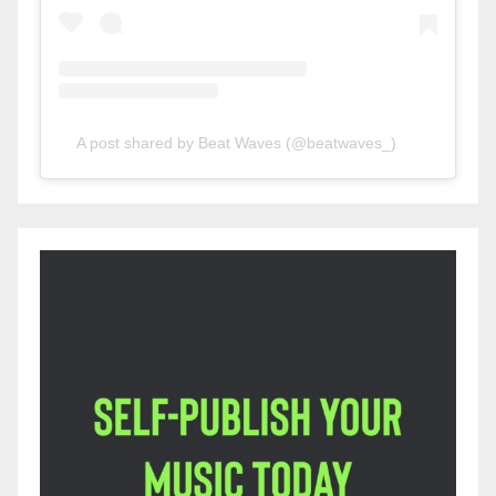
A post shared by Beat Waves (@beatwaves_)