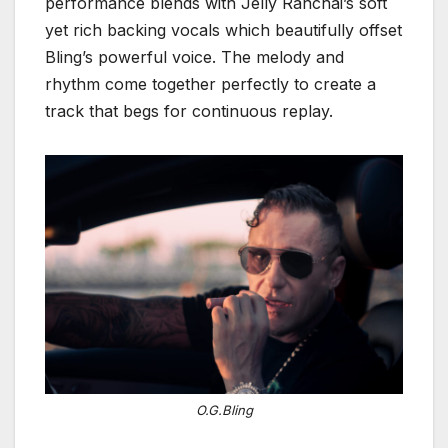
performance blends with Jelly Ranchai’s soft
yet rich backing vocals which beautifully offset
Bling’s powerful voice. The melody and
rhythm come together perfectly to create a
track that begs for continuous replay.
O.G.Bling