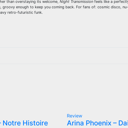
ather than overstaying its welcome,
Night Transmission
feels like a perfect
, groovy enough to keep you coming back. For fans of: cosmic disco, nu-
vy retro-futuristic funk.
Review
 Notre Histoire
Arina Phoenix – Da