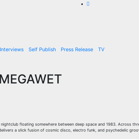
Interviews
Self Publish
Press Release
TV
 – MEGAWET
n nightclub floating somewhere between deep space and 1983. Across thre
 delivers a slick fusion of cosmic disco, electro funk, and psychedelic groo