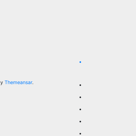
by
Themeansar
.