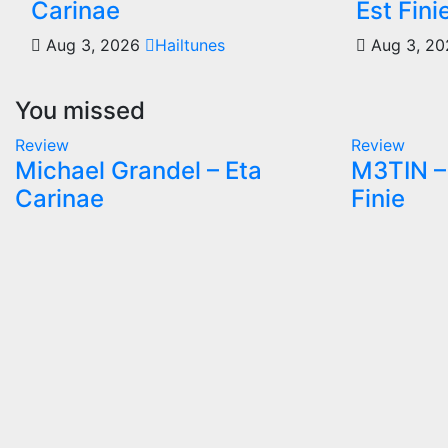
Carinae
Est Fini
Aug 3, 2026
Hailtunes
Aug 3, 2
You missed
Review
Review
Michael Grandel – Eta
M3TIN – 
Carinae
Finie