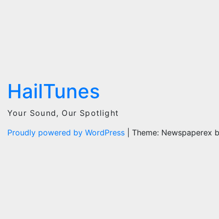
HailTunes
Your Sound, Our Spotlight
Proudly powered by WordPress
|
Theme: Newspaperex 