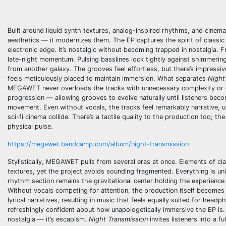
Built around liquid synth textures, analog-inspired rhythms, and cinem
aesthetics — it modernizes them. The EP captures the spirit of classi
electronic edge. It’s nostalgic without becoming trapped in nostalgi
late-night momentum. Pulsing basslines lock tightly against shimmering
from another galaxy. The grooves feel effortless, but there’s impressiv
feels meticulously placed to maintain immersion. What separates
Night
MEGAWET never overloads the tracks with unnecessary complexity or en
progression — allowing grooves to evolve naturally until listeners beco
movement. Even without vocals, the tracks feel remarkably narrative, u
sci-fi cinema collide. There’s a tactile quality to the production too; t
physical pulse.
https://megawet.bandcamp.com/album/night-transmission
Stylistically, MEGAWET pulls from several eras at once. Elements of c
textures, yet the project avoids sounding fragmented. Everything is un
rhythm section remains the gravitational center holding the experience
Without vocals competing for attention, the production itself become
lyrical narratives, resulting in music that feels equally suited for head
refreshingly confident about how unapologetically immersive the EP is.
nostalgia — it’s escapism.
Night Transmission
invites listeners into a f