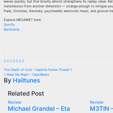
leaves quickly, but that brevity almost strengthens its replay value. R
transmission from another dimension — strange enough to intrigue you
Punk, Chromeo, Kavinsky, psychedelic electronic music, and groove-hea
Explore MEGAWET here:
Spotify
Bandcamp
Post
The Death of Cool – Daphne Parker Powell
Keep Me Right – CajunBeatz
navigation
By
Hailtunes
Related Post
Review
Review
Michael Grandel – Eta
M3TIN –