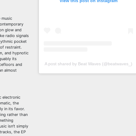
View this post on Instagram
e music
 contemporary
eon glow and
ke radio signals
rhythmic pocket
of restraint.
m, and hypnotic
guably its
A post shared by Beat Waves (@beatwaves_)
cefloors and
 an almost
 electronic
ematic, the
 in its favor.
ing rather than
omething
sic isn’t simply
 tracks, the EP