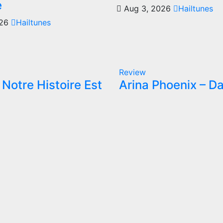
e
Aug 3, 2026
Hailtunes
026
Hailtunes
Review
Notre Histoire Est
Arina Phoenix – Da