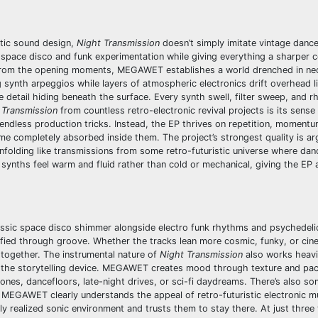
atic sound design,
Night Transmission
doesn’t simply imitate vintage danc
c space disco and funk experimentation while giving everything a sharper
a. From the opening moments, MEGAWET establishes a world drenched in n
 synth arpeggios while layers of atmospheric electronics drift overhead li
e detail hiding beneath the surface. Every synth swell, filter sweep, and 
 Transmission
from countless retro-electronic revival projects is its sense 
dless production tricks. Instead, the EP thrives on repetition, momentu
me completely absorbed inside them. The project’s strongest quality is ar
nfolding like transmissions from some retro-futuristic universe where dan
he synths feel warm and fluid rather than cold or mechanical, giving the EP
lassic space disco shimmer alongside electro funk rhythms and psychedelic
ified through groove. Whether the tracks lean more cosmic, funky, or cin
 together. The instrumental nature of
Night Transmission
also works heavily
s the storytelling device. MEGAWET creates mood through texture and pac
phones, dancefloors, late-night drives, or sci-fi daydreams. There’s also s
 MEGAWET clearly understands the appeal of retro-futuristic electronic mu
ully realized sonic environment and trusts them to stay there. At just three