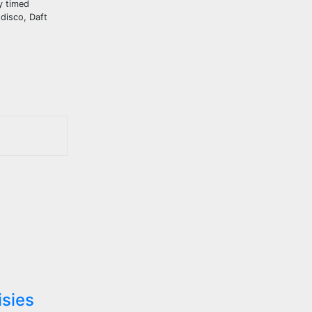
ly timed
disco, Daft
isies