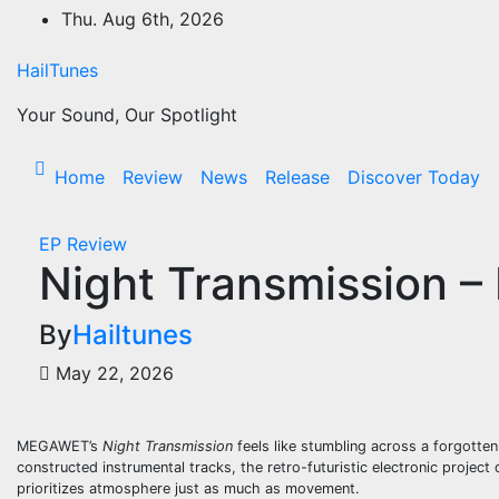
Skip
Thu. Aug 6th, 2026
to
content
HailTunes
Your Sound, Our Spotlight
Home
Review
News
Release
Discover Today
EP
Review
Night Transmission
By
Hailtunes
May 22, 2026
MEGAWET’s
Night Transmission
feels like stumbling across a forgotte
constructed instrumental tracks, the retro-futuristic electronic project
prioritizes atmosphere just as much as movement.