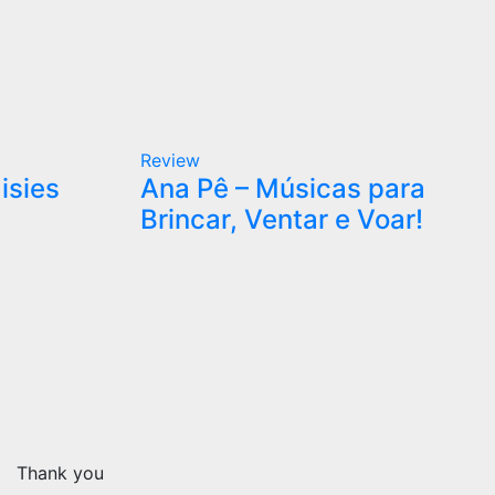
Review
isies
Ana Pê – Músicas para
Brincar, Ventar e Voar!
Thank you