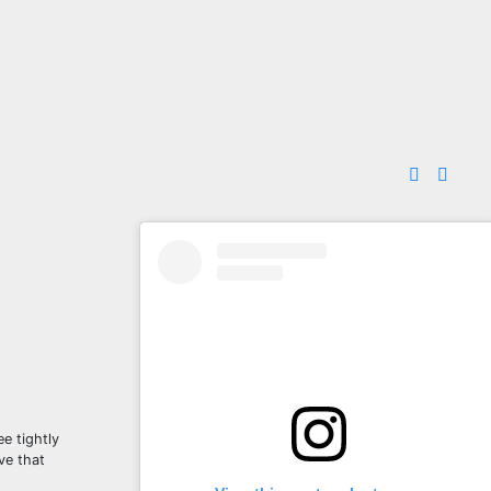
e tightly
ve that