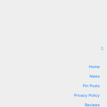
Home
News
Pin Posts
Privacy Policy
Reviews