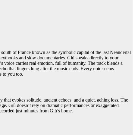
south of France known as the symbolic capital of the last Neandertal
ty textbooks and slow documentaries. Giù speaks directly to your
’s voice carries real emotion, full of humanity. The track blends a
echo that lingers long after the music ends. Every note seems
gs to you too.
y that evokes solitude, ancient echoes, and a quiet, aching loss. The
ssage. Giù doesn’t rely on dramatic performances or exaggerated
recorded just minutes from Giù’s home.