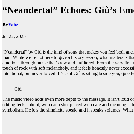
“Neandertal” Echoes: Giù’s Emo
By
Yahz
Jul 22, 2025
“Neandertal” by Giù is the kind of song that makes you feel both anc
man. While we’re not here to give a history lesson, what matters is tha
emotions through music that’s raw and unfiltered. From the very first n
touch of rock with soft melancholy, and it feels honestly never excess
intentional, but never forced. It’s as if Giù is sitting beside you, quiet
Giù
The music video adds even more depth to the message. It isn’t loud or 
editing feels natural, with each shot placed with care and meaning. Th
symbolism. He lets the simplicity speak, and it speaks volumes. What