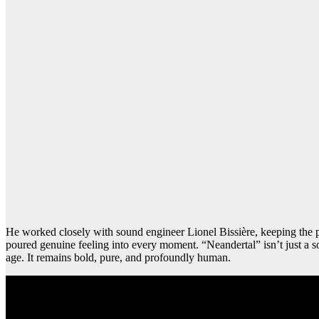
He worked closely with sound engineer Lionel Bissière, keeping the pr
poured genuine feeling into every moment. “Neandertal” isn’t just a so
age. It remains bold, pure, and profoundly human.