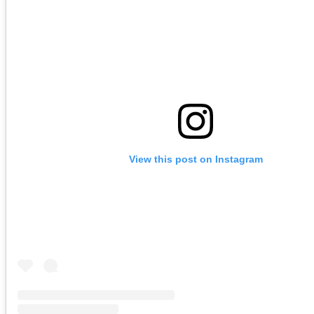
View this post on Instagram