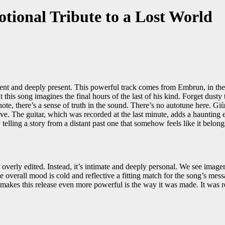
tional Tribute to a Lost World
ient and deeply present. This powerful track comes from Embrun, in the 
t this song imagines the final hours of the last of his kind. Forget dus
ote, there’s a sense of truth in the sound. There’s no autotune here. Giù
ive. The guitar, which was recorded at the last minute, adds a haunting 
ly telling a story from a distant past one that somehow feels like it belon
overly edited. Instead, it’s intimate and deeply personal. We see imager
e overall mood is cold and reflective a fitting match for the song’s me
 makes this release even more powerful is the way it was made. It was 