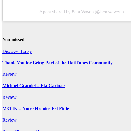
A post shared by Beat Waves (@beatwaves_)
You missed
Discover Today
Thank You for Being Part of the HailTunes Community
Review
Michael Grandel – Eta Carinae
Review
M3TIN – Notre Histoire Est Finie
Review