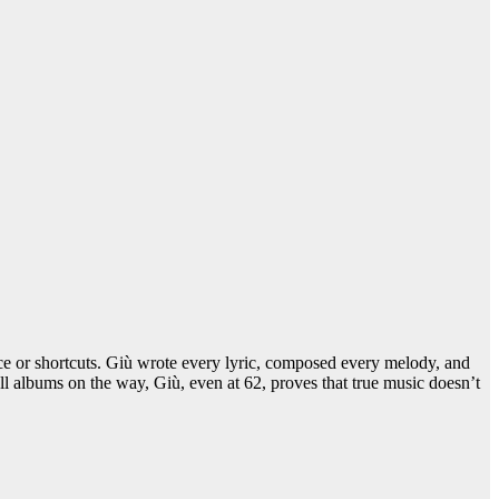
nce or shortcuts. Giù wrote every lyric, composed every melody, and
ll albums on the way, Giù, even at 62, proves that true music doesn’t