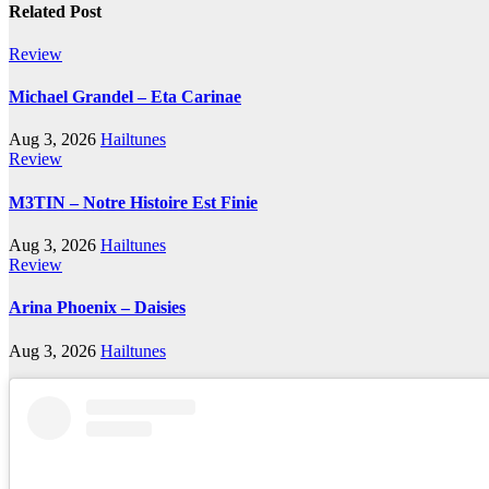
Related Post
Review
Michael Grandel – Eta Carinae
Aug 3, 2026
Hailtunes
Review
M3TIN – Notre Histoire Est Finie
Aug 3, 2026
Hailtunes
Review
Arina Phoenix – Daisies
Aug 3, 2026
Hailtunes