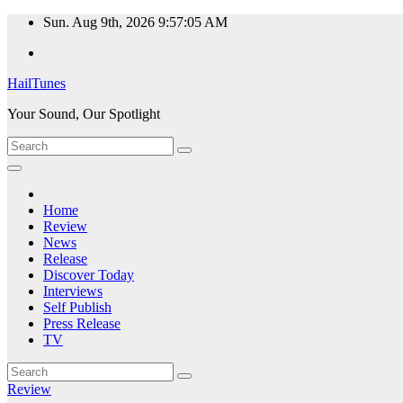
Skip
Sun. Aug 9th, 2026
9:57:06 AM
to
content
HailTunes
Your Sound, Our Spotlight
Home
Review
News
Release
Discover Today
Interviews
Self Publish
Press Release
TV
Review