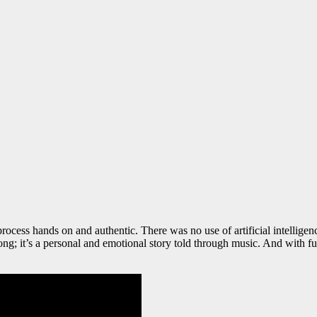
ocess hands on and authentic. There was no use of artificial intellige
ng; it’s a personal and emotional story told through music. And with fu