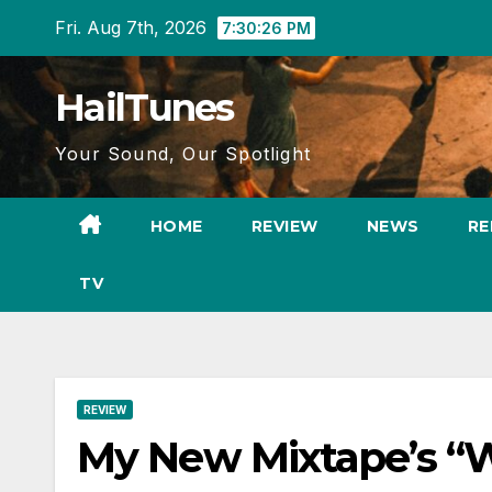
Skip
Fri. Aug 7th, 2026
7:30:27 PM
to
content
HailTunes
Your Sound, Our Spotlight
HOME
REVIEW
NEWS
RE
TV
REVIEW
My New Mixtape’s “W