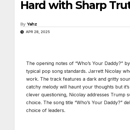
Hard with Sharp Tru
By
Yahz
APR 28, 2025
The opening notes of “Who’s Your Daddy?” by 
typical pop song standards. Jarrett Nicolay w
work. The track features a dark and gritty sou
catchy melody will haunt your thoughts but it’s 
clever questioning, Nicolay addresses Trump su
choice. The song title “Who’s Your Daddy?” deli
choice of leaders.