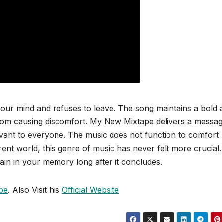
ur mind and refuses to leave. The song maintains a bold 
rom causing discomfort. My New Mixtape delivers a messa
levant to everyone. The music does not function to comfort
ent world, this genre of music has never felt more crucial.
ain in your memory long after it concludes.
be
. Also Visit his
Official Website