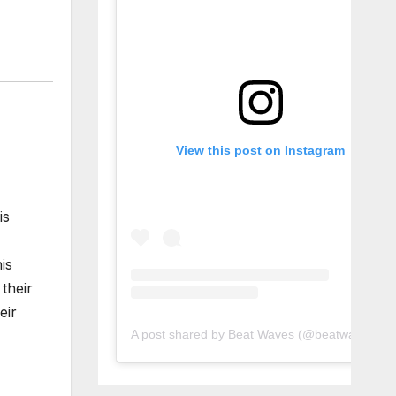
View this post on Instagram
is
is
their
eir
A post shared by Beat Waves (@beatwaves_)