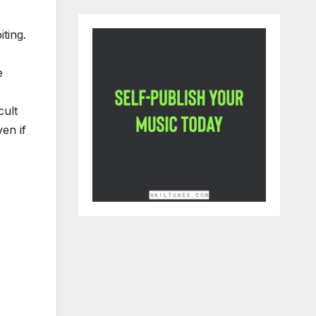
ting.
e
cult
en if