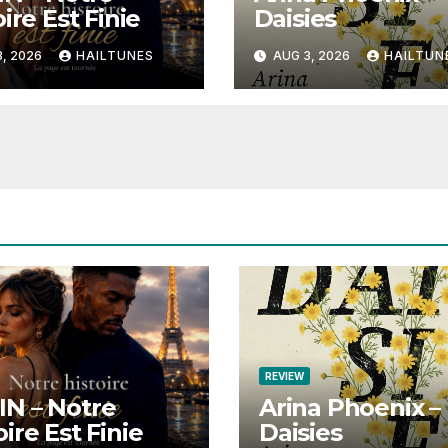
ire Est Finie
Daisies
, 2026
HAILTUNES
AUG 3, 2026
HAILTUN
REVIEW
N – Notre
Arina Phoenix –
oire Est Finie
Daisies