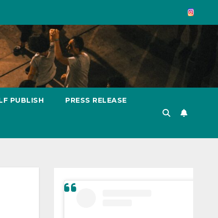
LF PUBLISH
PRESS RELEASE