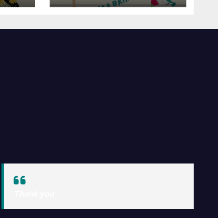
e Voar!
Thank you