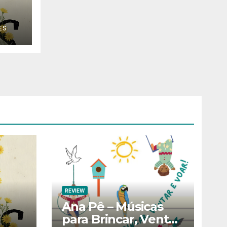
ES
REVIEW
Ana Pê – Músicas
para Brincar, Ventar