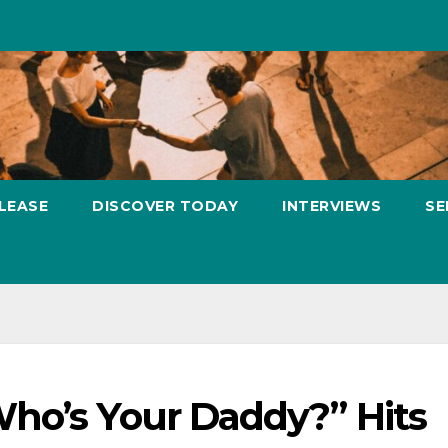
LEASE
DISCOVER TODAY
INTERVIEWS
SE
ho’s Your Daddy?” Hits