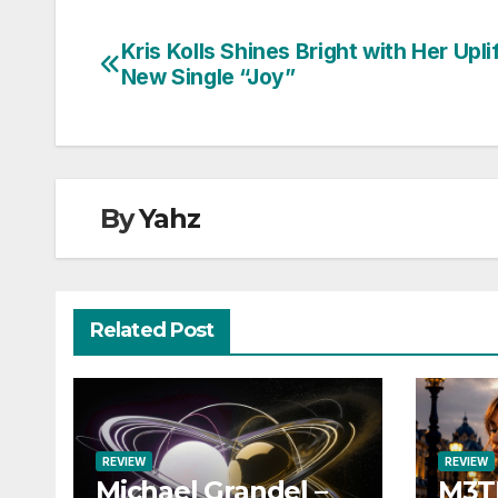
Kris Kolls Shines Bright with Her Upli
Post
New Single “Joy”
navigation
By
Yahz
Related Post
REVIEW
REVIEW
Michael Grandel –
M3TI