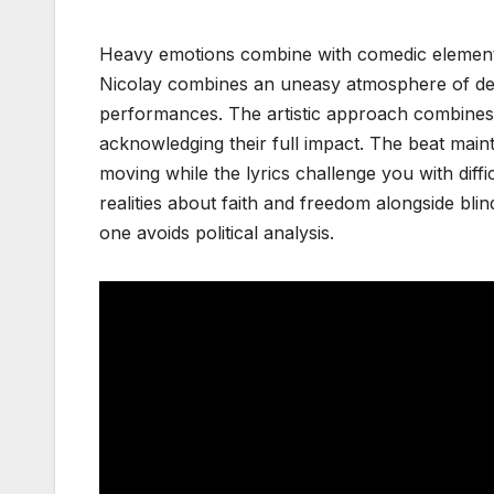
Heavy emotions combine with comedic elements in
Nicolay combines an uneasy atmosphere of de
performances. The artistic approach combines 
acknowledging their full impact. The beat main
moving while the lyrics challenge you with diffic
realities about faith and freedom alongside bli
one avoids political analysis.