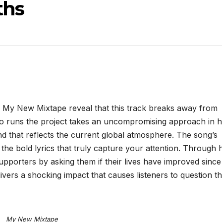
ths
My New Mixtape reveal that this track breaks away from
ho runs the project takes an uncompromising approach in h
nd that reflects the current global atmosphere. The song’s
the bold lyrics that truly capture your attention. Through h
pporters by asking them if their lives have improved since 
vers a shocking impact that causes listeners to question th
My New Mixtape