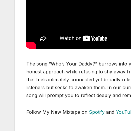
The song “Who’s Your Daddy?” burrows into yo
honest approach while refusing to shy away f
that feels intimately connected yet broadly re
listeners but seeks to awaken them. In our curr
song will prompt you to reflect deeply and rem
Follow My New Mixtape on
Spotify
and
YouTu