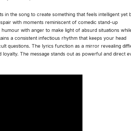
 the song to create something that feels intelligent yet bi
spair with moments reminiscent of comedic stand-up
humour with anger to make light of absurd situations whil
tains a consistent infectious rhythm that keeps your head
ult questions. The lyrics function as a mirror revealing diffi
nd loyalty. The message stands out as powerful and direct ev