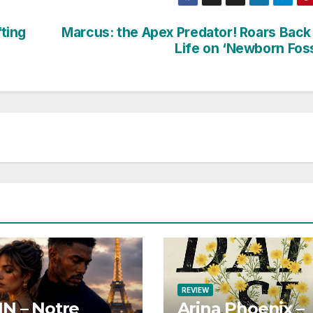
fting
Marcus: the Apex Predator! Roars Back
Life on ‘Newborn Foss
REVIEW
N – Notre
Arina Phoenix –