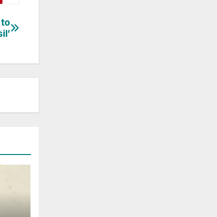
 to
il’