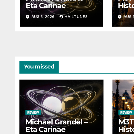
Eta Carinae
Histo
AUG 3, 2026
HAILTUNES
AUG 3
You missed
REVIEW
REVIEW
Michael Grandel –
M3TI
Eta Carinae
Hist