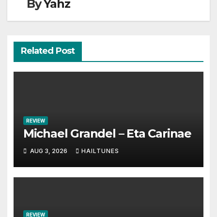
By
Yahz
Related Post
REVIEW
Michael Grandel – Eta Carinae
AUG 3, 2026
HAILTUNES
REVIEW