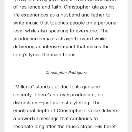
of resilience and faith. Christopher utilizes his
life experiences as a husband and father to
write music that touches people on a personal
level while also speaking to everyone. The
production remains straightforward while
delivering an intense impact that makes the
song’s lyrics the main focus.
Christopher Rodriguez
“Millenia” stands out due to its genuine
sincerity. There’s no overproduction, no
distractions—just pure storytelling. The
emotional depth of Christopher’s voice delivers
a powerful message that continues to
resonate long after the music stops. His belief