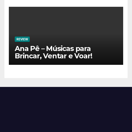
REVIEW
Ana Pê – Músicas para
Brincar, Ventar e Voar!