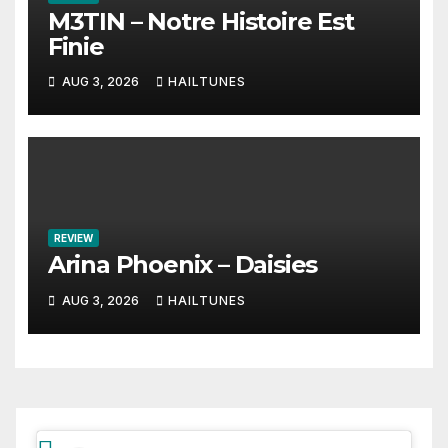
M3TIN – Notre Histoire Est
Finie
AUG 3, 2026
HAILTUNES
REVIEW
Arina Phoenix – Daisies
AUG 3, 2026
HAILTUNES