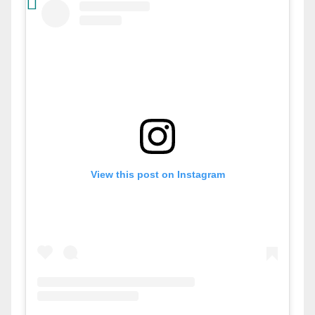
View this post on Instagram