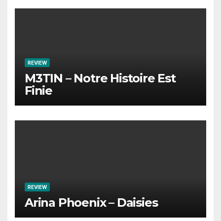
REVIEW
M3TIN – Notre Histoire Est
Finie
REVIEW
Arina Phoenix – Daisies