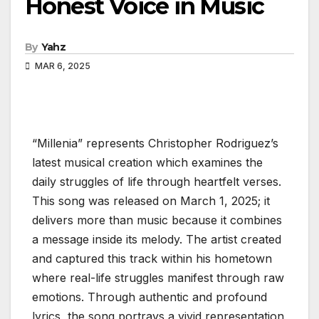
Honest Voice in Music
By
Yahz
MAR 6, 2025
“Millenia” represents Christopher Rodriguez’s
latest musical creation which examines the
daily struggles of life through heartfelt verses.
This song was released on March 1, 2025; it
delivers more than music because it combines
a message inside its melody. The artist created
and captured this track within his hometown
where real-life struggles manifest through raw
emotions. Through authentic and profound
lyrics, the song portrays a vivid representation