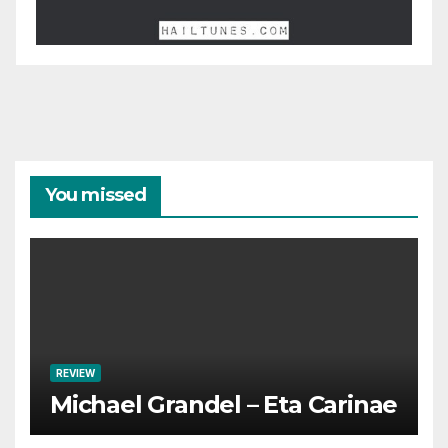
You missed
REVIEW
Michael Grandel – Eta Carinae