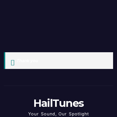
Thank you
HailTunes
Your Sound, Our Spotlight