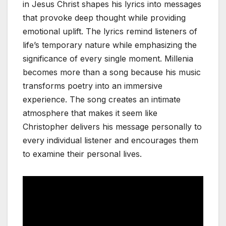
in Jesus Christ shapes his lyrics into messages
that provoke deep thought while providing
emotional uplift. The lyrics remind listeners of
life’s temporary nature while emphasizing the
significance of every single moment. Millenia
becomes more than a song because his music
transforms poetry into an immersive
experience. The song creates an intimate
atmosphere that makes it seem like
Christopher delivers his message personally to
every individual listener and encourages them
to examine their personal lives.