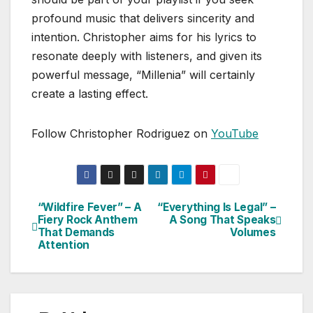
profound music that delivers sincerity and
intention. Christopher aims for his lyrics to
resonate deeply with listeners, and given its
powerful message, “Millenia” will certainly
create a lasting effect.
Follow Christopher Rodriguez on
YouTube
“Wildfire Fever” – A
“Everything Is Legal” –
Post
Fiery Rock Anthem
A Song That Speaks
That Demands
Volumes
navigation
Attention