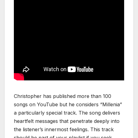
Christopher has published more than 100
songs on YouTube but he considers “Millenia”
a particularly special track. The song delivers
heartfelt messages that penetrate deeply into
the listener’s innermost feelings. This track
should be part of your playlist if you seek