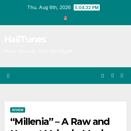
Skip
Thu. Aug 6th, 2026
5:04:32 PM
to
content
HailTunes
Your Sound, Our Spotlight
REVIEW
“Millenia” – A Raw and