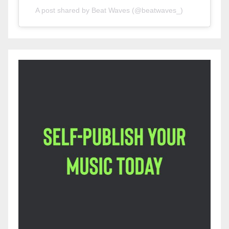
A post shared by Beat Waves (@beatwaves_)