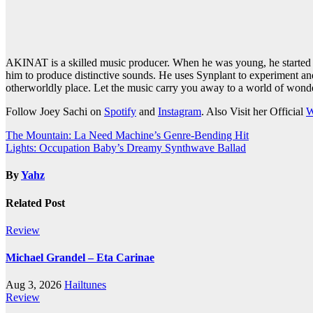
AKINAT is a skilled music producer. When he was young, he started e
him to produce distinctive sounds. He uses Synplant to experiment and
otherworldly place. Let the music carry you away to a world of won
Follow Joey Sachi on
Spotify
and
Instagram
. Also Visit her Official
W
Post
The Mountain: La Need Machine’s Genre-Bending Hit
Lights: Occupation Baby’s Dreamy Synthwave Ballad
navigation
By
Yahz
Related Post
Review
Michael Grandel – Eta Carinae
Aug 3, 2026
Hailtunes
Review