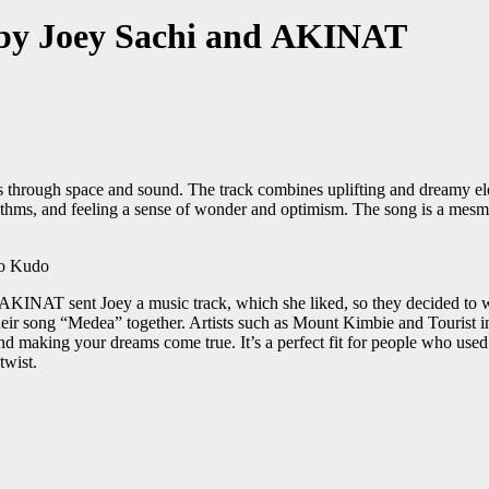
 by Joey Sachi and AKINAT
through space and sound. The track combines uplifting and dreamy ele
rhythms, and feeling a sense of wonder and optimism. The song is a mesm
o
. AKINAT sent Joey a music track, which she liked, so they decided t
heir song “Medea” together. Artists such as Mount Kimbie and Tourist
 and making your dreams come true. It’s a perfect fit for people who use
twist.