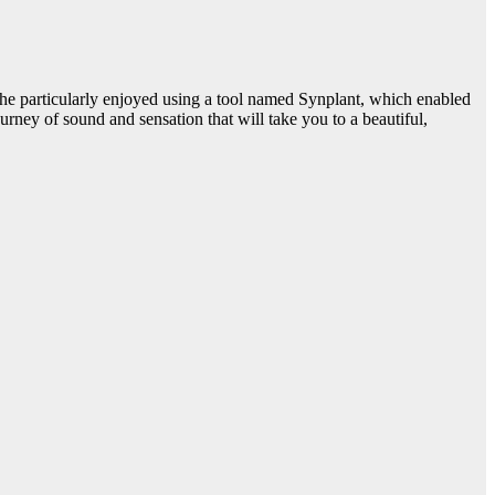
he particularly enjoyed using a tool named Synplant, which enabled
ney of sound and sensation that will take you to a beautiful,