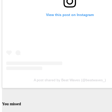
View this post on Instagram
A post shared by Beat Waves (@beatwaves_)
You missed