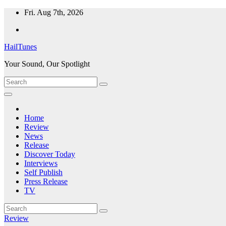
Skip
Fri. Aug 7th, 2026
to
content
HailTunes
Your Sound, Our Spotlight
Home
Review
News
Release
Discover Today
Interviews
Self Publish
Press Release
TV
Review