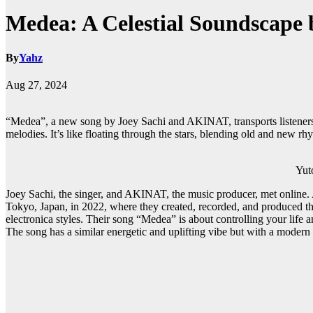
Medea: A Celestial Soundscape
By
Yahz
Aug 27, 2024
“Medea”, a new song by Joey Sachi and AKINAT, transports listeners 
melodies. It’s like floating through the stars, blending old and new 
Yuto Kud
Joey Sachi, the singer, and AKINAT, the music producer, met online
Tokyo, Japan, in 2022, where they created, recorded, and produced t
electronica styles. Their song “Medea” is about controlling your life
The song has a similar energetic and uplifting vibe but with a modern 