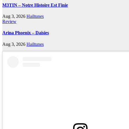
M3TIN – Notre Histoire Est Finie
Aug 3, 2026
Hailtunes
Review
Arina Phoenix – Daisies
Aug 3, 2026
Hailtunes