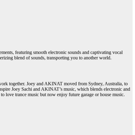
ments, featuring smooth electronic sounds and captivating vocal
erizing blend of sounds, transporting you to another world.
o work together. Joey and AKINAT moved from Sydney, Australia, to
 inspire Joey Sachi and AKINAT’s music, which blends electronic and
d to love trance music but now enjoy future garage or house music.