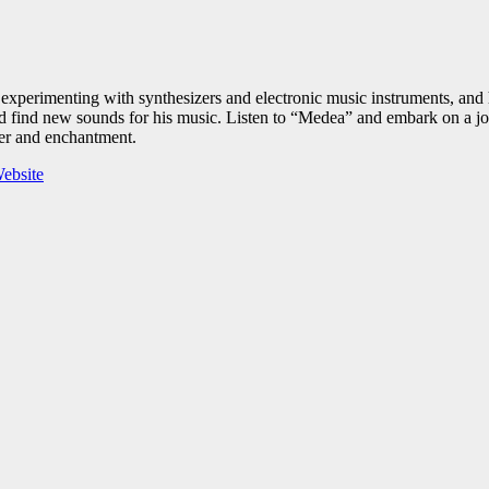
xperimenting with synthesizers and electronic music instruments, and 
 find new sounds for his music. Listen to “Medea” and embark on a jour
der and enchantment.
ebsite