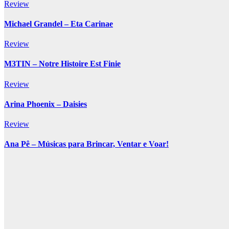
Review
Michael Grandel – Eta Carinae
Review
M3TIN – Notre Histoire Est Finie
Review
Arina Phoenix – Daisies
Review
Ana Pê – Músicas para Brincar, Ventar e Voar!