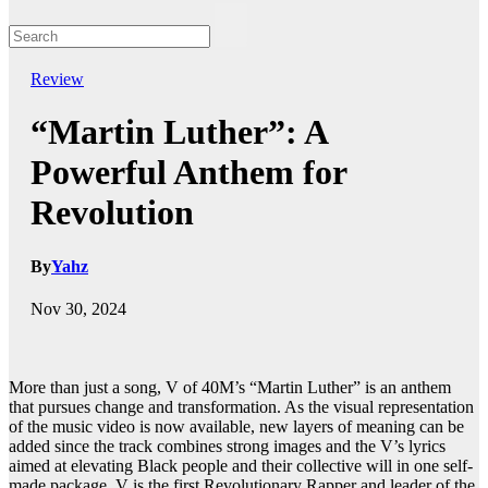
Review
“Martin Luther”: A
Powerful Anthem for
Revolution
By
Yahz
Nov 30, 2024
More than just a song, V of 40M’s “Martin Luther” is an anthem
that pursues change and transformation. As the visual representation
of the music video is now available, new layers of meaning can be
added since the track combines strong images and the V’s lyrics
aimed at elevating Black people and their collective will in one self-
made package. V is the first Revolutionary Rapper and leader of the