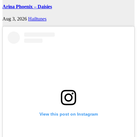
Arina Phoenix – Daisies
Aug 3, 2026
Hailtunes
View this post on Instagram