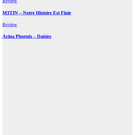
Review
M3TIN – Notre Histoire Est Finie
Review
Arina Phoenix – Daisies