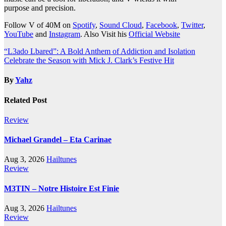
purpose and precision.
Follow V of 40M on
Spotify
,
Sound Cloud
,
Facebook
,
Twitter
,
YouTube
and
Instagram
. Also Visit his
Official Website
Post
“L3ado Lbared”: A Bold Anthem of Addiction and Isolation
Celebrate the Season with Mick J. Clark’s Festive Hit
navigation
By
Yahz
Related Post
Review
Michael Grandel – Eta Carinae
Aug 3, 2026
Hailtunes
Review
M3TIN – Notre Histoire Est Finie
Aug 3, 2026
Hailtunes
Review