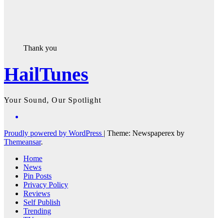
Thank you
HailTunes
Your Sound, Our Spotlight
Proudly powered by WordPress
|
Theme: Newspaperex by
Themeansar
.
Home
News
Pin Posts
Privacy Policy
Reviews
Self Publish
Trending