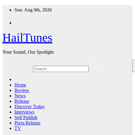
Skip
Sun. Aug 9th, 2026
to
content
HailTunes
Your Sound, Our Spotlight
Home
Review
News
Release
Discover Today
Interviews
Self Publish
Press Release
TV