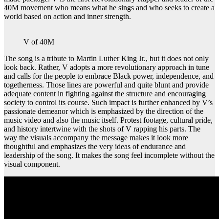
40M movement who means what he sings and who seeks to create a
world based on action and inner strength.
V of 40M
The song is a tribute to Martin Luther King Jr., but it does not only
look back. Rather, V adopts a more revolutionary approach in tune
and calls for the people to embrace Black power, independence, and
togetherness. Those lines are powerful and quite blunt and provide
adequate content in fighting against the structure and encouraging
society to control its course. Such impact is further enhanced by V’s
passionate demeanor which is emphasized by the direction of the
music video and also the music itself. Protest footage, cultural pride,
and history intertwine with the shots of V rapping his parts. The
way the visuals accompany the message makes it look more
thoughtful and emphasizes the very ideas of endurance and
leadership of the song. It makes the song feel incomplete without the
visual component.