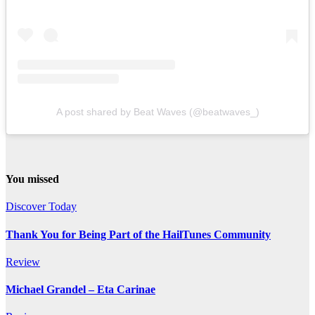
A post shared by Beat Waves (@beatwaves_)
You missed
Discover Today
Thank You for Being Part of the HailTunes Community
Review
Michael Grandel – Eta Carinae