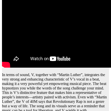
In terms of sound, V, together with “Martin Luther”, integrates the
very strong and enhancing characteristic of V’s vocal in a beat,
making it a very powerful yet empowering musical piece. The beat
hypnotizes you while the words of the song challenge your mind.
This is V’s distinctive feature that makes him a representative of
people’s interests—artistry paired with activism. Even with “Martin
Luther”, the V of 40M says that Revolutionary Rap is not a genre
but a way of life. The song and its visuals serve as a reminder that
music can be a tool for liberation, and V wields it with