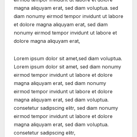
magna aliquyam erat, sed diam voluptua. sed
diam nonumy eirmod tempor invidunt ut labore
et dolore magna aliquyam erat, sed diam
nonumy eirmod tempor invidunt ut labore et
dolore magna aliquyam erat,
Lorem ipsum dolor sit amet,sed diam voluptua.
Lorem ipsum dolor sit amet, sed diam nonumy
eirmod tempor invidunt ut labore et dolore
magna aliquyam erat, sed diam nonumy
eirmod tempor invidunt ut labore et dolore
magna aliquyam erat, sed diam voluptua.
consetetur sadipscing elitr, sed diam nonumy
eirmod tempor invidunt ut labore et dolore
magna aliquyam erat, sed diam voluptua.
consetetur sadipscing elitr,