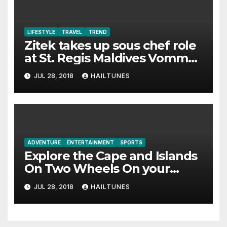
LIFESTYLE
TRAVEL
TREND
Zitek takes up sous chef role
at St. Regis Maldives Vommuli
Resort
JUL 28, 2018
HAILTUNES
ADVENTURE
ENTERTAINMENT
SPORTS
Explore the Cape and Islands
On Two Wheels On your
Desire
JUL 28, 2018
HAILTUNES