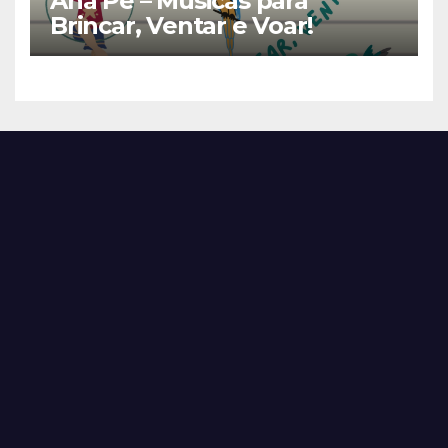
Ana Pê – Músicas para
Brincar, Ventar e Voar!