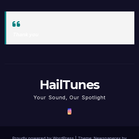
Thank you
HailTunes
Your Sound, Our Spotlight
Proudly powered by WordPress
|
Theme: Newspaperex by