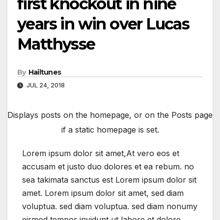
first knockout in nine
years in win over Lucas
Matthysse
By
Hailtunes
JUL 24, 2018
Displays posts on the homepage, or on the Posts page
if a static homepage is set.
Lorem ipsum dolor sit amet,At vero eos et
accusam et justo duo dolores et ea rebum. no
sea takimata sanctus est Lorem ipsum dolor sit
amet. Lorem ipsum dolor sit amet, sed diam
voluptua. sed diam voluptua. sed diam nonumy
eirmod tempor invidunt ut labore et dolore