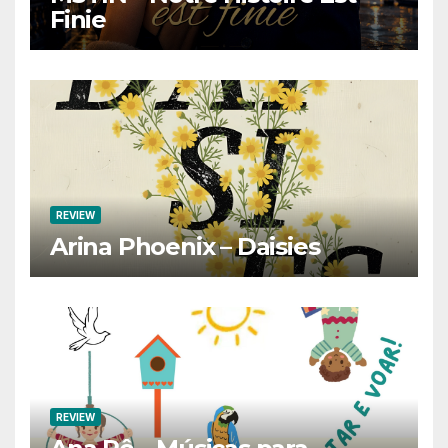
Finie
REVIEW
Arina Phoenix – Daisies
REVIEW