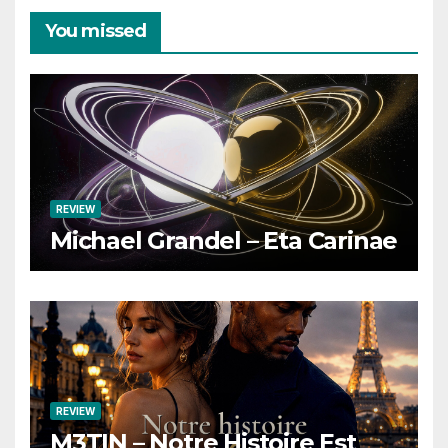
You missed
REVIEW
Michael Grandel – Eta Carinae
REVIEW
M3TIN – Notre Histoire Est