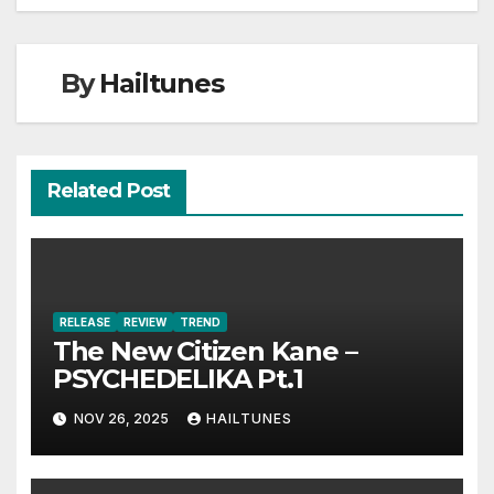
By
Hailtunes
Related Post
RELEASE
REVIEW
TREND
The New Citizen Kane –
PSYCHEDELIKA Pt.1
NOV 26, 2025
HAILTUNES