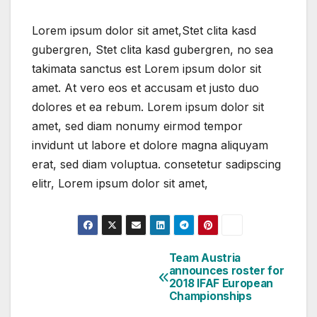
Lorem ipsum dolor sit amet,Stet clita kasd
gubergren, Stet clita kasd gubergren, no sea
takimata sanctus est Lorem ipsum dolor sit
amet. At vero eos et accusam et justo duo
dolores et ea rebum. Lorem ipsum dolor sit
amet, sed diam nonumy eirmod tempor
invidunt ut labore et dolore magna aliquyam
erat, sed diam voluptua. consetetur sadipscing
elitr, Lorem ipsum dolor sit amet,
Team Austria
Post
announces roster for
2018 IFAF European
navigation
Championships