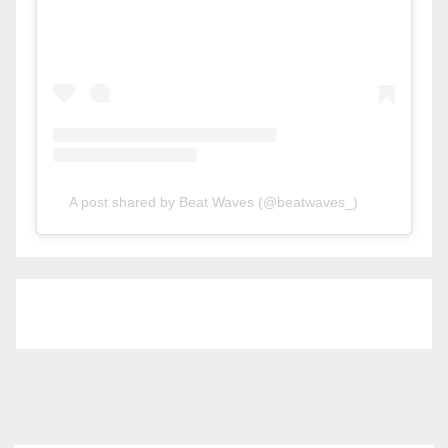
A post shared by Beat Waves (@beatwaves_)