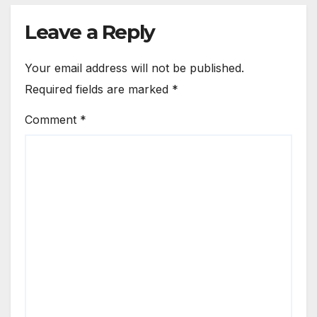
Leave a Reply
Your email address will not be published.
Required fields are marked
*
Comment
*