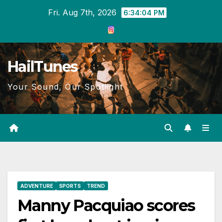
Skip
Fri. Aug 7th, 2026
6:34:04 PM
to
content
HailTunes
Your Sound, Our Spotlight
ADVENTURE
SPORTS
TREND
Manny Pacquiao scores