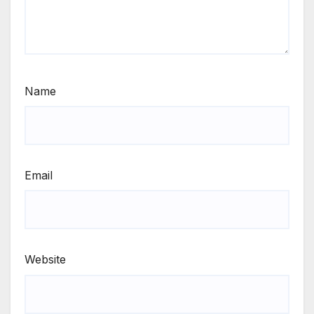
Name
Email
Website