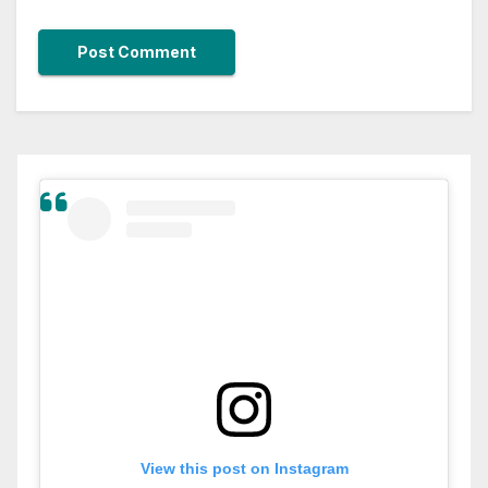
View this post on Instagram