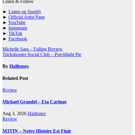
Listen & Follow
►
Listen on Spotify
►
Official Artist Page
►
YouTube
►
Instagram
►
TikTok
►
Facebook
Post
Michelle Sara – Falling Review
Trickshooter Social Club – Porchlight Pie
navigation
By
Hailtunes
Related Post
Review
Michael Grandel – Eta Carinae
Aug 3, 2026
Hailtunes
Review
M3TIN – Notre Histoire Est Finie