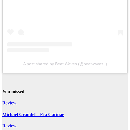
A post shared by Beat Waves (@beatwaves_)
You missed
Review
Michael Grandel – Eta Carinae
Review