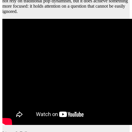
not rely on traditional pop dynamism, but it does achieve something
more focused: it holds attention on a question that cannot be easily
ignored.