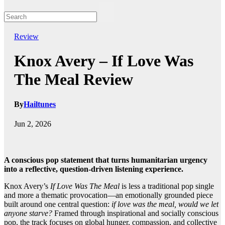
Review
Knox Avery – If Love Was
The Meal Review
By
Hailtunes
Jun 2, 2026
A conscious pop statement that turns humanitarian urgency
into a reflective, question-driven listening experience.
Knox Avery’s
If Love Was The Meal
is less a traditional pop single
and more a thematic provocation—an emotionally grounded piece
built around one central question:
if love was the meal, would we let
anyone starve?
Framed through inspirational and socially conscious
pop, the track focuses on global hunger, compassion, and collective