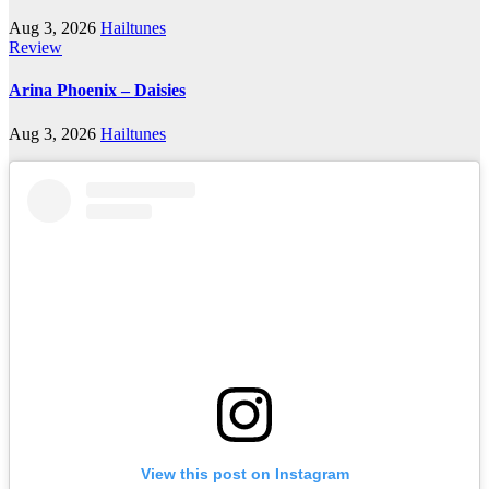
Aug 3, 2026
Hailtunes
Review
Arina Phoenix – Daisies
Aug 3, 2026
Hailtunes
View this post on Instagram