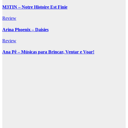
M3TIN – Notre Histoire Est Finie
Review
Arina Phoenix – Daisies
Review
Ana Pê – Músicas para Brincar, Ventar e Voar!