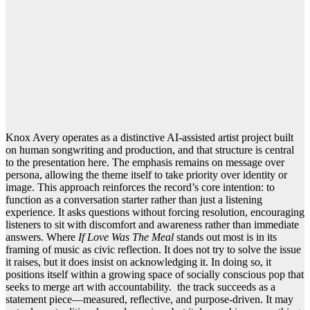
Knox Avery operates as a distinctive AI-assisted artist project built
on human songwriting and production, and that structure is central
to the presentation here. The emphasis remains on message over
persona, allowing the theme itself to take priority over identity or
image. This approach reinforces the record’s core intention: to
function as a conversation starter rather than just a listening
experience. It asks questions without forcing resolution, encouraging
listeners to sit with discomfort and awareness rather than immediate
answers. Where
If Love Was The Meal
stands out most is in its
framing of music as civic reflection. It does not try to solve the issue
it raises, but it does insist on acknowledging it. In doing so, it
positions itself within a growing space of socially conscious pop that
seeks to merge art with accountability. the track succeeds as a
statement piece—measured, reflective, and purpose-driven. It may