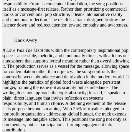
responsibility. From its conceptual foundation, the song positions
itself as a message-first release. Rather than prioritizing commercial
hooks or conventional pop structure, it leans into narrative clarity
and emotional reflection. The result is a track designed to slow the
listener down and redirect attention toward empathy and awareness.
Knox Avery
If Love Was The Meal
fits within the contemporary inspirational pop
space—accessible, melodic, and emotionally direct, with a focus on
atmosphere that supports lyrical meaning rather than overshadowing
it. The production serves as a vessel for the message, allowing space
for contemplation rather than urgency. the song confronts the
contrast between abundance and deprivation in the modern world. It
highlights the paradox of global food waste alongside persistent
hunger, framing the issue not as scarcity but as imbalance. The
writing does not approach the topic abstractly; instead, it speaks in
plain, direct language that invites reflection on systems,
responsibility, and human choice. A defining element of the release
is its purpose beyond streaming. With 25% of royalties pledged to
nonprofit organizations addressing global hunger, the track extends
its message into tangible action. This positions the song not only as
commentary, but as participation—turning engagement into
contribution.