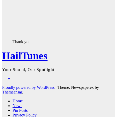
Thank you
HailTunes
Your Sound, Our Spotlight
Proudly powered by WordPress
|
Theme: Newspaperex by
Themeansar
.
Home
News
Pin Posts
Privacy Policy