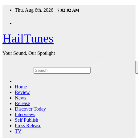
Skip
Thu. Aug 6th, 2026
7:02:02 AM
to
content
HailTunes
Your Sound, Our Spotlight
Home
Review
News
Release
Discover Today
Interviews
Self Publish
Press Release
TV