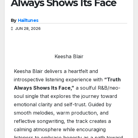
Always Shows Its Face
By
Hailtunes
JUN 28, 2026
Keesha Blair
Keesha Blair delivers a heartfelt and
introspective listening experience with
“Truth
Always Shows Its Face,”
a soulful R&B/neo-
soul single that explores the journey toward
emotional clarity and self-trust. Guided by
smooth melodies, warm production, and
reflective songwriting, the track creates a
calming atmosphere while encouraging
listeners to embrace honesty as a path toward