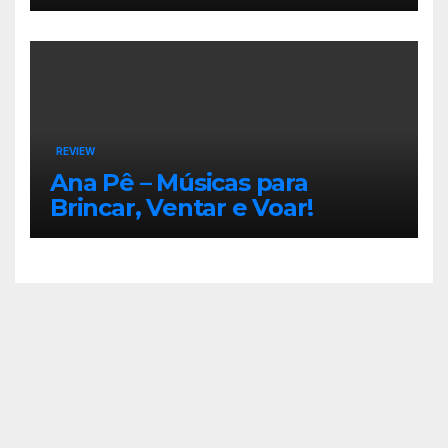
REVIEW
Ana Pê – Músicas para
Brincar, Ventar e Voar!