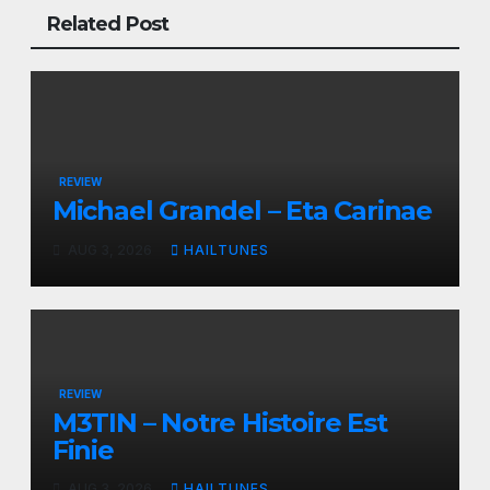
Related Post
REVIEW
Michael Grandel – Eta Carinae
AUG 3, 2026
HAILTUNES
REVIEW
M3TIN – Notre Histoire Est
Finie
AUG 3, 2026
HAILTUNES