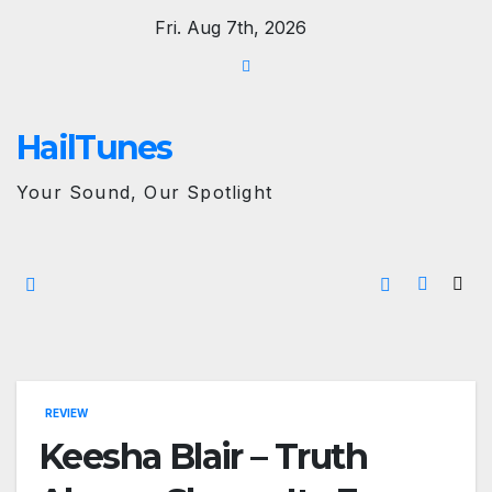
Skip
Fri. Aug 7th, 2026
to
content
HailTunes
Your Sound, Our Spotlight
REVIEW
Keesha Blair – Truth