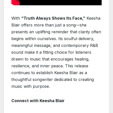
With
“Truth Always Shows Its Face,”
Keesha
Blair offers more than just a song—she
presents an uplifting reminder that clarity often
begins within ourselves. Its soulful delivery,
meaningful message, and contemporary R&B
sound make it a fitting choice for listeners
drawn to music that encourages healing,
resilience, and inner peace. This release
continues to establish Keesha Blair as a
thoughtful songwriter dedicated to creating
music with purpose.
Connect with Keesha Blair