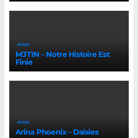
REVIEW
M3TIN – Notre Histoire Est
Finie
REVIEW
Arina Phoenix – Daisies