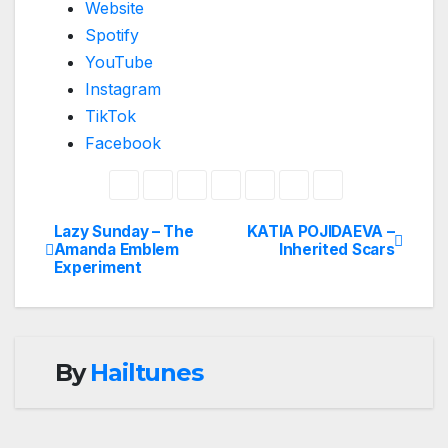
Website
Spotify
YouTube
Instagram
TikTok
Facebook
Lazy Sunday – The
KATIA POJIDAEVA –
Post
Amanda Emblem
Inherited Scars
Experiment
navigation
By
Hailtunes