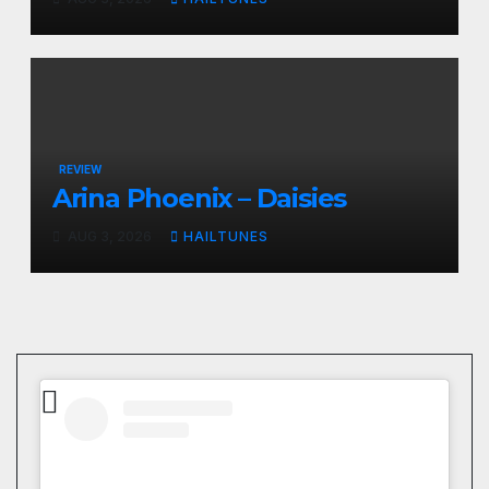
REVIEW
Arina Phoenix – Daisies
AUG 3, 2026
HAILTUNES