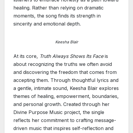
healing. Rather than relying on dramatic
moments, the song finds its strength in
sincerity and emotional depth.
Keesha Blair
At its core,
Truth Always Shows Its Face
is
about recognizing the truths we often avoid
and discovering the freedom that comes from
accepting them. Through thoughtful lyrics and
a gentle, intimate sound, Keesha Blair explores
themes of healing, empowerment, boundaries,
and personal growth. Created through her
Divine Purpose Music project, the single
reflects her commitment to crafting message-
driven music that inspires self-reflection and