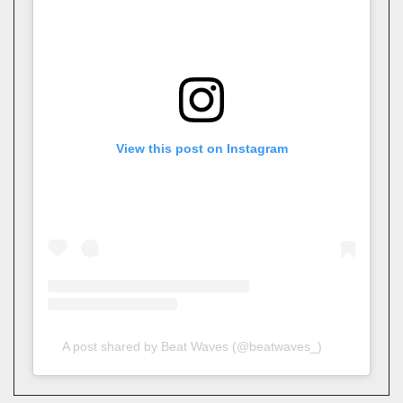
View this post on Instagram
A post shared by Beat Waves (@beatwaves_)