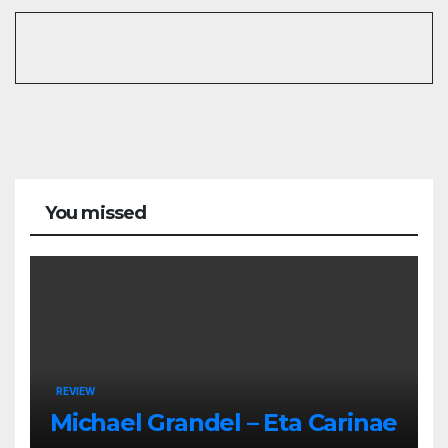
You missed
REVIEW
Michael Grandel – Eta Carinae