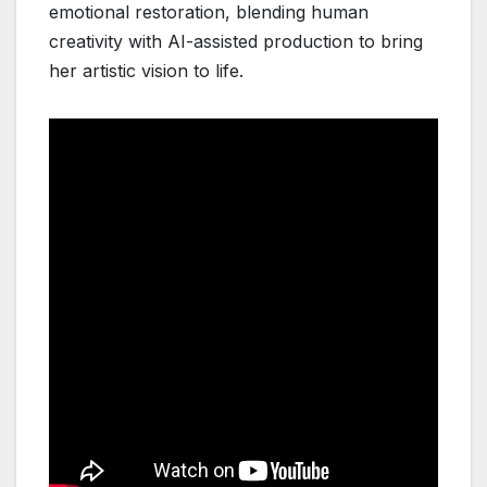
emotional restoration, blending human
creativity with AI-assisted production to bring
her artistic vision to life.