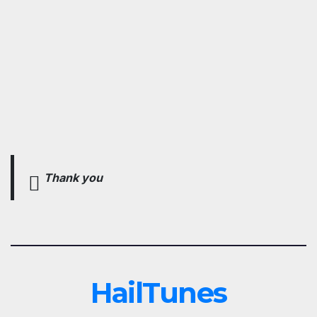
Thank you
HailTunes