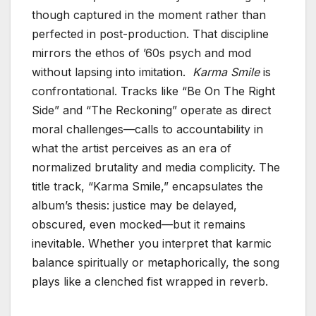
though captured in the moment rather than
perfected in post-production. That discipline
mirrors the ethos of ’60s psych and mod
without lapsing into imitation.
Karma Smile
is
confrontational. Tracks like “Be On The Right
Side” and “The Reckoning” operate as direct
moral challenges—calls to accountability in
what the artist perceives as an era of
normalized brutality and media complicity. The
title track, “Karma Smile,” encapsulates the
album’s thesis: justice may be delayed,
obscured, even mocked—but it remains
inevitable. Whether you interpret that karmic
balance spiritually or metaphorically, the song
plays like a clenched fist wrapped in reverb.