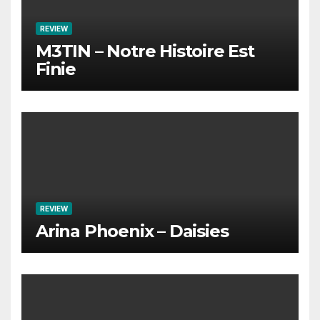
REVIEW
M3TIN – Notre Histoire Est
Finie
REVIEW
Arina Phoenix – Daisies