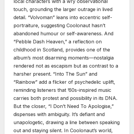
local characters with a wry observational
touch, grounding the larger outrage in lived
detail. “Volvoman” leans into eccentric self-
portraiture, suggesting Coolonaut hasn’t
abandoned humour or self-awareness. And
“Pebble Dash Heaven,” a reflection on
childhood in Scotland, provides one of the
album’s most disarming moments—nostalgia
rendered not as escapism but as contrast to a
harsher present. “Into The Sun” and
“Rainbow” add a flicker of psychedelic uplift,
reminding listeners that ’60s-inspired music
carries both protest and possibility in its DNA.
But the closer, “I Don’t Need To Apologise,”
dispenses with ambiguity. It’s defiant and
unapologetic, drawing a line between speaking
out and staying silent. In Coolonaut’s world,