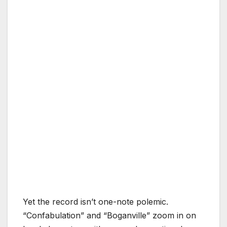
Yet the record isn’t one-note polemic.
“Confabulation” and “Boganville” zoom in on