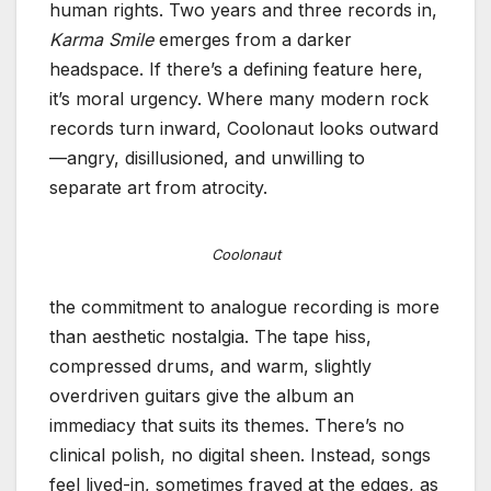
human rights. Two years and three records in,
Karma Smile
emerges from a darker
headspace. If there’s a defining feature here,
it’s moral urgency. Where many modern rock
records turn inward, Coolonaut looks outward
—angry, disillusioned, and unwilling to
separate art from atrocity.
Coolonaut
the commitment to analogue recording is more
than aesthetic nostalgia. The tape hiss,
compressed drums, and warm, slightly
overdriven guitars give the album an
immediacy that suits its themes. There’s no
clinical polish, no digital sheen. Instead, songs
feel lived-in, sometimes frayed at the edges, as