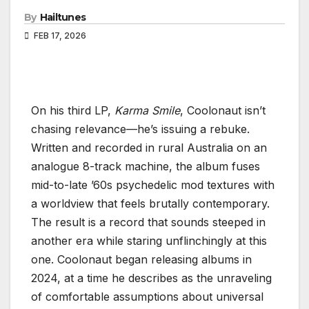
By
Hailtunes
FEB 17, 2026
On his third LP,
Karma Smile
, Coolonaut isn’t
chasing relevance—he’s issuing a rebuke.
Written and recorded in rural Australia on an
analogue 8-track machine, the album fuses
mid-to-late ’60s psychedelic mod textures with
a worldview that feels brutally contemporary.
The result is a record that sounds steeped in
another era while staring unflinchingly at this
one. Coolonaut began releasing albums in
2024, at a time he describes as the unraveling
of comfortable assumptions about universal