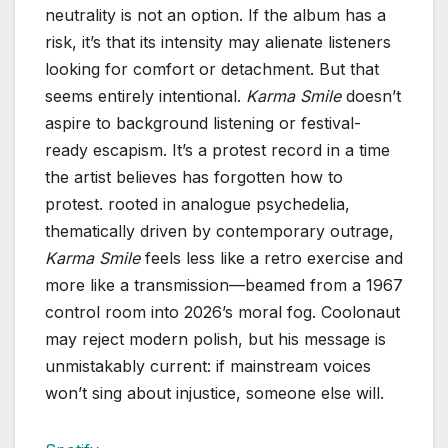
neutrality is not an option. If the album has a
risk, it’s that its intensity may alienate listeners
looking for comfort or detachment. But that
seems entirely intentional.
Karma Smile
doesn’t
aspire to background listening or festival-
ready escapism. It’s a protest record in a time
the artist believes has forgotten how to
protest. rooted in analogue psychedelia,
thematically driven by contemporary outrage,
Karma Smile
feels less like a retro exercise and
more like a transmission—beamed from a 1967
control room into 2026’s moral fog. Coolonaut
may reject modern polish, but his message is
unmistakably current: if mainstream voices
won’t sing about injustice, someone else will.