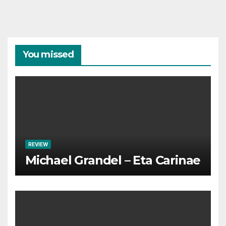
You missed
REVIEW
Michael Grandel – Eta Carinae