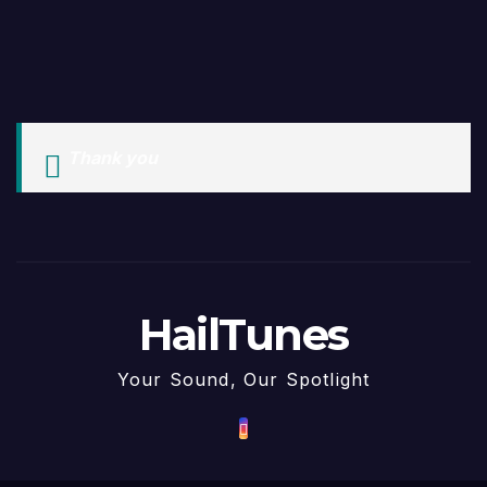
Thank you
HailTunes
Your Sound, Our Spotlight