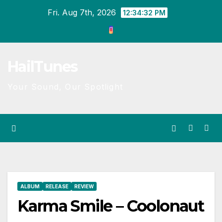
Skip
Fri. Aug 7th, 2026
12:34:33 PM
to
content
HailTunes
Your Sound, Our Spotlight
ALBUM
RELEASE
REVIEW
Karma Smile – Coolonaut