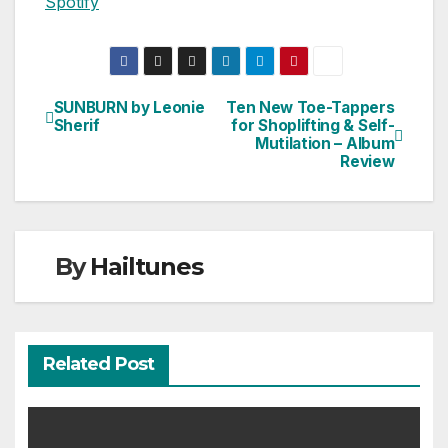
Spotify
SUNBURN by Leonie
Ten New Toe-Tappers
Post
Sherif
for Shoplifting & Self-
Mutilation – Album
navigation
Review
By
Hailtunes
Related Post