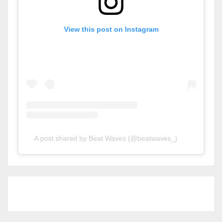
View this post on Instagram
A post shared by Beat Waves (@beatwaves_)