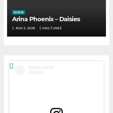
REVIEW
Arina Phoenix – Daisies
AUG 3, 2026
HAILTUNES