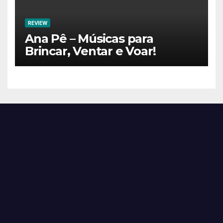
REVIEW
Ana Pê – Músicas para
Brincar, Ventar e Voar!