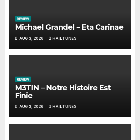
REVIEW
Michael Grandel – Eta Carinae
AUG 3, 2026
HAILTUNES
REVIEW
M3TIN – Notre Histoire Est
Finie
AUG 3, 2026
HAILTUNES