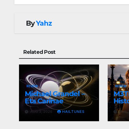
By
Yahz
Related Post
REVIEW
REVIEW
Michael Grandel –
M3TI
Eta Carinae
Histo
AUG 3, 2026
HAILTUNES
AUG 3