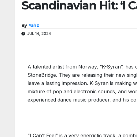
Scandinavian Hit: ‘I C
By
Yahz
JUL 14, 2024
A talented artist from Norway, “K-Syran”, has
StoneBridge. They are releasing their new single
leave a lasting impression. K-Syran is making w
mixture of pop and electronic sounds, and wo
experienced dance music producer, and his cont
Christian Ve
“I Can’t Feel” is a very energetic track, a com