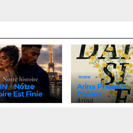
REVIEW
N – Notre
Arina Phoenix –
oire Est Finie
Daisies