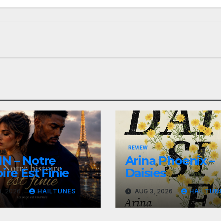
REVIEW
N – Notre
Arina Phoenix –
ire Est Finie
Daisies
, 2026
HAILTUNES
AUG 3, 2026
HAILTUN