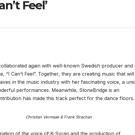
an’t Feel’
 collaborated again with well-known Swedish producer and
, “I Can’t Feel”. Together, they are creating music that will
aves in the music industry with her fascinating voice, a uni
nderful performances. Meanwhile, StoneBridge is an
ribution has made this track perfect for the dance floors.
rmaak & Frank Strachan
bination of the voice of K-Syran and the production of