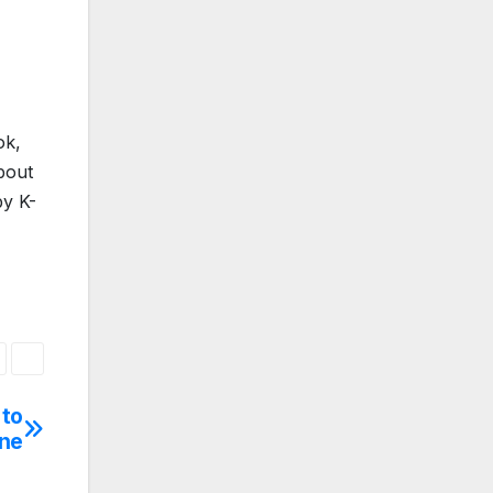
ok,
bout
by K-
 to
ene