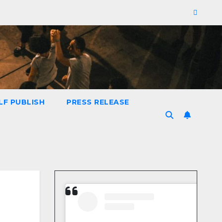
LF PUBLISH
PRESS RELEASE