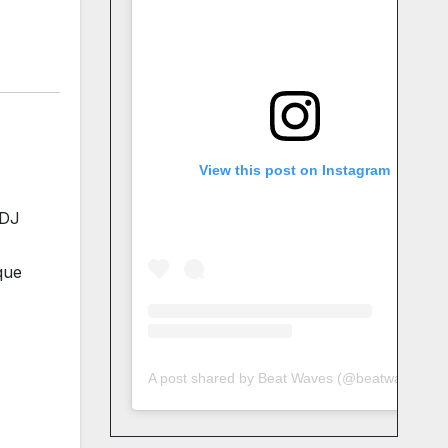
View this post on Instagram
 DJ
que
A post shared by Beat Waves (@beatwaves_)