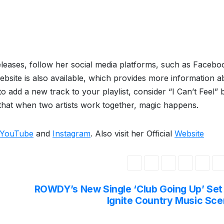
eleases, follow her social media platforms, such as Facebo
ebsite is also available, which provides more information a
 add a new track to your playlist, consider “I Can’t Feel” 
 that when two artists work together, magic happens.
YouTube
and
Instagram
. Also visit her Official
Website
ROWDY’s New Single ‘Club Going Up’ Set
Ignite Country Music Sc