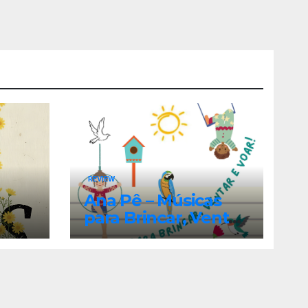
REVIEW
Ana Pê – Músicas
para Brincar, Ventar
e Voar!