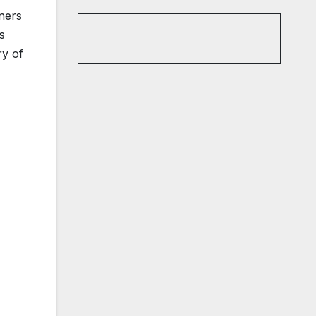
eners
s
ry of