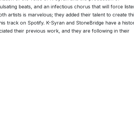
sating beats, and an infectious chorus that will force list
h artists is marvelous; they added their talent to create thi
this track on Spotify. K-Syran and StoneBridge have a histo
ated their previous work, and they are following in their