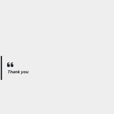
Thank you