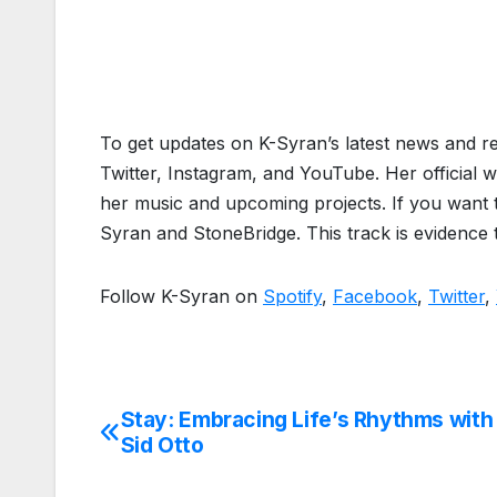
To get updates on K-Syran’s latest news and r
Twitter, Instagram, and YouTube. Her official w
her music and upcoming projects. If you want to
Syran and StoneBridge. This track is evidence
Follow K-Syran on
Spotify
,
Facebook
,
Twitter
,
Stay: Embracing Life’s Rhythms with
Post
Sid Otto
navigation