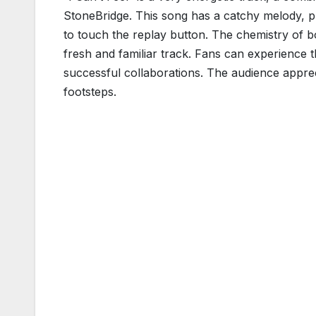
StoneBridge. This song has a catchy melody, pul
to touch the replay button. The chemistry of bot
fresh and familiar track. Fans can experience 
successful collaborations. The audience appreci
footsteps.