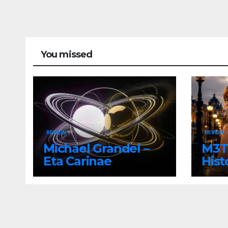
You missed
REVIEW
REVIEW
Michael Grandel –
M3TI
Eta Carinae
Hist