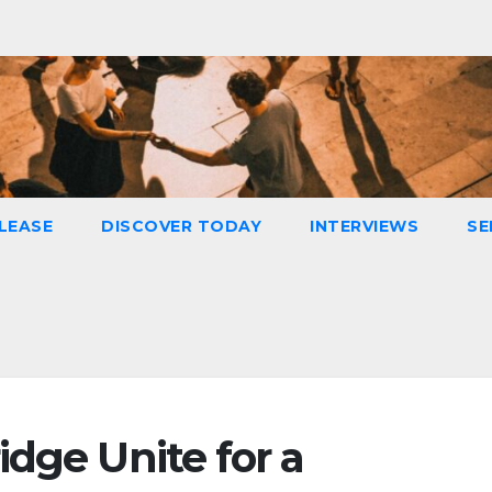
LEASE
DISCOVER TODAY
INTERVIEWS
SE
dge Unite for a