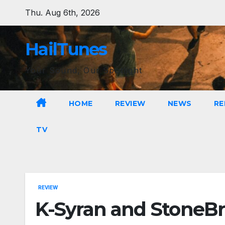
Skip
Thu. Aug 6th, 2026
to
content
HailTunes
Your Sound, Our Spotlight
HOME
REVIEW
NEWS
RE
TV
REVIEW
K-Syran and StoneBri