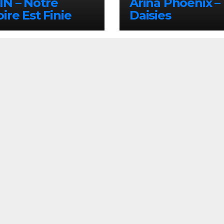
N – Notre
Arina Phoenix –
oire Est Finie
Daisies