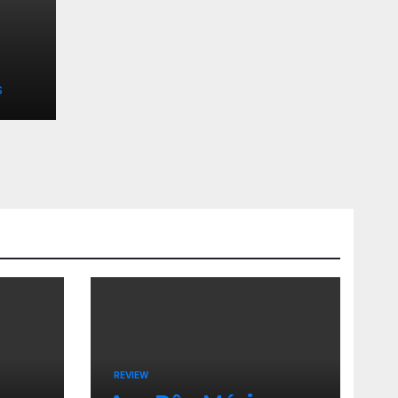
S
REVIEW