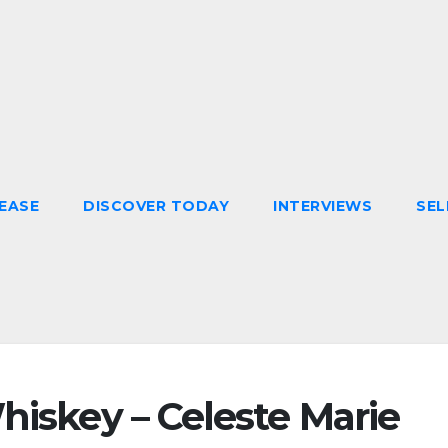
EASE
DISCOVER TODAY
INTERVIEWS
SEL
hiskey – Celeste Marie