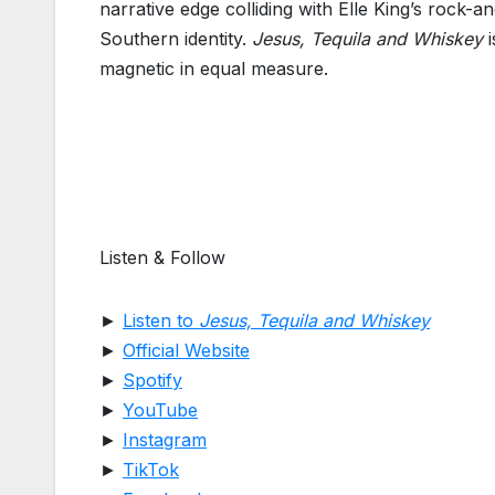
narrative edge colliding with Elle King’s rock-a
Southern identity.
Jesus, Tequila and Whiskey
i
magnetic in equal measure.
Listen & Follow
►
Listen to
Jesus, Tequila and Whiskey
►
Official Website
►
Spotify
►
YouTube
►
Instagram
►
TikTok