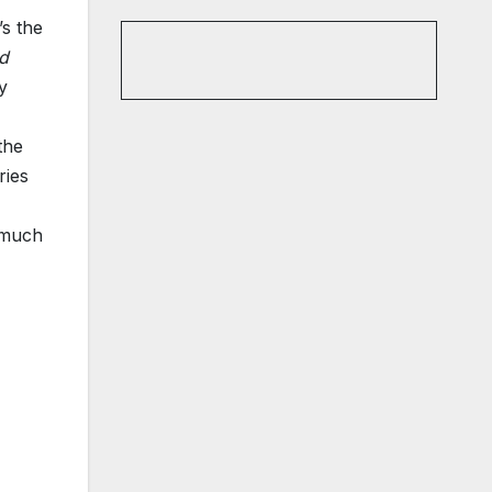
’s the
nd
y
the
ries
s much