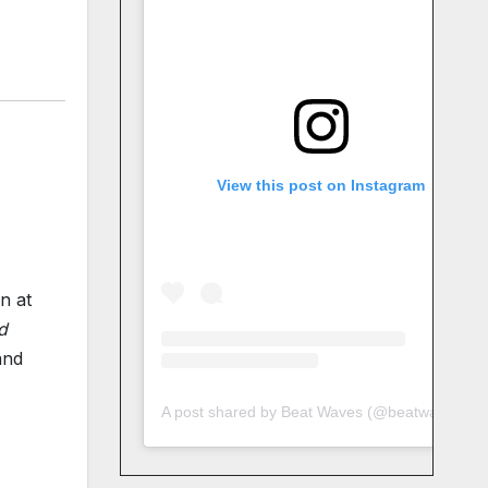
View this post on Instagram
n at
d
and
A post shared by Beat Waves (@beatwaves_)