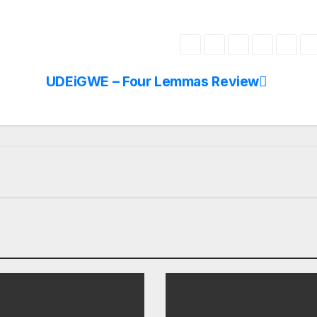
UDEiGWE – Four Lemmas Review