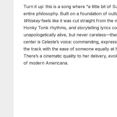
Turn it up: this is a song where “a little bit of 
entire philosophy. Built on a foundation of ou
Whiskey
feels like it was cut straight from the
Honky Tonk rhythms, and storytelling lyrics collid
unapologetically alive, but never careless—ther
center is Celeste’s voice: commanding, expressi
the track with the ease of someone equally at h
There’s a cinematic quality to her delivery, ev
of modern Americana.