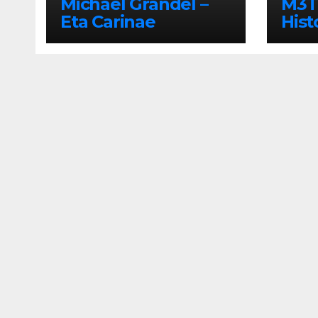
Michael Grandel –
M3TI
Eta Carinae
Hist