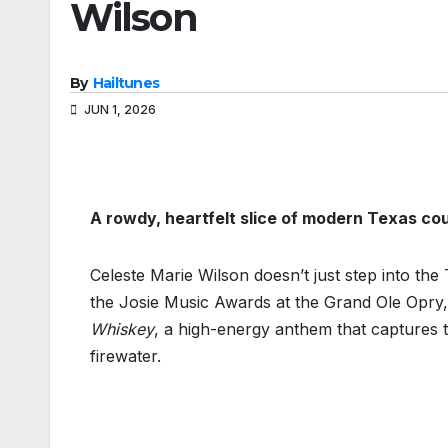
Wilson
By
Hailtunes
JUN 1, 2026
A rowdy, heartfelt slice of modern Texas co
Celeste Marie Wilson doesn’t just step into t
the Josie Music Awards at the Grand Ole Opry,
Whiskey
, a high-energy anthem that captures 
firewater.