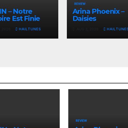
REVIEW
N – Notre
Arina Phoenix –
ire Est Finie
Daisies
, 2026
HAILTUNES
AUG 3, 2026
HAILTUNE
REVIEW