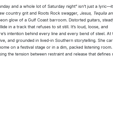
Sunday and a whole lot of Saturday night” isn’t just a lyric—it
tlaw country grit and Roots Rock swagger,
Jesus, Tequila a
 neon glow of a Gulf Coast barroom. Distorted guitars, stead
e in a track that refuses to sit still. It’s loud, loose, and
e’s intention behind every line and every bend of steel. At 
ve, and grounded in lived-in Southern storytelling. She car
ome on a festival stage or in a dim, packed listening room.
oking the tension between restraint and release that define