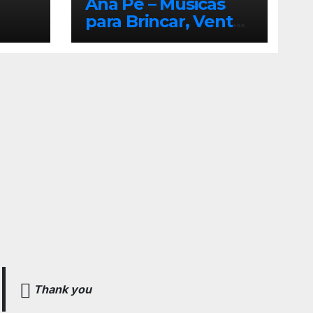
Ana Pê – Músicas
para Brincar, Ventar
e Voar!
Thank you