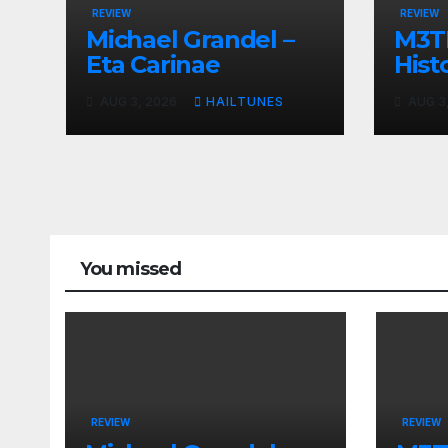
REVIEW
REVIEW
Michael Grandel –
M3TI
Eta Carinae
Histo
AUG 3, 2026
HAILTUNES
AUG 3
You missed
REVIEW
REVIEW