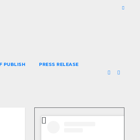
F PUBLISH
PRESS RELEASE