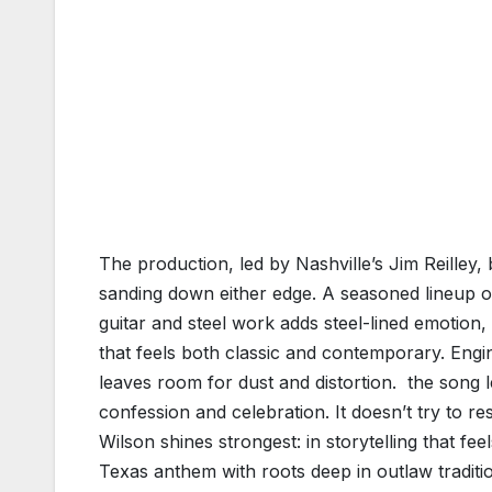
The production, led by Nashville’s Jim Reilley
sanding down either edge. A seasoned lineup o
guitar and steel work adds steel-lined emotion,
that feels both classic and contemporary. Enginee
leaves room for dust and distortion. the song
confession and celebration. It doesn’t try to re
Wilson shines strongest: in storytelling that f
Texas anthem with roots deep in outlaw traditi