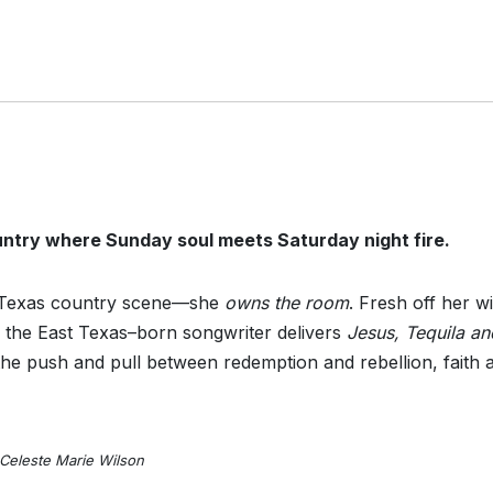
untry where Sunday soul meets Saturday night fire.
he Texas country scene—she
owns the room
. Fresh off her wi
 the East Texas–born songwriter delivers
Jesus, Tequila an
the push and pull between redemption and rebellion, faith 
Celeste Marie Wilson