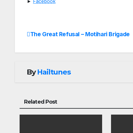
►
Facebook
The Great Refusal – Motihari Brigade
Post
navigation
By
Hailtunes
Related Post