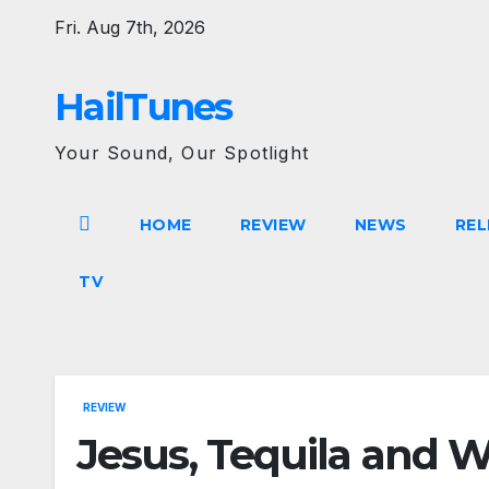
Skip
Fri. Aug 7th, 2026
to
content
HailTunes
Your Sound, Our Spotlight
HOME
REVIEW
NEWS
REL
TV
REVIEW
Jesus, Tequila and W