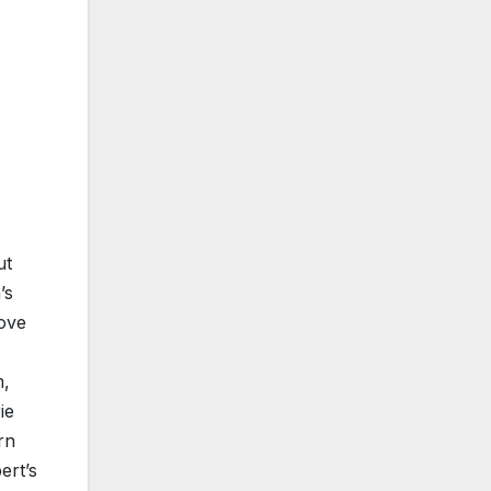
ut
’s
oove
m,
ie
rn
ert’s