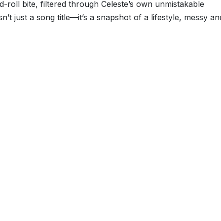
nd-roll bite, filtered through Celeste’s own unmistakable
sn’t just a song title—it’s a snapshot of a lifestyle, messy an