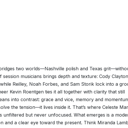
, bridges two worlds—Nashville polish and Texas grit—witho
f session musicians brings depth and texture: Cody Clayton
 while Reilley, Noah Forbes, and Sam Storik lock into a gr
r Kevin Roentgen ties it all together with clarity that still
 leans into contrast: grace and vice, memory and momentu
solve the tension—it lives inside it. That’s where Celeste Mar
eels unfiltered but never unfocused. What emerges is a mode
on and a clear eye toward the present. Think Miranda Lamb