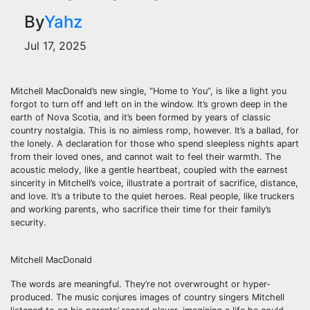
By
Yahz
Jul 17, 2025
Mitchell MacDonald’s new single, “Home to You”, is like a light you
forgot to turn off and left on in the window. It’s grown deep in the
earth of Nova Scotia, and it’s been formed by years of classic
country nostalgia. This is no aimless romp, however. It’s a ballad, for
the lonely. A declaration for those who spend sleepless nights apart
from their loved ones, and cannot wait to feel their warmth. The
acoustic melody, like a gentle heartbeat, coupled with the earnest
sincerity in Mitchell’s voice, illustrate a portrait of sacrifice, distance,
and love. It’s a tribute to the quiet heroes. Real people, like truckers
and working parents, who sacrifice their time for their family’s
security.
Mitchell MacDonald
The words are meaningful. They’re not overwrought or hyper-
produced. The music conjures images of country singers Mitchell