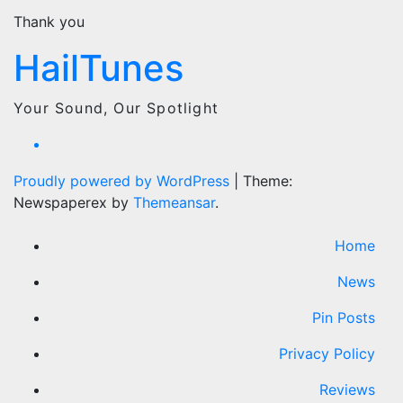
Thank you
HailTunes
Your Sound, Our Spotlight
Proudly powered by WordPress
|
Theme:
Newspaperex by
Themeansar
.
Home
News
Pin Posts
Privacy Policy
Reviews