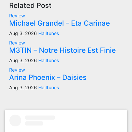
Related Post
Review
Michael Grandel – Eta Carinae
Aug 3, 2026
Hailtunes
Review
M3TIN – Notre Histoire Est Finie
Aug 3, 2026
Hailtunes
Review
Arina Phoenix – Daisies
Aug 3, 2026
Hailtunes