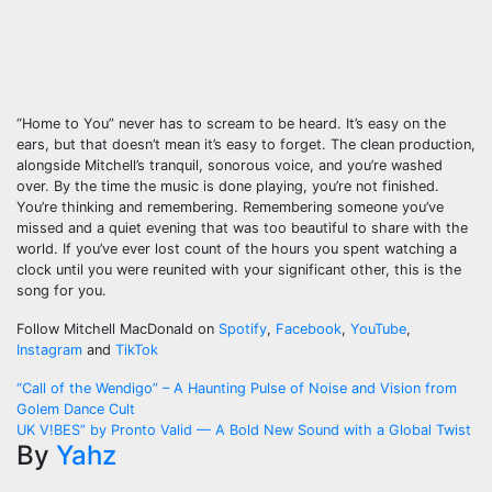
“Home to You” never has to scream to be heard. It’s easy on the
ears, but that doesn’t mean it’s easy to forget. The clean production,
alongside Mitchell’s tranquil, sonorous voice, and you’re washed
over. By the time the music is done playing, you’re not finished.
You’re thinking and remembering. Remembering someone you’ve
missed and a quiet evening that was too beautiful to share with the
world. If you’ve ever lost count of the hours you spent watching a
clock until you were reunited with your significant other, this is the
song for you.
Follow Mitchell MacDonald on
Spotify
,
Facebook
,
YouTube
,
Instagram
and
TikTok
Post
“Call of the Wendigo” – A Haunting Pulse of Noise and Vision from
Golem Dance Cult
navigation
UK V!BES” by Pronto Valid — A Bold New Sound with a Global Twist
By
Yahz