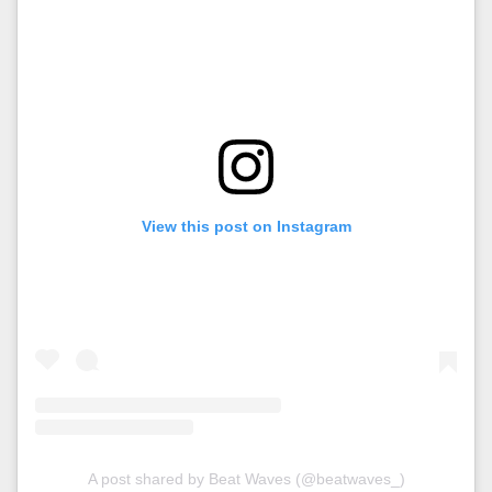
View this post on Instagram
A post shared by Beat Waves (@beatwaves_)