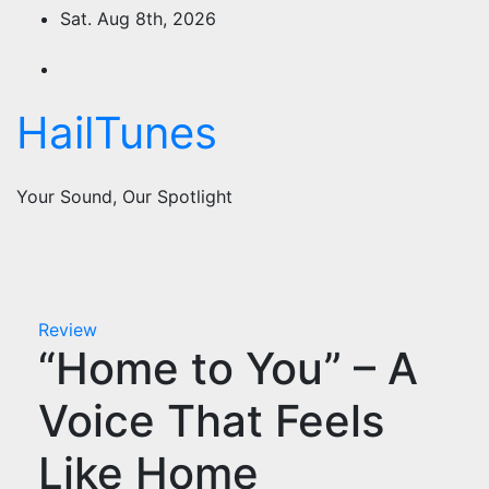
Skip
Sat. Aug 8th, 2026
to
content
HailTunes
Your Sound, Our Spotlight
Review
“Home to You” – A
Voice That Feels
Like Home