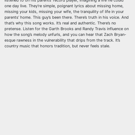
listened to on his parents’ record player, imagining a life he could
one day live. They’re simple, poignant lyrics about missing home,
missing your kids, missing your wife, the tranquility of life in your
parents’ home. This guy’s been there. There’s truth in his voice. And
that’s why this song works. It’s real and authentic. There’s no
pretense. Listen for the Garth Brooks and Randy Travis influence on
how the song’s melody unfurls, and you can hear that Zach Bryan-
esque rawness in the vulnerability that drips from the track. It’s
country music that honors tradition, but never feels stale.