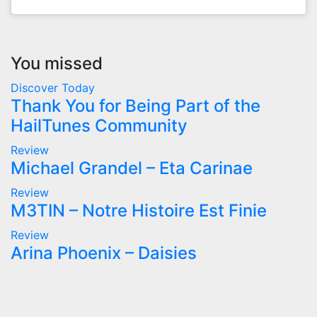
You missed
Discover Today
Thank You for Being Part of the
HailTunes Community
Review
Michael Grandel – Eta Carinae
Review
M3TIN – Notre Histoire Est Finie
Review
Arina Phoenix – Daisies