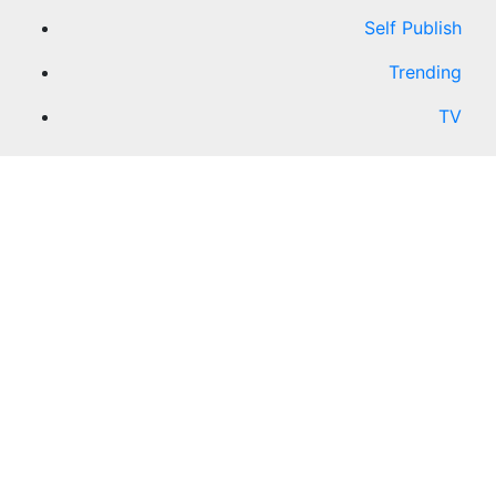
Self Publish
Trending
TV