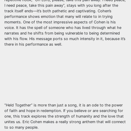
I need peace, take this pain away”, stays with you long after the
track itself ends—it’s both pathetic and captivating. Cohen’s
performance shows emotion that many will relate to in trying
moments. One of the most impressive aspects of Cohen is his
voice. It has the spell of someone who has lived through what he
narrates and he shifts from being vulnerable to being determined
with his flow. His message ports so much intensity in it, because it’s
there in his performance as well.
“Held Together” is more than just a song, it is an ode to the power
of faith and hope in redemption. If you believe or are searching for
one, this track explores the strength of humanity and the love that
unites us. Eric Cohen makes a really strong anthem that will connect
to so many people.