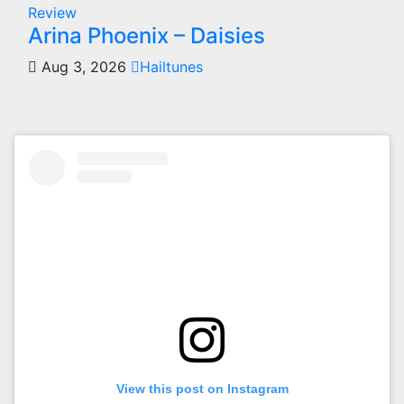
Review
Arina Phoenix – Daisies
Aug 3, 2026
Hailtunes
View this post on Instagram