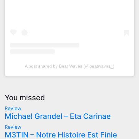
A post shared by Beat Waves (@beatwaves_)
You missed
Review
Michael Grandel – Eta Carinae
Review
M3TIN – Notre Histoire Est Finie