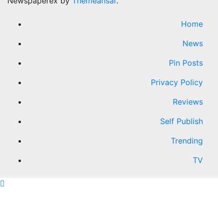
Newspaperex by
Themeansar
.
Home
News
Pin Posts
Privacy Policy
Reviews
Self Publish
Trending
TV