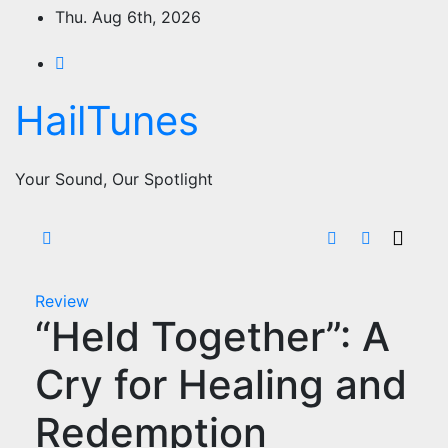
Skip
Thu. Aug 6th, 2026
to
content
HailTunes
Your Sound, Our Spotlight
Review
“Held Together”: A
Cry for Healing and
Redemption