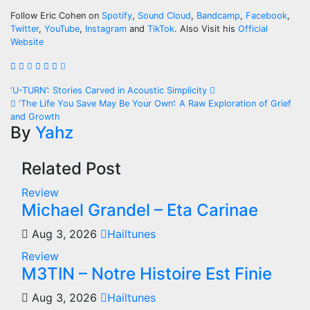
Follow Eric Cohen on
Spotify
,
Sound Cloud
,
Bandcamp
,
Facebook
,
Twitter
,
YouTube
,
Instagram
and
TikTok
. Also Visit his
Official
Website
Post
‘U-TURN’: Stories Carved in Acoustic Simplicity
‘The Life You Save May Be Your Own’: A Raw Exploration of Grief
navigation
and Growth
By
Yahz
Related Post
Review
Michael Grandel – Eta Carinae
Aug 3, 2026
Hailtunes
Review
M3TIN – Notre Histoire Est Finie
Aug 3, 2026
Hailtunes