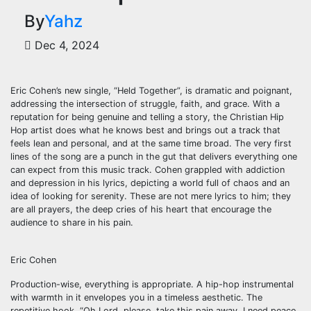
By
Yahz
Dec 4, 2024
Eric Cohen’s new single, “Held Together”, is dramatic and poignant,
addressing the intersection of struggle, faith, and grace. With a
reputation for being genuine and telling a story, the Christian Hip
Hop artist does what he knows best and brings out a track that
feels lean and personal, and at the same time broad. The very first
lines of the song are a punch in the gut that delivers everything one
can expect from this music track. Cohen grappled with addiction
and depression in his lyrics, depicting a world full of chaos and an
idea of looking for serenity. These are not mere lyrics to him; they
are all prayers, the deep cries of his heart that encourage the
audience to share in his pain.
Eric Cohen
Production-wise, everything is appropriate. A hip-hop instrumental
with warmth in it envelopes you in a timeless aesthetic. The
repetitive hook, “Oh Lord, please, take this pain away. I need peace,