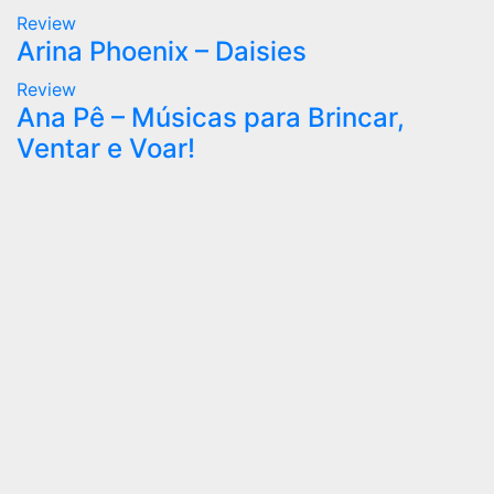
Review
Arina Phoenix – Daisies
Review
Ana Pê – Músicas para Brincar,
Ventar e Voar!