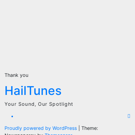
Thank you
HailTunes
Your Sound, Our Spotlight
Proudly powered by WordPress
|
Theme: