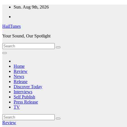
Skip
Sun. Aug 9th, 2026
to
content
HailTunes
Your Sound, Our Spotlight
Home
Review
News
Release
Discover Today
Interviews
Self Publish
Press Release
TV
Review