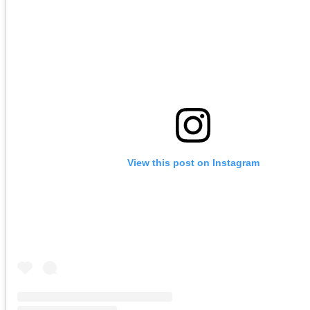
View this post on Instagram