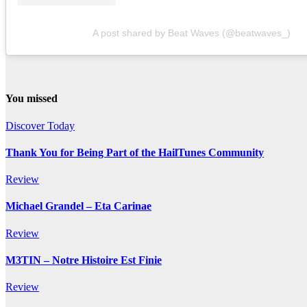
A post shared by Beat Waves (@beatwaves_)
You missed
Discover Today
Thank You for Being Part of the HailTunes Community
Review
Michael Grandel – Eta Carinae
Review
M3TIN – Notre Histoire Est Finie
Review