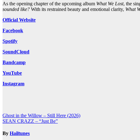
As the opening chapter of the upcoming album
What We Lost
, the si
sounded like?
With its restrained beauty and emotional clarity,
What W
Official Website
Facebook
Spotify
SoundCloud
Bandcamp
YouTube
Instagram
Post
Ghost in the Willow – Still Here (2026)
SEAN CRAZZ – “Just Be”
navigation
By
Hailtunes