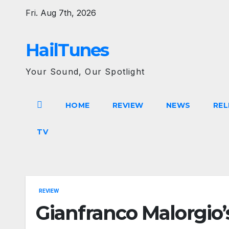
Skip
Fri. Aug 7th, 2026
to
content
HailTunes
Your Sound, Our Spotlight
HOME
REVIEW
NEWS
REL
TV
REVIEW
Gianfranco Malorgio’