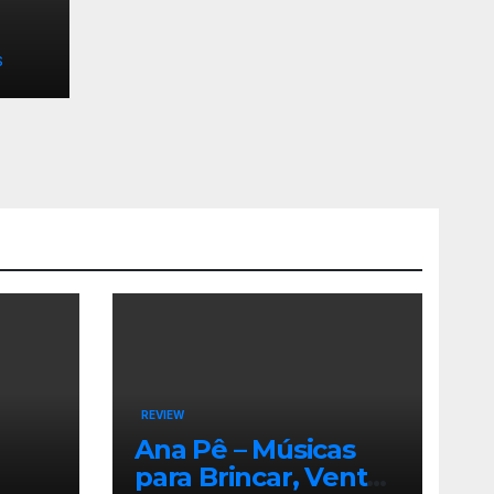
S
REVIEW
Ana Pê – Músicas
para Brincar, Ventar