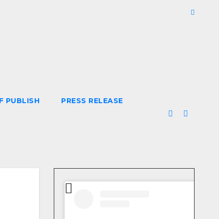
F PUBLISH
PRESS RELEASE