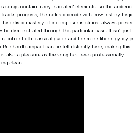
io’s songs contain many ‘narrated’ elements, so the audienc
he tracks progress, the notes coincide with how a story begi
 The artistic mastery of a composer is almost always presen
y be demonstrated through this particular case. It isn’t just 
 rich in both classical guitar and the more liberal gypsy j
 Reinhardt’s impact can be felt distinctly here, making this
is also a pleasure as the song has been professionally
ning clean.