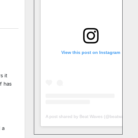
View this post on Instagram
s it
lf has
A post shared by Beat Waves (@beatwaves_)
 a