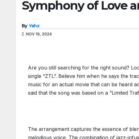
Symphony of Love a
By
Yahz
NOV 19, 2024
Are you still searching for the right sound? Lo
single “ZTL”. Believe him when he says the track
music for an actual movie that can be heard acr
said that the song was based on a “Limited Traf
The arrangement captures the essence of blen
melodious voice. The combination of jazz-infuse