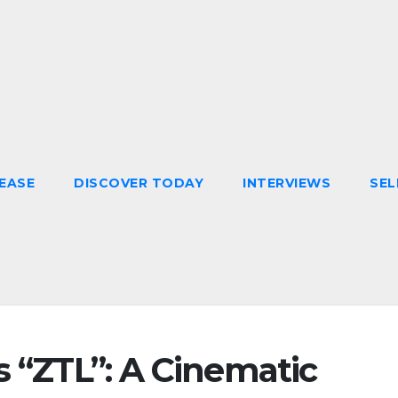
EASE
DISCOVER TODAY
INTERVIEWS
SEL
s “ZTL”: A Cinematic