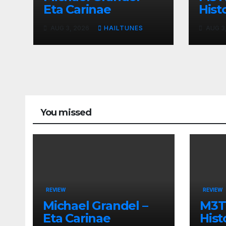
Eta Carinae
Histo
AUG 3, 2026
HAILTUNES
AUG 3
You missed
REVIEW
REVIEW
Michael Grandel –
M3TI
Eta Carinae
Hist