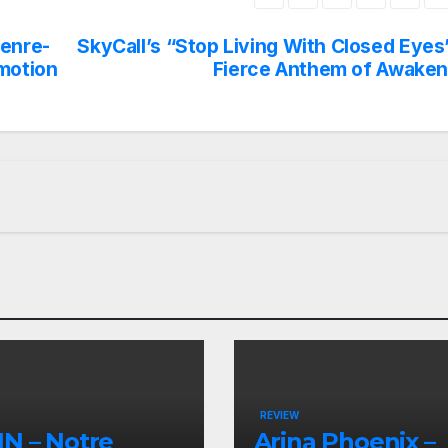
Genre-
SkyCall’s “Stop Living With Closed Eyes
motion
Fierce Anthem of Awaken
REVIEW
N – Notre
Arina Phoenix –