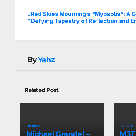
Red Skies Mourning’s “Myosotis”: A 
Post
Defying Tapestry of Reflection and E
navigation
By
Yahz
Related Post
REVIEW
REVIEW
Michael Grandel –
M3TI