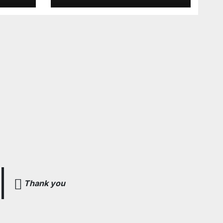
e Voar!
Thank you