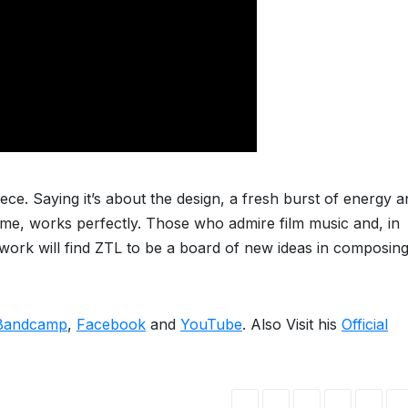
iece. Saying it’s about the design, a fresh burst of energy 
ime, works perfectly. Those who admire film music and, in
work will find ZTL to be a board of new ideas in composin
Bandcamp
,
Facebook
and
YouTube
. Also Visit his
Official