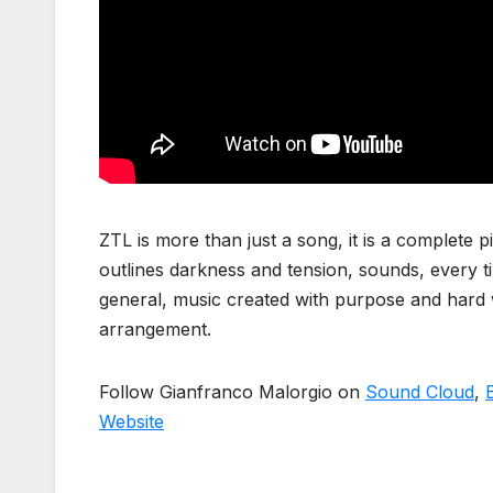
ZTL is more than just a song, it is a complete p
outlines darkness and tension, sounds, every t
general, music created with purpose and hard 
arrangement.
Follow Gianfranco Malorgio on
Sound Cloud
,
Website