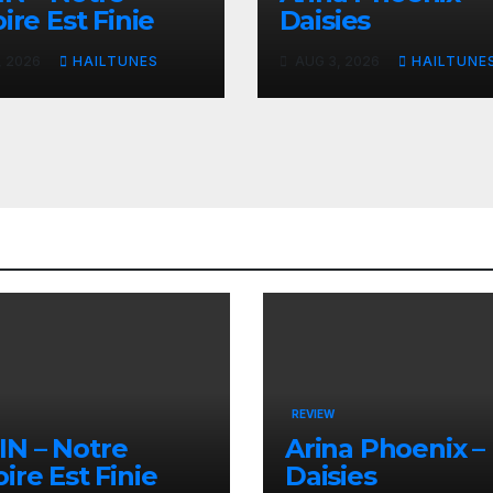
ire Est Finie
Daisies
, 2026
HAILTUNES
AUG 3, 2026
HAILTUNE
REVIEW
N – Notre
Arina Phoenix –
oire Est Finie
Daisies