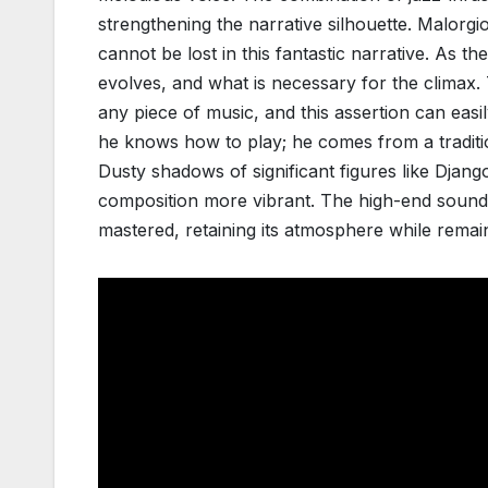
strengthening the narrative silhouette. Malorg
cannot be lost in this fantastic narrative. As t
evolves, and what is necessary for the climax.
any piece of music, and this assertion can easil
he knows how to play; he comes from a tradition
Dusty shadows of significant figures like Django
composition more vibrant. The high-end sound 
mastered, retaining its atmosphere while remai