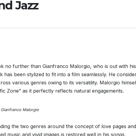
nd Jazz
ok no further than Gianfranco Malorgio, who is out with his
 has been stylized to fit into a film seamlessly. He consider
oss various genres owing to its versatility. Malorgio himse
fic Zone” as it perfectly reflects natural engagements.
Gianfranco Malorgio
ding the two genres around the concept of love pages and
d music and vivid images is restored well in his songs,