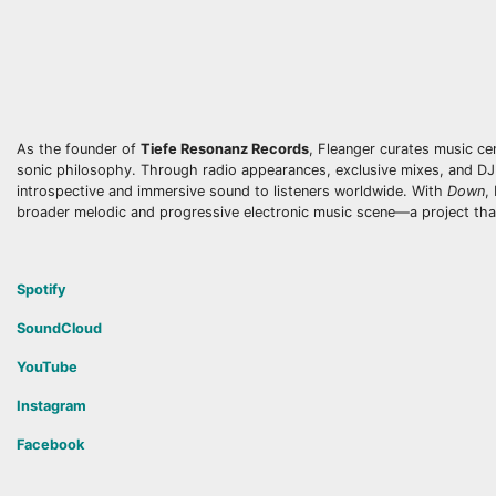
As the founder of
Tiefe Resonanz Records
, Fleanger curates music ce
sonic philosophy. Through radio appearances, exclusive mixes, and DJ
introspective and immersive sound to listeners worldwide. With
Down
,
broader melodic and progressive electronic music scene—a project that “
Spotify
SoundCloud
YouTube
Instagram
Facebook