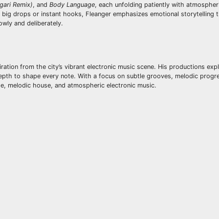
gari Remix)
, and
Body Language
, each unfolding patiently with atmospheri
n big drops or instant hooks, Fleanger emphasizes emotional storytelling
owly and deliberately.
iration from the city’s vibrant electronic music scene. His productions exp
pth to shape every note. With a focus on subtle grooves, melodic progr
use, melodic house, and atmospheric electronic music.