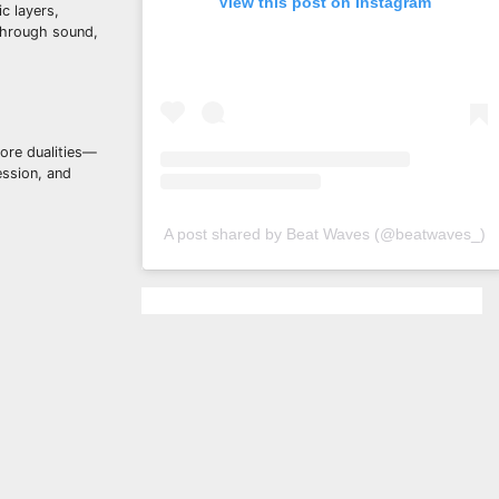
View this post on Instagram
c layers,
 through sound,
lore dualities—
ession, and
A post shared by Beat Waves (@beatwaves_)