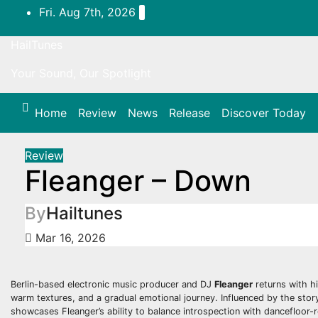
Skip
Fri. Aug 7th, 2026
to
content
HailTunes
Your Sound, Our Spotlight
Home
Review
News
Release
Discover Today
Review
Fleanger – Down
By
Hailtunes
Mar 16, 2026
Berlin-based electronic music producer and DJ
Fleanger
returns with hi
warm textures, and a gradual emotional journey. Influenced by the stor
showcases Fleanger’s ability to balance introspection with dancefloor-r