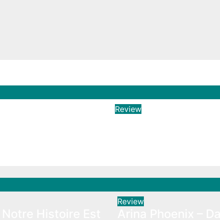
Review
 Notre Histoire
Arina Phoenix – Da
e
Aug 3, 2026
Hailtunes
026
Hailtunes
Review
Notre Histoire Est
Arina Phoenix – Da