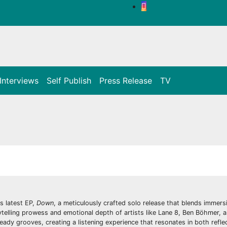
Interviews
Self Publish
Press Release
TV
s latest EP,
Down
, a meticulously crafted solo release that blends immers
ytelling prowess and emotional depth of artists like Lane 8, Ben Böhmer, 
eady grooves, creating a listening experience that resonates in both refle