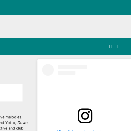
ive melodies,
and Yotto,
Down
ctive and club