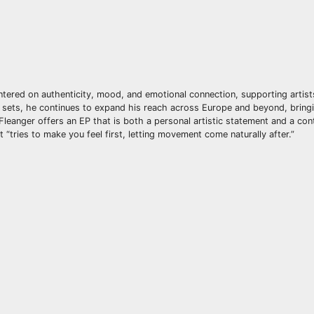
ntered on authenticity, mood, and emotional connection, supporting artis
 sets, he continues to expand his reach across Europe and beyond, bringi
 Fleanger offers an EP that is both a personal artistic statement and a con
tries to make you feel first, letting movement come naturally after.”