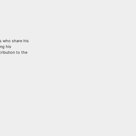
ts who share his
ng his
tribution to the