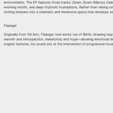
environments. The EP features three tracks:
Down
,
Down (Marcos Cale
evolving motifs, and deep rhythmic foundations. Rather than relying o
inviting listeners into a cinematic and immersive space that develops sl
Fleanger
Originally from Tel Aviv, Fleanger now works out of Berlin, drawing insp
warmth and introspection, melancholy and hope—allowing emotional de
organic textures, his sound sits at the intersection of progressive ho