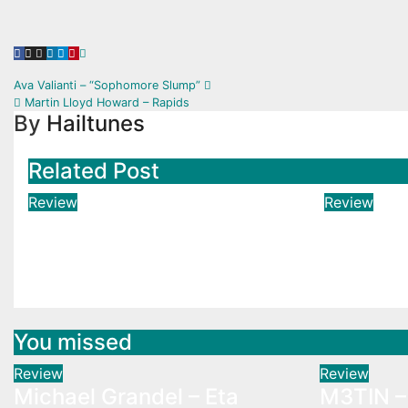
Post
Ava Valianti – “Sophomore Slump”
Martin Lloyd Howard – Rapids
navigation
By
Hailtunes
Related Post
Review
Review
Michael Grandel – Eta
M3TIN –
Carinae
Est Fini
Aug 3, 2026
Hailtunes
Aug 3, 2
You missed
Review
Review
Michael Grandel – Eta
M3TIN – 