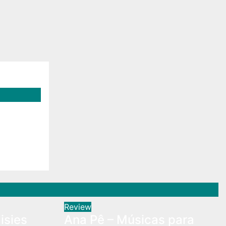
isies
Review
isies
Ana Pê – Músicas para