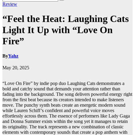
Review
“Feel the Heat: Laughing Cats
Light It Up with “Love On
Fire”
By
Yahz
May 20, 2025
“Love On Fire” by indie pop duo Laughing Cats demonstrates a
bold and catchy sound that demands your attention rather than
fading into the background. The song delivers powerful energy right
from the first beat because its creators intended to make listeners
move. The punchy synth beats create an energetic modern sound
while Lauren Schiff’s confident and powerful voice moves
effortlessly across them. The essence of performers like Lady Gaga
and Donna Summer exists within the song yet it manages to retain
its originality. The track represents a new combination of classic
elements with contemporary sounds that create a pop anthem with