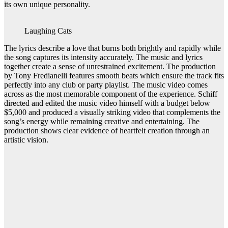
its own unique personality.
Laughing Cats
The lyrics describe a love that burns both brightly and rapidly while
the song captures its intensity accurately. The music and lyrics
together create a sense of unrestrained excitement. The production
by Tony Fredianelli features smooth beats which ensure the track fits
perfectly into any club or party playlist. The music video comes
across as the most memorable component of the experience. Schiff
directed and edited the music video himself with a budget below
$5,000 and produced a visually striking video that complements the
song’s energy while remaining creative and entertaining. The
production shows clear evidence of heartfelt creation through an
artistic vision.