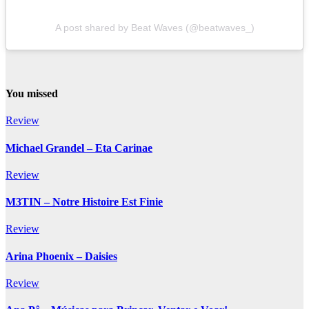
A post shared by Beat Waves (@beatwaves_)
You missed
Review
Michael Grandel – Eta Carinae
Review
M3TIN – Notre Histoire Est Finie
Review
Arina Phoenix – Daisies
Review