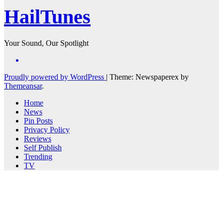
HailTunes
Your Sound, Our Spotlight
Proudly powered by WordPress
|
Theme: Newspaperex by
Themeansar
.
Home
News
Pin Posts
Privacy Policy
Reviews
Self Publish
Trending
TV