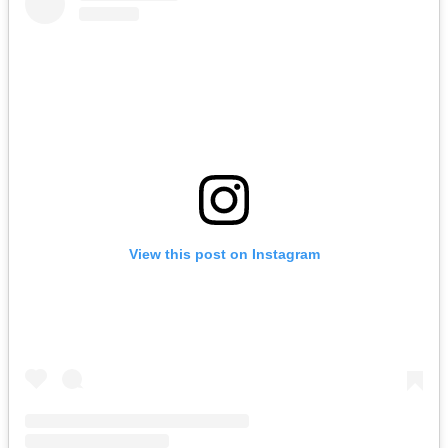
View this post on Instagram