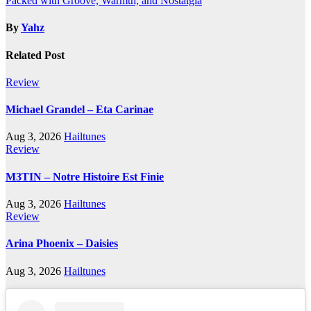
Packed with Groove, Warmth, and Nostalgia
By
Yahz
Related Post
Review
Michael Grandel – Eta Carinae
Aug 3, 2026
Hailtunes
Review
M3TIN – Notre Histoire Est Finie
Aug 3, 2026
Hailtunes
Review
Arina Phoenix – Daisies
Aug 3, 2026
Hailtunes