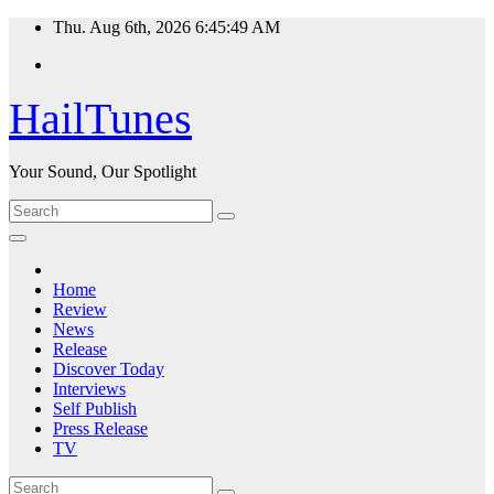
Skip
Thu. Aug 6th, 2026
6:45:50 AM
to
content
HailTunes
Your Sound, Our Spotlight
Home
Review
News
Release
Discover Today
Interviews
Self Publish
Press Release
TV