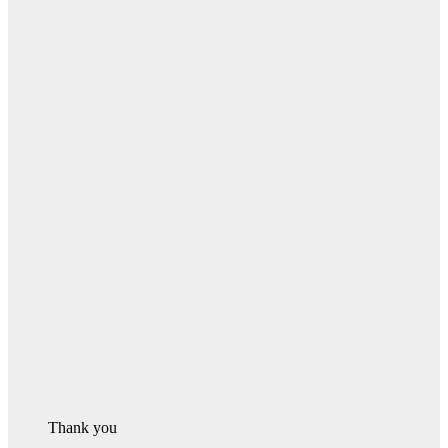
Thank you