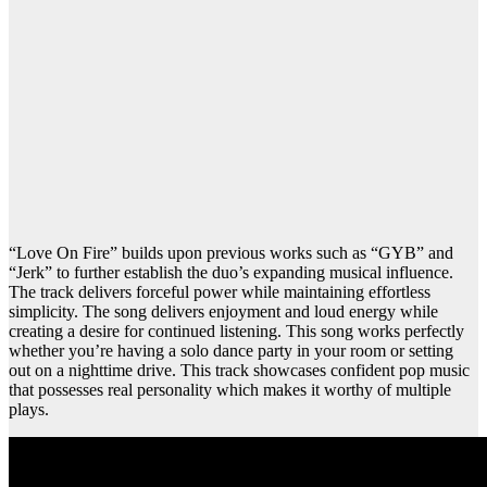
“Love On Fire” builds upon previous works such as “GYB” and
“Jerk” to further establish the duo’s expanding musical influence.
The track delivers forceful power while maintaining effortless
simplicity. The song delivers enjoyment and loud energy while
creating a desire for continued listening. This song works perfectly
whether you’re having a solo dance party in your room or setting
out on a nighttime drive. This track showcases confident pop music
that possesses real personality which makes it worthy of multiple
plays.