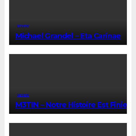
REVIEW
Michael Grandel – Eta Carinae
REVIEW
M3TIN – Notre Histoire Est Finie