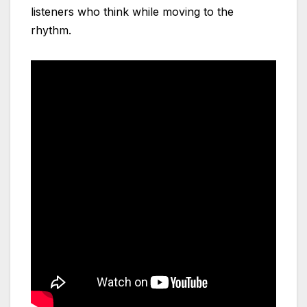
listeners who think while moving to the
rhythm.