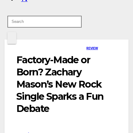
REVIEW
Factory-Made or
Born? Zachary
Mason’s New Rock
Single Sparks a Fun
Debate