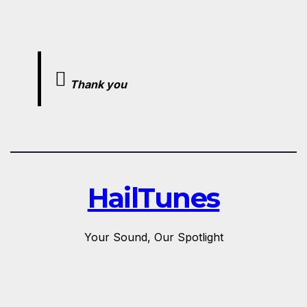
Thank you
HailTunes
Your Sound, Our Spotlight