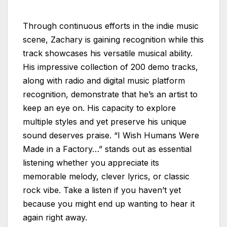
Through continuous efforts in the indie music
scene, Zachary is gaining recognition while this
track showcases his versatile musical ability.
His impressive collection of 200 demo tracks,
along with radio and digital music platform
recognition, demonstrate that he’s an artist to
keep an eye on. His capacity to explore
multiple styles and yet preserve his unique
sound deserves praise. “I Wish Humans Were
Made in a Factory…” stands out as essential
listening whether you appreciate its
memorable melody, clever lyrics, or classic
rock vibe. Take a listen if you haven’t yet
because you might end up wanting to hear it
again right away.