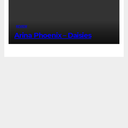
REVIEW
Arina Phoenix – Daisies