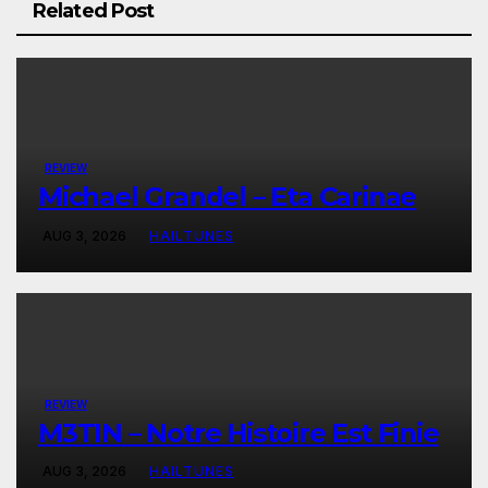
Related Post
REVIEW
Michael Grandel – Eta Carinae
AUG 3, 2026
HAILTUNES
REVIEW
M3TIN – Notre Histoire Est Finie
AUG 3, 2026
HAILTUNES