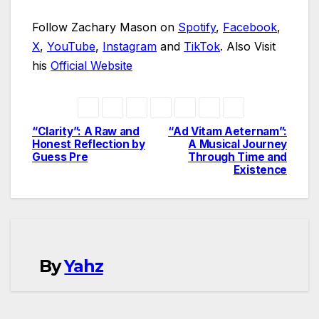
Follow Zachary Mason on
Spotify
,
Facebook
,
X
,
YouTube
,
Instagram
and
TikTok
. Also Visit
his
Official Website
“Clarity”: A Raw and
“Ad Vitam Aeternam”:
Post
Honest Reflection by
A Musical Journey
Guess Pre
Through Time and
navigation
Existence
By
Yahz