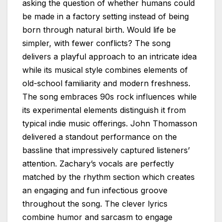
asking the question of whether humans could
be made in a factory setting instead of being
born through natural birth. Would life be
simpler, with fewer conflicts? The song
delivers a playful approach to an intricate idea
while its musical style combines elements of
old-school familiarity and modern freshness.
The song embraces 90s rock influences while
its experimental elements distinguish it from
typical indie music offerings. John Thomasson
delivered a standout performance on the
bassline that impressively captured listeners’
attention. Zachary’s vocals are perfectly
matched by the rhythm section which creates
an engaging and fun infectious groove
throughout the song. The clever lyrics
combine humor and sarcasm to engage