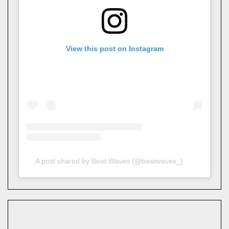
View this post on Instagram
A post shared by Beat Waves (@beatwaves_)