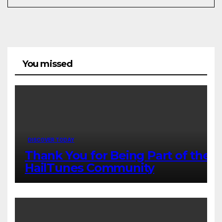
You missed
DISCOVER TODAY
Thank You for Being Part of the
HailTunes Community