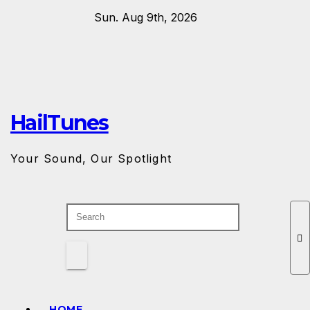
Skip
Sun. Aug 9th, 2026
to
content
HailTunes
Your Sound, Our Spotlight
HOME