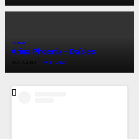
REVIEW
Arina Phoenix – Daisies
AUG 3, 2026
HAILTUNES