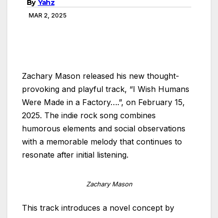
By
Yahz
MAR 2, 2025
Zachary Mason released his new thought-
provoking and playful track, “I Wish Humans
Were Made in a Factory….”, on February 15,
2025. The indie rock song combines
humorous elements and social observations
with a memorable melody that continues to
resonate after initial listening.
Zachary Mason
This track introduces a novel concept by