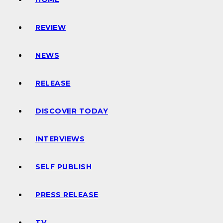
REVIEW
NEWS
RELEASE
DISCOVER TODAY
INTERVIEWS
SELF PUBLISH
PRESS RELEASE
TV