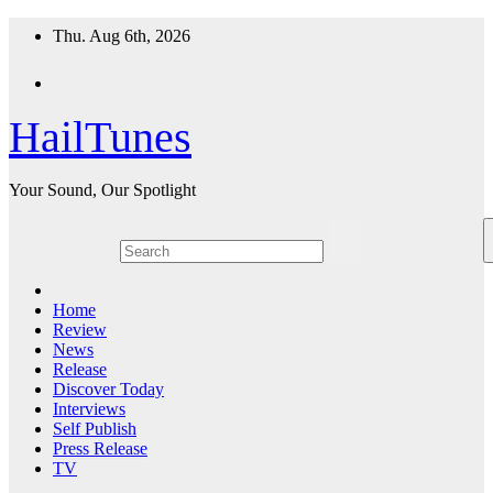
Skip
Thu. Aug 6th, 2026
to
content
HailTunes
Your Sound, Our Spotlight
Home
Review
News
Release
Discover Today
Interviews
Self Publish
Press Release
TV