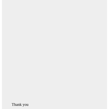
Thank you