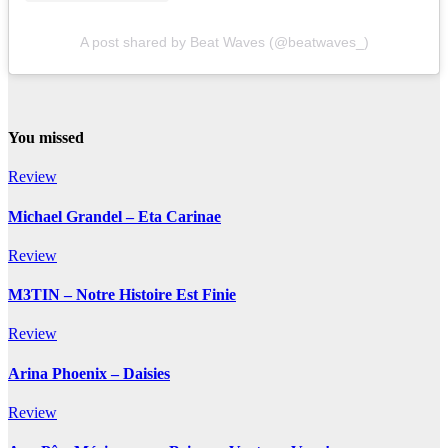
A post shared by Beat Waves (@beatwaves_)
You missed
Review
Michael Grandel – Eta Carinae
Review
M3TIN – Notre Histoire Est Finie
Review
Arina Phoenix – Daisies
Review