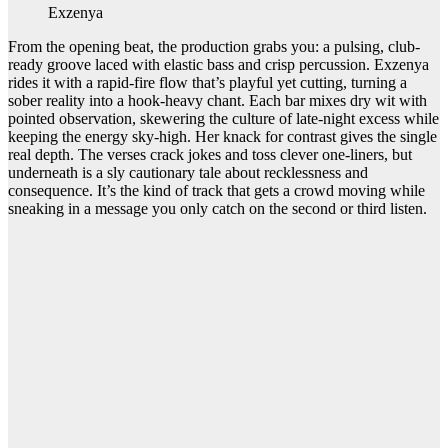
Exzenya
From the opening beat, the production grabs you: a pulsing, club-
ready groove laced with elastic bass and crisp percussion. Exzenya
rides it with a rapid-fire flow that’s playful yet cutting, turning a
sober reality into a hook-heavy chant. Each bar mixes dry wit with
pointed observation, skewering the culture of late-night excess while
keeping the energy sky-high. Her knack for contrast gives the single
real depth. The verses crack jokes and toss clever one-liners, but
underneath is a sly cautionary tale about recklessness and
consequence. It’s the kind of track that gets a crowd moving while
sneaking in a message you only catch on the second or third listen.