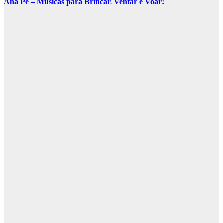
Ana Pê – Músicas para Brincar, Ventar e Voar!