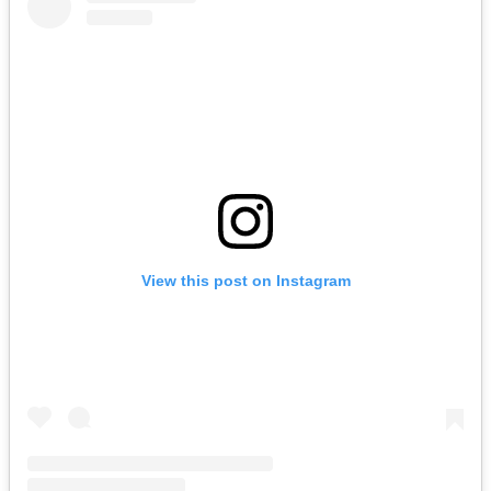
View this post on Instagram