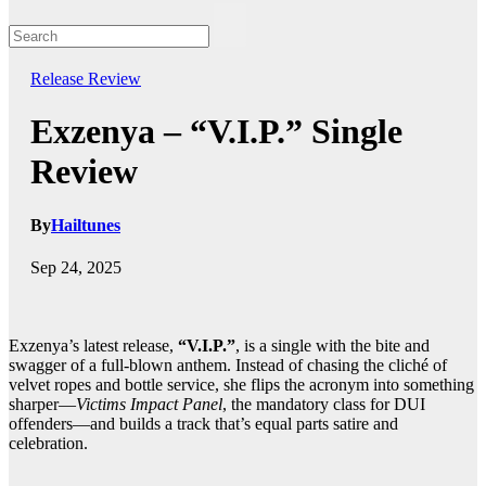
Release
Review
Exzenya – “V.I.P.” Single
Review
By
Hailtunes
Sep 24, 2025
Exzenya’s latest release,
“V.I.P.”
, is a single with the bite and
swagger of a full-blown anthem. Instead of chasing the cliché of
velvet ropes and bottle service, she flips the acronym into something
sharper—
Victims Impact Panel
, the mandatory class for DUI
offenders—and builds a track that’s equal parts satire and
celebration.