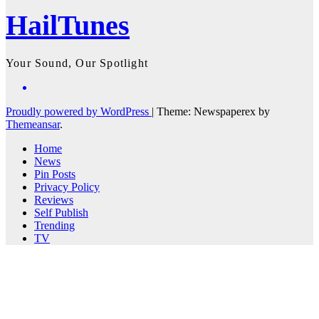
HailTunes
Your Sound, Our Spotlight
Proudly powered by WordPress
|
Theme: Newspaperex by
Themeansar
.
Home
News
Pin Posts
Privacy Policy
Reviews
Self Publish
Trending
TV