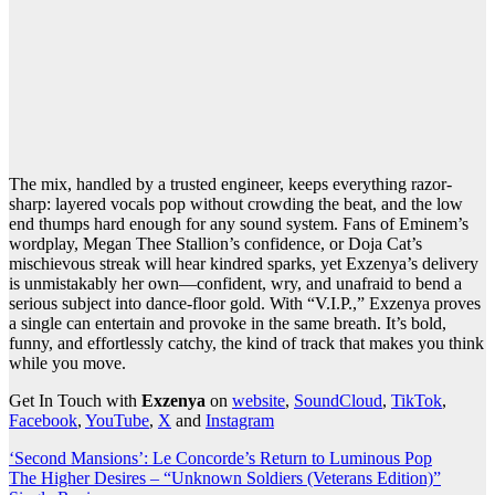
The mix, handled by a trusted engineer, keeps everything razor-
sharp: layered vocals pop without crowding the beat, and the low
end thumps hard enough for any sound system. Fans of Eminem’s
wordplay, Megan Thee Stallion’s confidence, or Doja Cat’s
mischievous streak will hear kindred sparks, yet Exzenya’s delivery
is unmistakably her own—confident, wry, and unafraid to bend a
serious subject into dance-floor gold. With “V.I.P.,” Exzenya proves
a single can entertain and provoke in the same breath. It’s bold,
funny, and effortlessly catchy, the kind of track that makes you think
while you move.
Get In Touch with
Exzenya
on
website
,
SoundCloud
,
TikTok
,
Facebook
,
YouTube
,
X
and
Instagram
Post
‘Second Mansions’: Le Concorde’s Return to Luminous Pop
The Higher Desires – “Unknown Soldiers (Veterans Edition)”
navigation