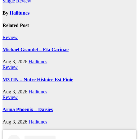
Single Review
By
Hailtunes
Related Post
Review
Michael Grandel – Eta Carinae
Aug 3, 2026
Hailtunes
Review
M3TIN – Notre Histoire Est Finie
Aug 3, 2026
Hailtunes
Review
Arina Phoenix – Daisies
Aug 3, 2026
Hailtunes