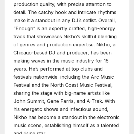
production quality, with precise attention to
detail. The catchy hook and intricate rhythms
make it a standout in any DJ’s setlist. Overall,
“Enough” is an expertly crafted, high-energy
track that showcases Nikho’s skillful blending
of genres and production expertise. Nikho, a
Chicago-based DJ and producer, has been
making waves in the music industry for 15
years. He’s performed at top clubs and
festivals nationwide, including the Arc Music
Festival and the North Coast Music Festival,
sharing the stage with big-name artists like
John Summit, Gene Farris, and A-Trak. With
his energetic shows and infectious sound,
Nikho has become a standout in the electronic
music scene, establishing himself as a talented
and rising star.