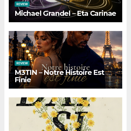
REVIEW
Michael Grandel – Eta Carinae
REVIEW
M3TIN – Notre Histoire Est
Finie