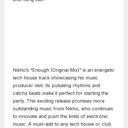
Nikho’s “Enough (Original Mix)” is an energetic
tech house track showcasing his music
producer skill. Its pulsating rhythms and
catchy beats make it perfect for starting the
party. This exciting release promises more
outstanding music from Nikho, who continues
to innovate and push the limits of electronic
music. A must-add to any tech house or club