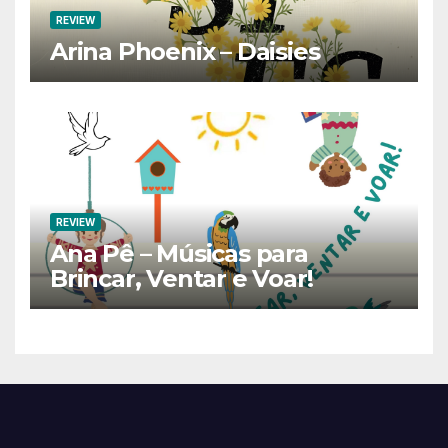
REVIEW
Arina Phoenix – Daisies
REVIEW
Ana Pê – Músicas para
Brincar, Ventar e Voar!