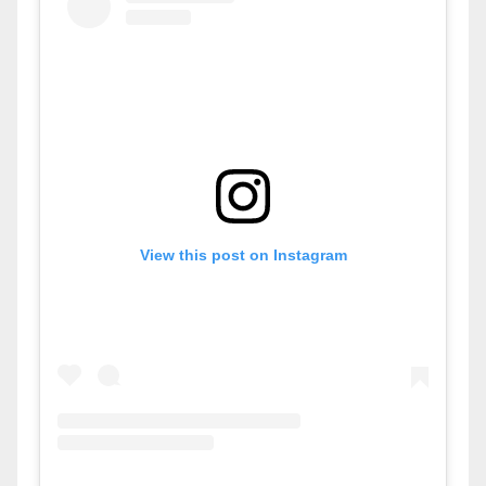
View this post on Instagram