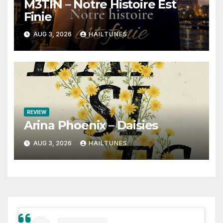
M3TIN – Notre Histoire Est
Finie
AUG 3, 2026
HAILTUNES
REVIEW
Arina Phoenix – Daisies
AUG 3, 2026
HAILTUNES