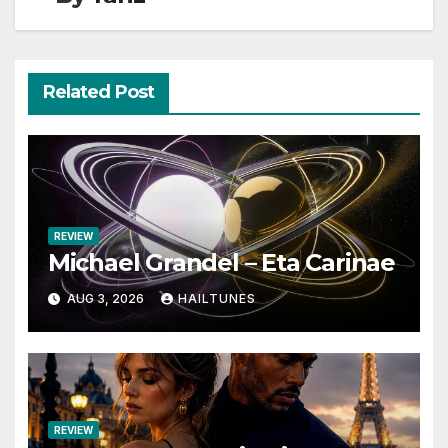
Related Post
REVIEW
Michael Grandel – Eta Carinae
AUG 3, 2026
HAILTUNES
REVIEW