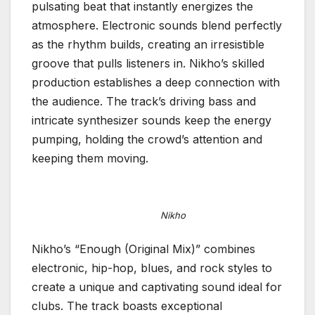
pulsating beat that instantly energizes the
atmosphere. Electronic sounds blend perfectly
as the rhythm builds, creating an irresistible
groove that pulls listeners in. Nikho’s skilled
production establishes a deep connection with
the audience. The track’s driving bass and
intricate synthesizer sounds keep the energy
pumping, holding the crowd’s attention and
keeping them moving.
Nikho
Nikho’s “Enough (Original Mix)” combines
electronic, hip-hop, blues, and rock styles to
create a unique and captivating sound ideal for
clubs. The track boasts exceptional