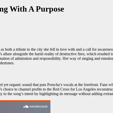
ng With A Purpose
both a tribute to the city she fell in love with and a call for awarene
 allure alongside the harsh reality of destructive fires, which resulted
nation of admiration and responsibility. Her way of singing and emotion
dertones.
d yet organic sound that puts Porscha’s vocals at the forefront. Fans w
s choice to channel profits to the Red Cross for Los Angeles reconstruc
y to the song’s intent by highlighting its message without adding extra