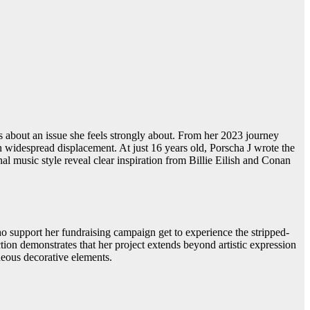
ss about an issue she feels strongly about. From her 2023 journey
 in widespread displacement. At just 16 years old, Porscha J wrote the
al music style reveal clear inspiration from Billie Eilish and Conan
ho support her fundraising campaign get to experience the stripped-
tion demonstrates that her project extends beyond artistic expression
neous decorative elements.