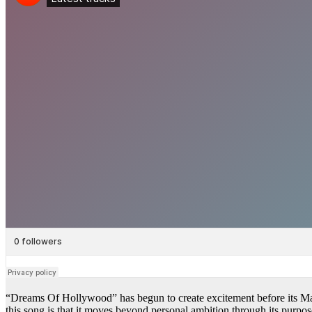
“Dreams Of Hollywood” has begun to create excitement before its Mar
this song is that it moves beyond personal ambition through its purpose