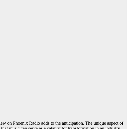
iew on Phoenix Radio adds to the anticipation. The unique aspect of
that music can serve as a catalyst for transformation in an industry