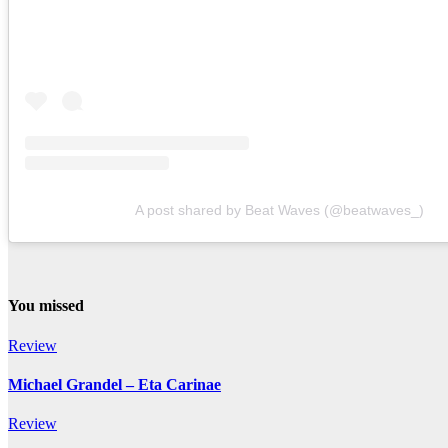
A post shared by Beat Waves (@beatwaves_)
You missed
Review
Michael Grandel – Eta Carinae
Review