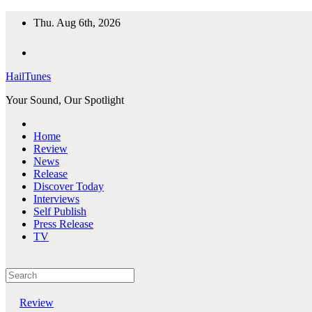
Skip
Thu. Aug 6th, 2026
to
content
HailTunes
Your Sound, Our Spotlight
Home
Review
News
Release
Discover Today
Interviews
Self Publish
Press Release
TV
Review