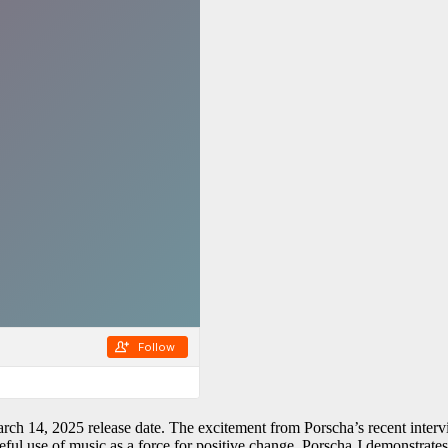
ch 14, 2025 release date. The excitement from Porscha’s recent interv
ful use of music as a force for positive change. Porscha J demonstrates 