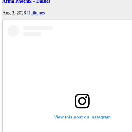
Arina Phoenix – Daisies
Aug 3, 2026
Hailtunes
View this post on Instagram