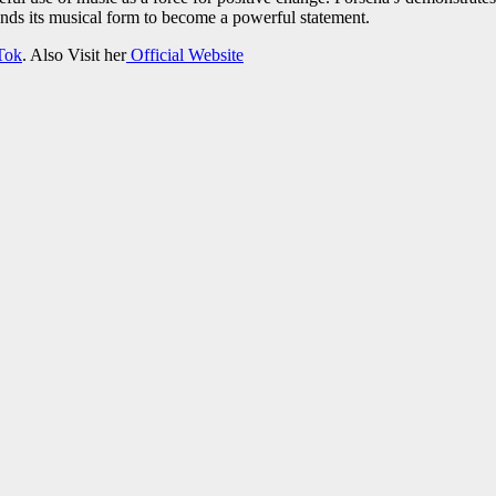
nds its musical form to become a powerful statement.
Tok
. Also Visit her
Official Website