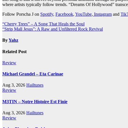
where artists typically follow trends. “Dreams Of Hollywood” transce
Follow Porscha J on
Spotify
,
Facebook
,
YouTube
,
Instagram
and
Tik
Post
“Cherry Trees” – A Song That Heals the Soul
“Strip Mall Jesus”: A Raw and Unfiltered Rock Revival
navigation
By
Yahz
Related Post
Review
Michael Grandel – Eta Carinae
Aug 3, 2026
Hailtunes
Review
M3TIN – Notre Histoire Est Finie
Aug 3, 2026
Hailtunes
Review