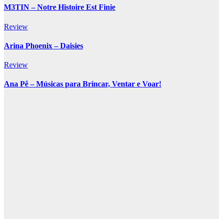
M3TIN – Notre Histoire Est Finie
Review
Arina Phoenix – Daisies
Review
Ana Pê – Músicas para Brincar, Ventar e Voar!