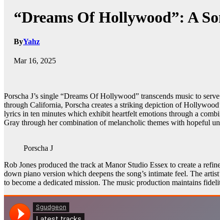
“Dreams Of Hollywood”: A So
By
Yahz
Mar 16, 2025
Porscha J’s single “Dreams Of Hollywood” transcends music to serve as 
through California, Porscha creates a striking depiction of Hollywood’s
lyrics in ten minutes which exhibit heartfelt emotions through a combi
Gray through her combination of melancholic themes with hopeful un
Porscha J
Rob Jones produced the track at Manor Studio Essex to create a refine
down piano version which deepens the song’s intimate feel. The artist’
to become a dedicated mission. The music production maintains fidelit