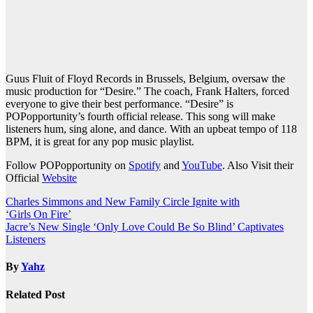
Guus Fluit of Floyd Records in Brussels, Belgium, oversaw the
music production for “Desire.” The coach, Frank Halters, forced
everyone to give their best performance. “Desire” is
POPopportunity’s fourth official release. This song will make
listeners hum, sing alone, and dance. With an upbeat tempo of 118
BPM, it is great for any pop music playlist.
Follow POPopportunity on
Spotify
and
YouTube
. Also Visit their
Official
Website
Post
Charles Simmons and New Family Circle Ignite with
‘Girls On Fire’
navigation
Jacre’s New Single ‘Only Love Could Be So Blind’ Captivates
Listeners
By
Yahz
Related Post