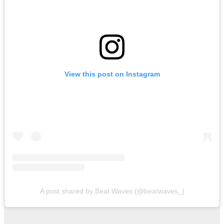
View this post on Instagram
A post shared by Beat Waves (@beatwaves_)