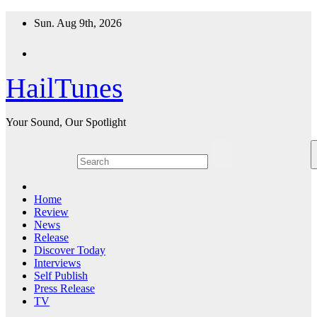
Skip
Sun. Aug 9th, 2026
to
content
HailTunes
Your Sound, Our Spotlight
Home
Review
News
Release
Discover Today
Interviews
Self Publish
Press Release
TV