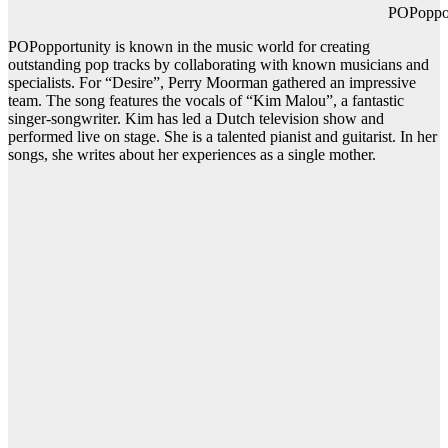
POPopportuni
POPopportunity is known in the music world for creating
outstanding pop tracks by collaborating with known musicians and
specialists. For “Desire”, Perry Moorman gathered an impressive
team. The song features the vocals of “Kim Malou”, a fantastic
singer-songwriter. Kim has led a Dutch television show and
performed live on stage. She is a talented pianist and guitarist. In her
songs, she writes about her experiences as a single mother.