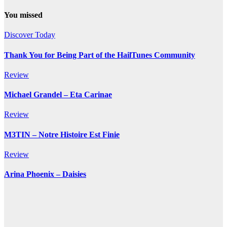
You missed
Discover Today
Thank You for Being Part of the HailTunes Community
Review
Michael Grandel – Eta Carinae
Review
M3TIN – Notre Histoire Est Finie
Review
Arina Phoenix – Daisies