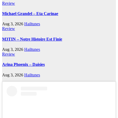
Review
Michael Grandel – Eta Carinae
Aug 3, 2026
Hailtunes
Review
M3TIN – Notre Histoire Est Finie
Aug 3, 2026
Hailtunes
Review
Arina Phoenix – Daisies
Aug 3, 2026
Hailtunes