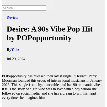
Review
Desire: A 90s Vibe Pop Hit
by POPopportunity
By
Yahz
Jul 29, 2024
POPopportunity has released their latest single, “Desire”. Perry
Moorman founded this group of international musicians in January
2023. This single is catchy, danceable, and has 90s romantic vibes.
It tells the story of a girl who was in love with a boy whom she
followed on social media, and she has a dream to win his heart
every time she imagines him.