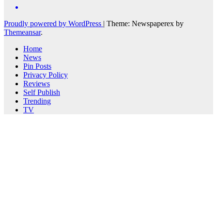
Proudly powered by WordPress
|
Theme: Newspaperex by
Themeansar
.
Home
News
Pin Posts
Privacy Policy
Reviews
Self Publish
Trending
TV