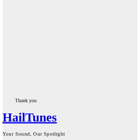
Thank you
HailTunes
Your Sound, Our Spotlight