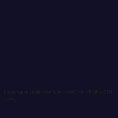
https://open.spotify.com/playlist/6dDNmiNFtQhixs93H
Je76y