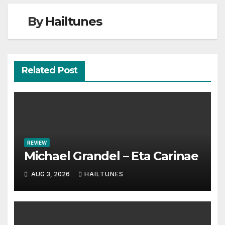
By
Hailtunes
Related Post
REVIEW
Michael Grandel – Eta Carinae
AUG 3, 2026
HAILTUNES