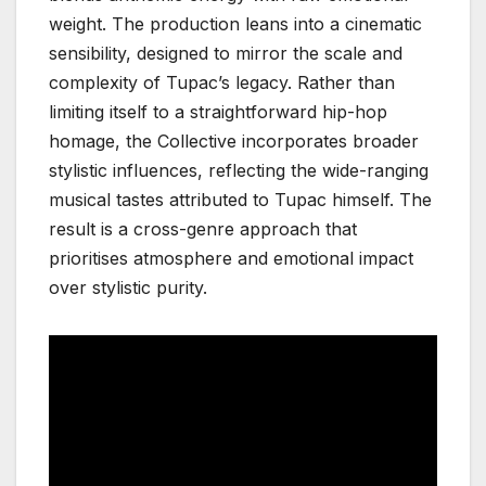
weight. The production leans into a cinematic
sensibility, designed to mirror the scale and
complexity of Tupac’s legacy. Rather than
limiting itself to a straightforward hip-hop
homage, the Collective incorporates broader
stylistic influences, reflecting the wide-ranging
musical tastes attributed to Tupac himself. The
result is a cross-genre approach that
prioritises atmosphere and emotional impact
over stylistic purity.