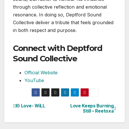
through collective reflection and emotional
resonance. In doing so, Deptford Sound
Collective deliver a tribute that feels grounded
in both respect and purpose.
Connect with Deptford
Sound Collective
Official Website
YouTube
IG Love- WiLL
Love Keeps Burning
Post
Still – Reetoxa
navigation