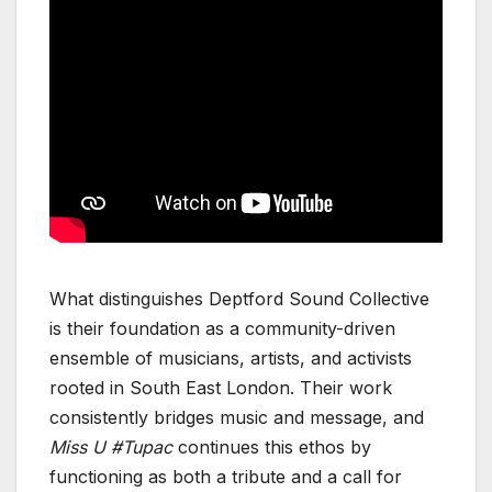
What distinguishes Deptford Sound Collective
is their foundation as a community-driven
ensemble of musicians, artists, and activists
rooted in South East London. Their work
consistently bridges music and message, and
Miss U #Tupac
continues this ethos by
functioning as both a tribute and a call for