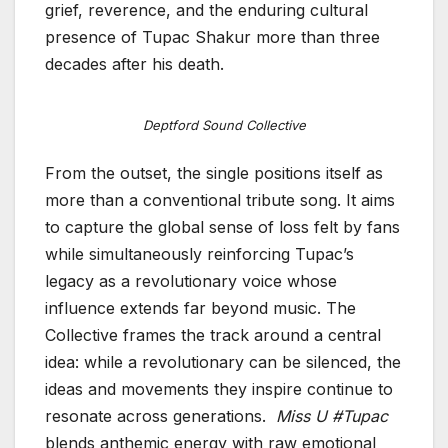
grief, reverence, and the enduring cultural
presence of Tupac Shakur more than three
decades after his death.
Deptford Sound Collective
From the outset, the single positions itself as
more than a conventional tribute song. It aims
to capture the global sense of loss felt by fans
while simultaneously reinforcing Tupac’s
legacy as a revolutionary voice whose
influence extends far beyond music. The
Collective frames the track around a central
idea: while a revolutionary can be silenced, the
ideas and movements they inspire continue to
resonate across generations.
Miss U #Tupac
blends anthemic energy with raw emotional