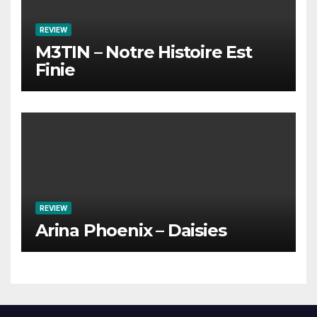
REVIEW
M3TIN – Notre Histoire Est
Finie
REVIEW
Arina Phoenix – Daisies