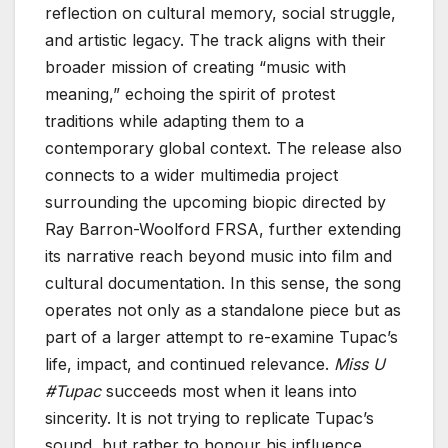
reflection on cultural memory, social struggle,
and artistic legacy. The track aligns with their
broader mission of creating “music with
meaning,” echoing the spirit of protest
traditions while adapting them to a
contemporary global context. The release also
connects to a wider multimedia project
surrounding the upcoming biopic directed by
Ray Barron-Woolford FRSA, further extending
its narrative reach beyond music into film and
cultural documentation. In this sense, the song
operates not only as a standalone piece but as
part of a larger attempt to re-examine Tupac’s
life, impact, and continued relevance.
Miss U
#Tupac
succeeds most when it leans into
sincerity. It is not trying to replicate Tupac’s
sound, but rather to honour his influence