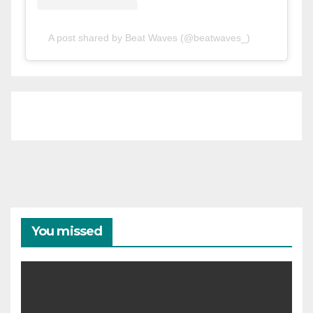
A post shared by Beat Waves (@beatwaves_)
You missed