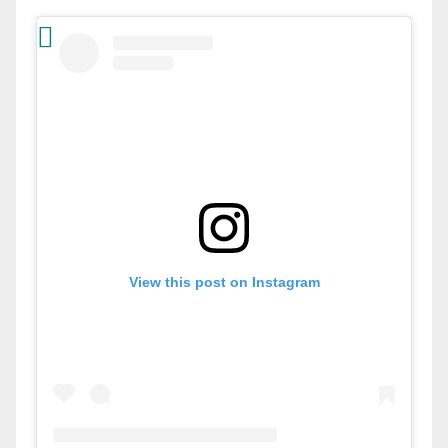
View this post on Instagram