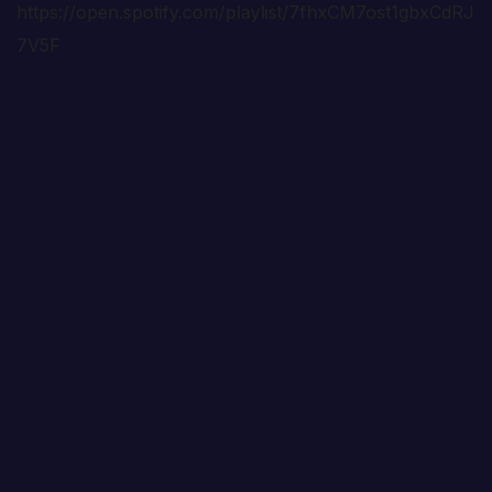
https://open.spotify.com/playlist/7fhxCM7ost1gbxCdRJ
7V5F