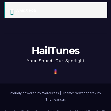
Thank you
HailTunes
Your Sound, Our Spotlight
Proudly powered by WordPress
|
Theme: Newspaperex by
Themeansar
.