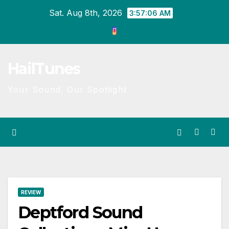
Skip
Sat. Aug 8th, 2026
3:57:06 AM
to
content
HailTunes
Your Sound, Our Spotlight
REVIEW
Deptford Sound