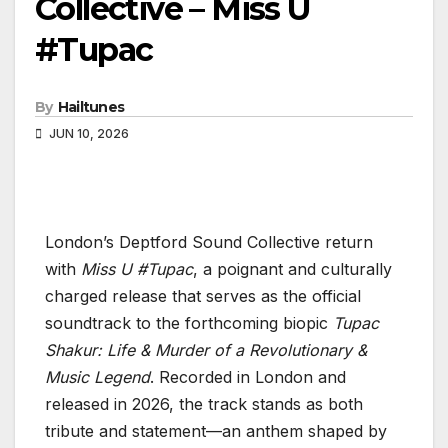
Collective – Miss U
#Tupac
By
Hailtunes
JUN 10, 2026
London’s Deptford Sound Collective return
with
Miss U #Tupac
, a poignant and culturally
charged release that serves as the official
soundtrack to the forthcoming biopic
Tupac
Shakur: Life & Murder of a Revolutionary &
Music Legend
. Recorded in London and
released in 2026, the track stands as both
tribute and statement—an anthem shaped by