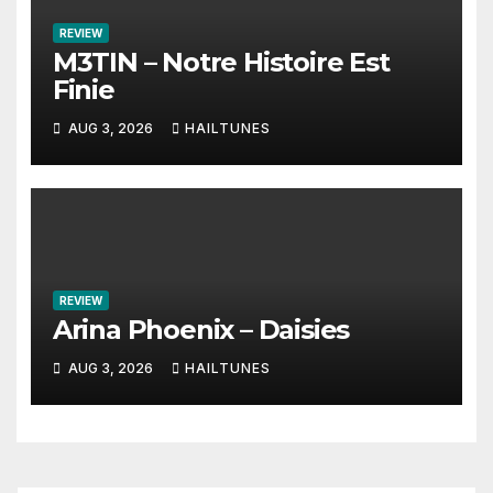
REVIEW
M3TIN – Notre Histoire Est
Finie
AUG 3, 2026
HAILTUNES
REVIEW
Arina Phoenix – Daisies
AUG 3, 2026
HAILTUNES