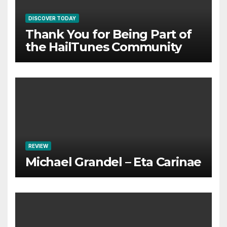
DISCOVER TODAY
Thank You for Being Part of
the HailTunes Community
REVIEW
Michael Grandel – Eta Carinae