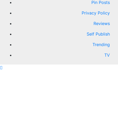
Pin Posts
Privacy Policy
Reviews
Self Publish
Trending
TV