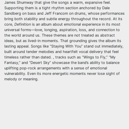
James Shumway that give the songs a warm, expansive feel.
Supporting them is a tight rhythm section anchored by Dale
Sandberg on bass and Jeff Francom on drums, whose performances
bring both stability and subtle energy throughout the record. At its
core,
Definition
is an album about emotional experience in its most
universal forms—love, longing, aspiration, loss, and connection to
the world around us. These themes are not treated as abstract
ideas, but as lived-in moments. That grounding gives the album its
lasting appeal. Songs like “Staying With You” stand out immediately,
built around tender melodies and heartfelt vocal delivery that feel
timeless rather than dated. , tracks such as “Wings to Fly,” “My
Fantasy,” and “Desert Sky” showcase the band’s ability to balance
uplifting pop-rock arrangements with a sense of emotional
vulnerability. Even its more energetic moments never lose sight of
melody or meaning.