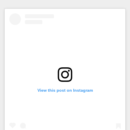
View this post on Instagram