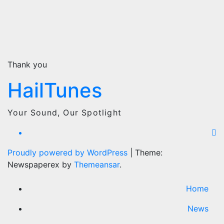
Thank you
HailTunes
Your Sound, Our Spotlight
Proudly powered by WordPress
|
Theme:
Newspaperex by
Themeansar
.
Home
News