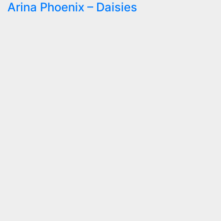
Arina Phoenix – Daisies