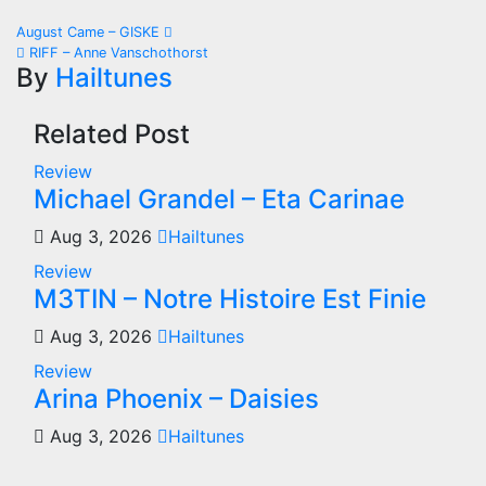
Post
August Came – GISKE
RIFF – Anne Vanschothorst
navigation
By
Hailtunes
Related Post
Review
Michael Grandel – Eta Carinae
Aug 3, 2026
Hailtunes
Review
M3TIN – Notre Histoire Est Finie
Aug 3, 2026
Hailtunes
Review
Arina Phoenix – Daisies
Aug 3, 2026
Hailtunes