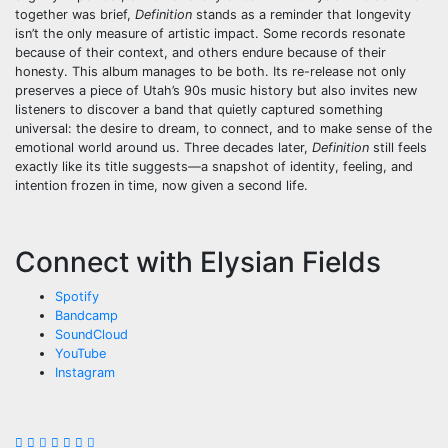
together was brief,
Definition
stands as a reminder that longevity
isn’t the only measure of artistic impact. Some records resonate
because of their context, and others endure because of their
honesty. This album manages to be both. Its re-release not only
preserves a piece of Utah’s 90s music history but also invites new
listeners to discover a band that quietly captured something
universal: the desire to dream, to connect, and to make sense of the
emotional world around us. Three decades later,
Definition
still feels
exactly like its title suggests—a snapshot of identity, feeling, and
intention frozen in time, now given a second life.
Connect with Elysian Fields
Spotify
Bandcamp
SoundCloud
YouTube
Instagram