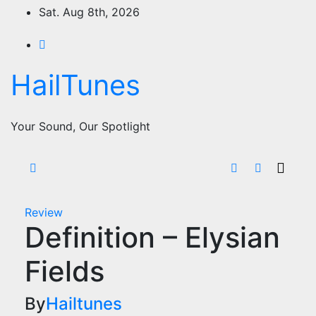
Skip
Sat. Aug 8th, 2026
to
content
HailTunes
Your Sound, Our Spotlight
Review
Definition – Elysian
Fields
By
Hailtunes