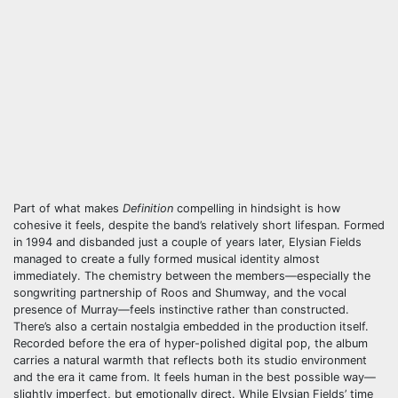
Part of what makes
Definition
compelling in hindsight is how
cohesive it feels, despite the band’s relatively short lifespan. Formed
in 1994 and disbanded just a couple of years later, Elysian Fields
managed to create a fully formed musical identity almost
immediately. The chemistry between the members—especially the
songwriting partnership of Roos and Shumway, and the vocal
presence of Murray—feels instinctive rather than constructed.
There’s also a certain nostalgia embedded in the production itself.
Recorded before the era of hyper-polished digital pop, the album
carries a natural warmth that reflects both its studio environment
and the era it came from. It feels human in the best possible way—
slightly imperfect, but emotionally direct. While Elysian Fields’ time