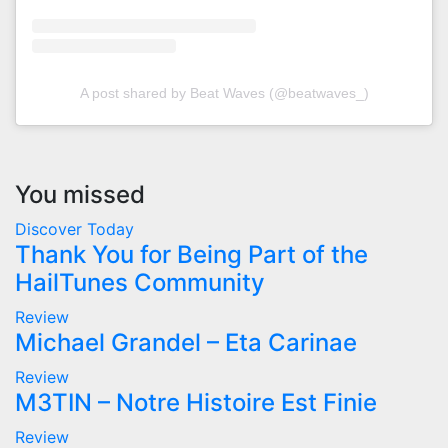
A post shared by Beat Waves (@beatwaves_)
You missed
Discover Today
Thank You for Being Part of the
HailTunes Community
Review
Michael Grandel – Eta Carinae
Review
M3TIN – Notre Histoire Est Finie
Review