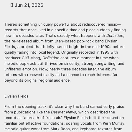
Jun 21, 2026
There’s something uniquely powerful about rediscovered music—
records that once lived in a specific time and place suddenly finding
new life decades later. That’s exactly what happens with
Definition
,
the re-released album from Utah-based pop-rock band Elysian
Fields, a project that briefly burned bright in the mid-1990s before
quietly fading into local legend. Originally recorded in 1995 with
producer Cliff Maag,
Definition
captures a moment in time when
melodic pop-rock still thrived on sincerity, strong songwriting, and
unfiltered emotion. Now, nearly three decades later, the album
returns with renewed clarity and a chance to reach listeners far
beyond its original regional audience.
Elysian Fields
From the opening track, it’s clear why the band earned early praise
from publications like the
Deseret News
, which described the
record as “a breath of fresh air.” Elysian Fields built their sound on
familiar but effective foundations: soaring vocals from Kerri Murray,
melodic guitar work from Mark Roos, and keyboard textures from