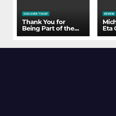
DISCOVER TODAY
REVIEW
Thank You for
Mich
Being Part of the
Eta 
HailTunes
Community