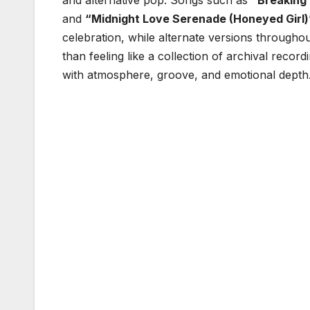
and alternative pop. Songs such as
“Breaking 
and
“Midnight Love Serenade (Honeyed Girl)
celebration, while alternate versions throughou
than feeling like a collection of archival record
with atmosphere, groove, and emotional depth