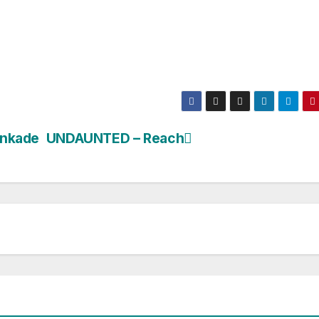
inkade
UNDAUNTED – Reach