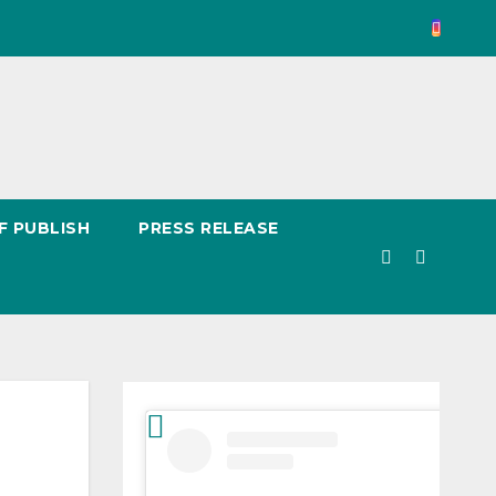
F PUBLISH
PRESS RELEASE