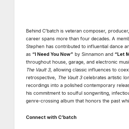
Behind C’batch is veteran composer, producer,
career spans more than four decades. A mem
Stephen has contributed to influential dance a
as
“I Need You Now”
by Sinnamon and
“Let 
throughout house, garage, and electronic musi
The Vault 3
, allowing classic influences to co
retrospective,
The Vault 3
celebrates artistic l
recordings into a polished contemporary releas
his commitment to soulful songwriting, infectio
genre-crossing album that honors the past whil
Connect with C’batch