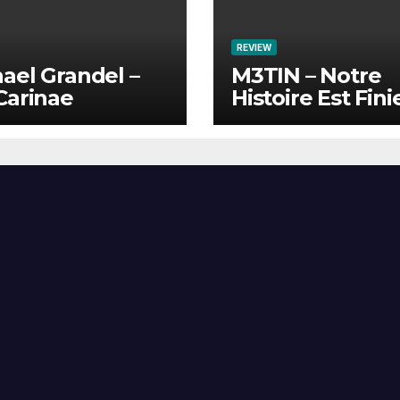
REVIEW
ael Grandel –
M3TIN – Notre
Carinae
Histoire Est Fini