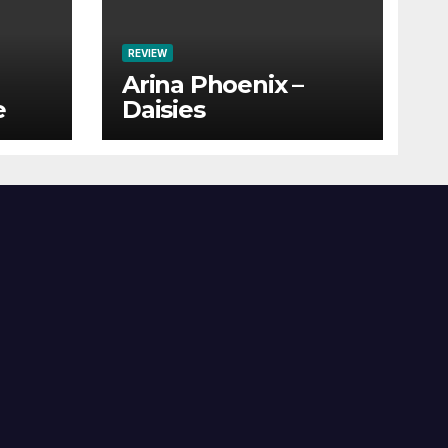
REVIEW
Arina Phoenix –
e
Daisies