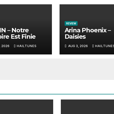
REVIEW
N – Notre
Arina Phoenix –
ire Est Finie
Daisies
, 2026
HAILTUNES
AUG 3, 2026
HAILTUNE