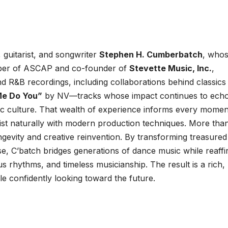
 guitarist, and songwriter
Stephen H. Cumberbatch
, who
ber of ASCAP and co-founder of
Stevette Music, Inc.
,
nd R&B recordings, including collaborations behind classics
Me Do You”
by NV—tracks whose impact continues to ech
c culture. That wealth of experience informs every momen
exist naturally with modern production techniques. More tha
ongevity and creative reinvention. By transforming treasured
e, C’batch bridges generations of dance music while reaffi
us rhythms, and timeless musicianship. The result is a rich,
e confidently looking toward the future.