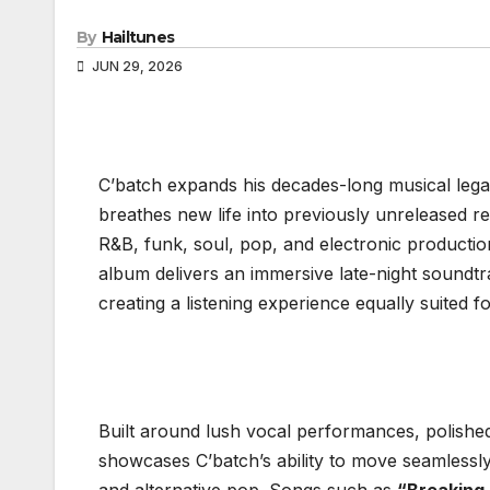
By
Hailtunes
JUN 29, 2026
C’batch expands his decades-long musical leg
breathes new life into previously unreleased r
R&B, funk, soul, pop, and electronic productio
album delivers an immersive late-night soundtr
creating a listening experience equally suited fo
Built around lush vocal performances, polished
showcases C’batch’s ability to move seamless