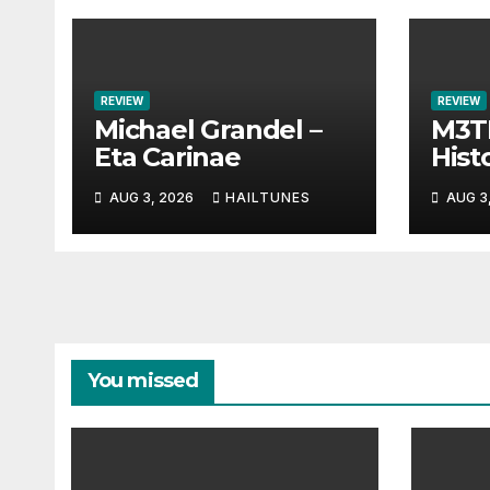
REVIEW
REVIEW
Michael Grandel –
M3TI
Eta Carinae
Histo
AUG 3, 2026
HAILTUNES
AUG 3
You missed