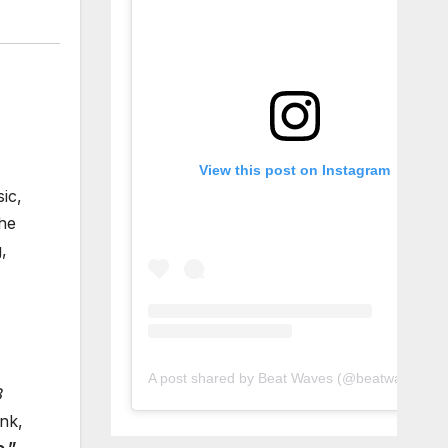
View this post on Instagram
ic,
he
,
A post shared by Beat Waves (@beatwaves_)
3
nk,