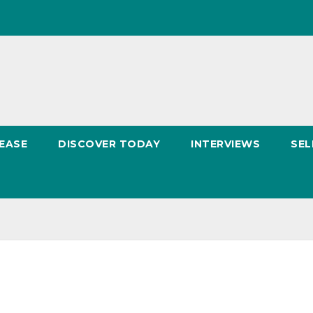
EASE
DISCOVER TODAY
INTERVIEWS
SEL