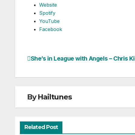
Website
Spotify
YouTube
Facebook
She’s in League with Angels – Chris K
Post
navigation
By
Hailtunes
Related Post