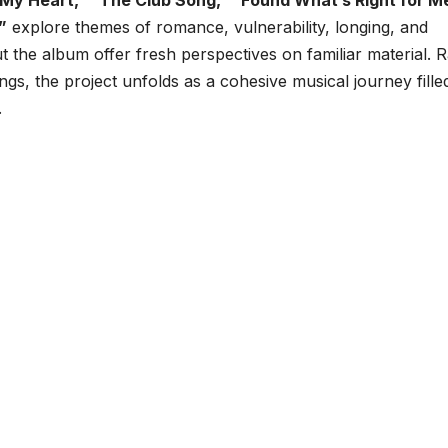
My Heart,” “The Club Song,” “Found What’s Right for M
”
explore themes of romance, vulnerability, longing, and
t the album offer fresh perspectives on familiar material. 
ings, the project unfolds as a cohesive musical journey fille
.