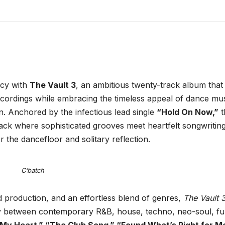
acy with
The Vault 3
, an ambitious twenty-track album that
ecordings while embracing the timeless appeal of dance mus
n. Anchored by the infectious lead single
“Hold On Now,”
t
ack where sophisticated grooves meet heartfelt songwriting
r the dancefloor and solitary reflection.
C’batch
 production, and an effortless blend of genres,
The Vault 
ly between contemporary R&B, house, techno, neo-soul, fu