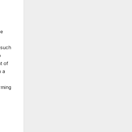
se
 such
o
t of
n a
rming