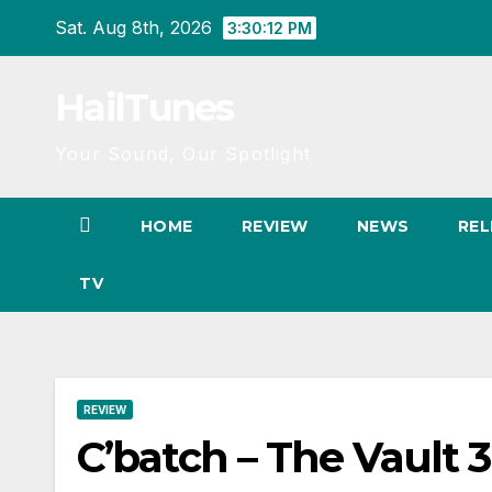
Skip
Sat. Aug 8th, 2026
3:30:13 PM
to
content
HailTunes
Your Sound, Our Spotlight
HOME
REVIEW
NEWS
REL
TV
REVIEW
C’batch – The Vault 3