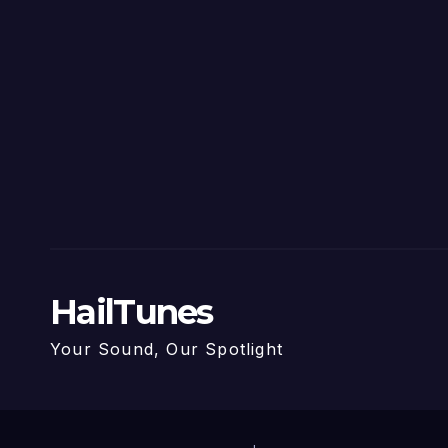
HailTunes
Your Sound, Our Spotlight