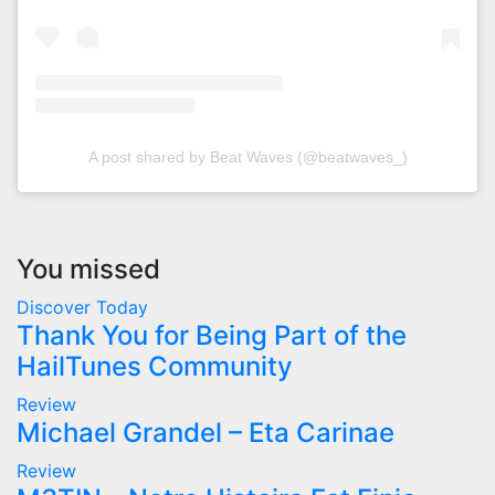
A post shared by Beat Waves (@beatwaves_)
You missed
Discover Today
Thank You for Being Part of the
HailTunes Community
Review
Michael Grandel – Eta Carinae
Review