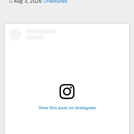
Aug 3, 2026
Hailtunes
View this post on Instagram