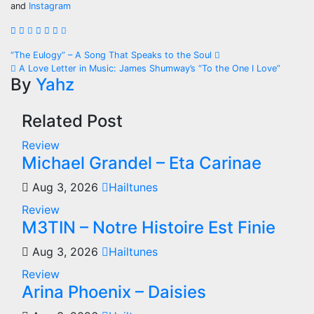
and
Instagram
Post
“The Eulogy” – A Song That Speaks to the Soul
A Love Letter in Music: James Shumway’s “To the One I Love”
navigation
By
Yahz
Related Post
Review
Michael Grandel – Eta Carinae
Aug 3, 2026
Hailtunes
Review
M3TIN – Notre Histoire Est Finie
Aug 3, 2026
Hailtunes
Review
Arina Phoenix – Daisies