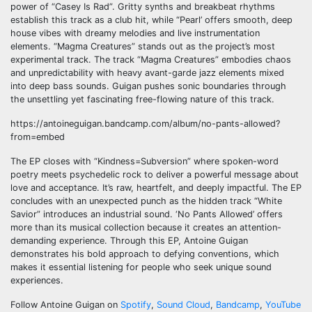
power of “Casey Is Rad”. Gritty synths and breakbeat rhythms
establish this track as a club hit, while “Pearl’ offers smooth, deep
house vibes with dreamy melodies and live instrumentation
elements. “Magma Creatures” stands out as the project’s most
experimental track. The track “Magma Creatures” embodies chaos
and unpredictability with heavy avant-garde jazz elements mixed
into deep bass sounds. Guigan pushes sonic boundaries through
the unsettling yet fascinating free-flowing nature of this track.
https://antoineguigan.bandcamp.com/album/no-pants-allowed?
from=embed
The EP closes with “Kindness=Subversion” where spoken-word
poetry meets psychedelic rock to deliver a powerful message about
love and acceptance. It’s raw, heartfelt, and deeply impactful. The EP
concludes with an unexpected punch as the hidden track “White
Savior” introduces an industrial sound. ‘No Pants Allowed’ offers
more than its musical collection because it creates an attention-
demanding experience. Through this EP, Antoine Guigan
demonstrates his bold approach to defying conventions, which
makes it essential listening for people who seek unique sound
experiences.
Follow Antoine Guigan on
Spotify
,
Sound Cloud
,
Bandcamp
,
YouTube