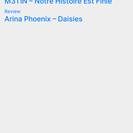
M3TIN – Notre Histoire Est Finie
Review
Arina Phoenix – Daisies