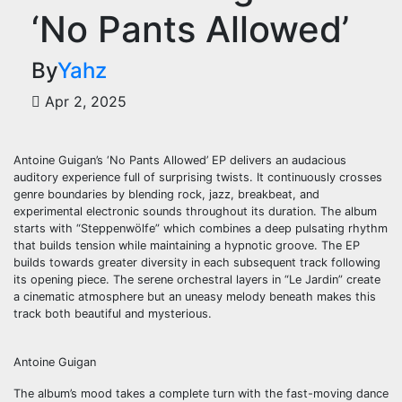
‘No Pants Allowed’
By
Yahz
Apr 2, 2025
Antoine Guigan’s ‘No Pants Allowed’ EP delivers an audacious
auditory experience full of surprising twists. It continuously crosses
genre boundaries by blending rock, jazz, breakbeat, and
experimental electronic sounds throughout its duration. The album
starts with “Steppenwölfe” which combines a deep pulsating rhythm
that builds tension while maintaining a hypnotic groove. The EP
builds towards greater diversity in each subsequent track following
its opening piece. The serene orchestral layers in “Le Jardin” create
a cinematic atmosphere but an uneasy melody beneath makes this
track both beautiful and mysterious.
Antoine Guigan
The album’s mood takes a complete turn with the fast-moving dance