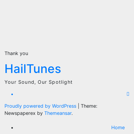
Thank you
HailTunes
Your Sound, Our Spotlight
Proudly powered by WordPress
|
Theme:
Newspaperex by
Themeansar
.
Home