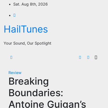
Skip
Sat. Aug 8th, 2026
to
content
HailTunes
Your Sound, Our Spotlight
Review
Breaking
Boundaries:
Antoine Guigan’s