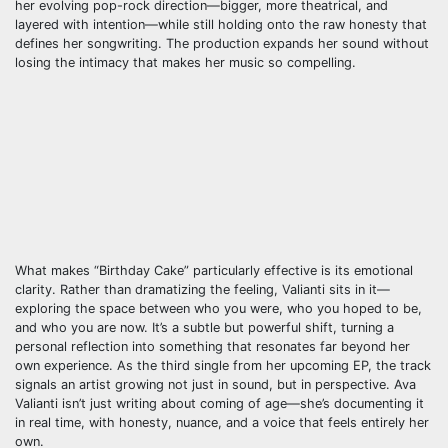
her evolving pop-rock direction—bigger, more theatrical, and
layered with intention—while still holding onto the raw honesty that
defines her songwriting. The production expands her sound without
losing the intimacy that makes her music so compelling.
What makes “Birthday Cake” particularly effective is its emotional
clarity. Rather than dramatizing the feeling, Valianti sits in it—
exploring the space between who you were, who you hoped to be,
and who you are now. It’s a subtle but powerful shift, turning a
personal reflection into something that resonates far beyond her
own experience. As the third single from her upcoming EP, the track
signals an artist growing not just in sound, but in perspective. Ava
Valianti isn’t just writing about coming of age—she’s documenting it
in real time, with honesty, nuance, and a voice that feels entirely her
own.