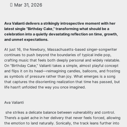
Mar 31, 2026
Ava Valianti delivers a strikingly introspective moment with her
latest single “Birthday Cake,” transforming what should be a
celebration into a quietly devastating reflection on time, growth,
and unmet expectations.
At just 16, the Newbury, Massachusetts-based singer-songwriter
continues to push beyond the boundaries of typical indie pop,
crafting music that feels both deeply personal and widely relatable.
On “Birthday Cake,” Valianti takes a simple, almost playful concept
and flips it on its head—reimagining candles, balloons, and frosting
as symbols of pressure rather than joy. What emerges is a song
that captures the disorienting realization that time has passed, but
life hasn’t unfolded the way you once imagined.
Ava Valianti
she strikes a delicate balance between vulnerability and control.
There’s a quiet ache in her delivery that never feels forced, allowing
the emotion to land naturally. Sonically, the track leans further into