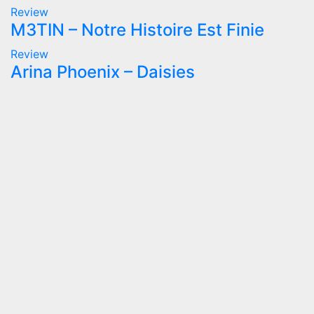
Review
M3TIN – Notre Histoire Est Finie
Review
Arina Phoenix – Daisies