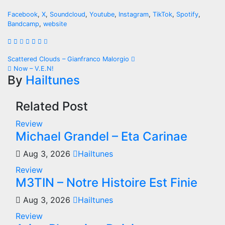
Facebook
,
X
,
Soundcloud
,
Youtube
,
Instagram
,
TikTok
,
Spotify
,
Bandcamp
,
website
Post
Scattered Clouds – Gianfranco Malorgio
Now – V.E.N!
navigation
By
Hailtunes
Related Post
Review
Michael Grandel – Eta Carinae
Aug 3, 2026
Hailtunes
Review
M3TIN – Notre Histoire Est Finie
Aug 3, 2026
Hailtunes
Review