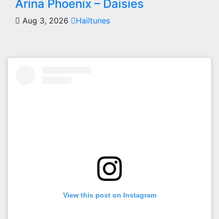
Arina Phoenix – Daisies
Aug 3, 2026
Hailtunes
View this post on Instagram