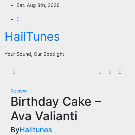
Skip
Sat. Aug 8th, 2026
to
content
HailTunes
Your Sound, Our Spotlight
Review
Birthday Cake –
Ava Valianti
By
Hailtunes