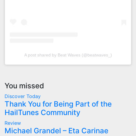
A post shared by Beat Waves (@beatwaves_)
You missed
Discover Today
Thank You for Being Part of the
HailTunes Community
Review
Michael Grandel – Eta Carinae