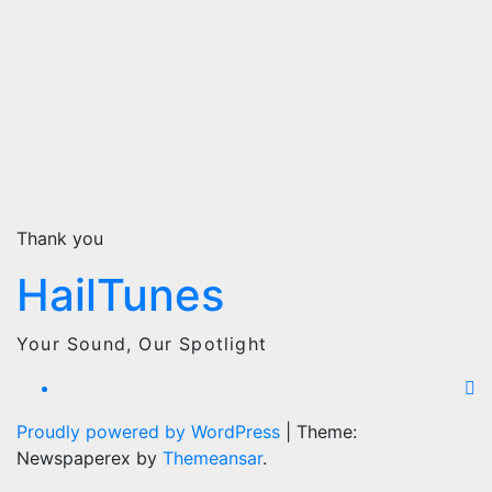
Thank you
HailTunes
Your Sound, Our Spotlight
Proudly powered by WordPress
|
Theme:
Newspaperex by
Themeansar
.