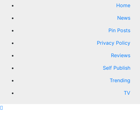
Home
News
Pin Posts
Privacy Policy
Reviews
Self Publish
Trending
TV