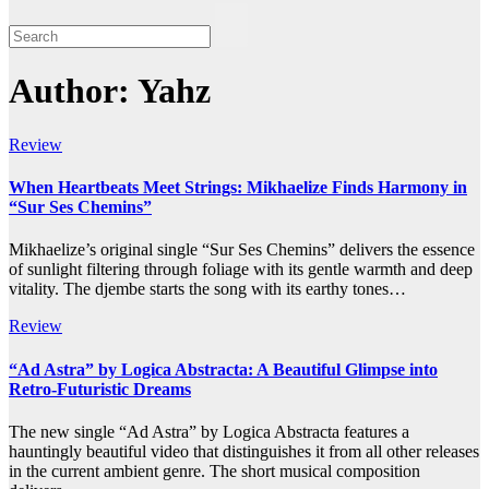
Author:
Yahz
Review
When Heartbeats Meet Strings: Mikhaelize Finds Harmony in
“Sur Ses Chemins”
Mikhaelize’s original single “Sur Ses Chemins” delivers the essence
of sunlight filtering through foliage with its gentle warmth and deep
vitality. The djembe starts the song with its earthy tones…
Review
“Ad Astra” by Logica Abstracta: A Beautiful Glimpse into
Retro-Futuristic Dreams
The new single “Ad Astra” by Logica Abstracta features a
hauntingly beautiful video that distinguishes it from all other releases
in the current ambient genre. The short musical composition