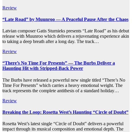
Review
“Late Road” by Muunroo — A Peaceful Pause After the Chaos
Latvian composer Gatis Sturnieks presents “Late Road” as his debut
release with Muunroo which delivers a rejuvenating experience akin
to taking a deep breath after a long day. The track…
Review
“There’s No Time For Presents” — The Burbs Deliver a
Haunting Hit with Stripped-Back Power
The Burbs have released a powerful new single titled “There’s No
Time For Presents” which carries a heavy emotional weight. The
track represents the complete antithesis of a standard holiday…
Review
Breaking the Loop: Rosetta West’s Haunting “Circle of Doubt”
Rosetta West’s latest single “Circle of Doubt” delivers a powerful
impact through its musical composition and emotional depth. The