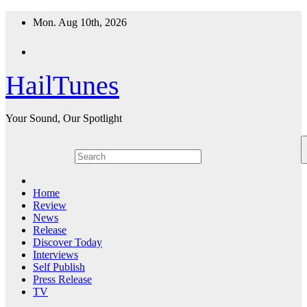
Skip
Mon. Aug 10th, 2026
to
content
HailTunes
Your Sound, Our Spotlight
Home
Review
News
Release
Discover Today
Interviews
Self Publish
Press Release
TV