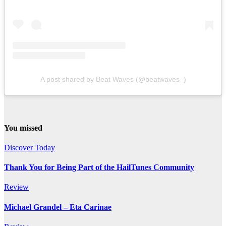
A post shared by Beat Waves (@beatwaves_)
You missed
Discover Today
Thank You for Being Part of the HailTunes Community
Review
Michael Grandel – Eta Carinae