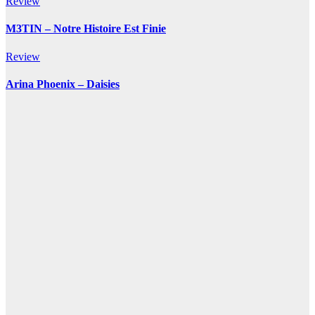
Review
M3TIN – Notre Histoire Est Finie
Review
Arina Phoenix – Daisies