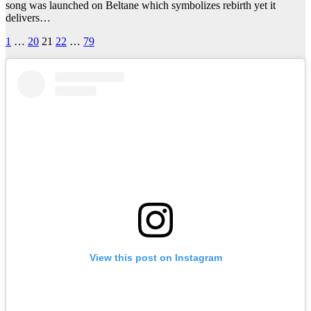
song was launched on Beltane which symbolizes rebirth yet it
delivers…
Posts
1
…
20
21
22
…
79
pagination
View this post on Instagram