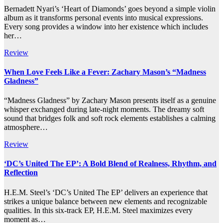
Bernadett Nyari’s ‘Heart of Diamonds’ goes beyond a simple violin
album as it transforms personal events into musical expressions.
Every song provides a window into her existence which includes
her…
Review
When Love Feels Like a Fever: Zachary Mason’s “Madness
Gladness”
“Madness Gladness” by Zachary Mason presents itself as a genuine
whisper exchanged during late-night moments. The dreamy soft
sound that bridges folk and soft rock elements establishes a calming
atmosphere…
Review
‘DC’s United The EP’: A Bold Blend of Realness, Rhythm, and
Reflection
H.E.M. Steel’s ‘DC’s United The EP’ delivers an experience that
strikes a unique balance between new elements and recognizable
qualities. In this six-track EP, H.E.M. Steel maximizes every
moment as…