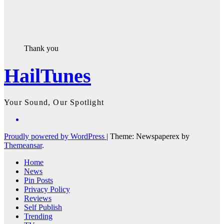
Thank you
HailTunes
Your Sound, Our Spotlight
Proudly powered by WordPress
|
Theme: Newspaperex by
Themeansar
.
Home
News
Pin Posts
Privacy Policy
Reviews
Self Publish
Trending