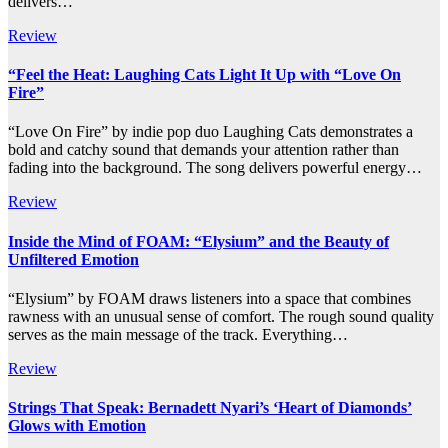
delivers…
Review
“Feel the Heat: Laughing Cats Light It Up with “Love On
Fire”
“Love On Fire” by indie pop duo Laughing Cats demonstrates a
bold and catchy sound that demands your attention rather than
fading into the background. The song delivers powerful energy…
Review
Inside the Mind of FOAM: “Elysium” and the Beauty of
Unfiltered Emotion
“Elysium” by FOAM draws listeners into a space that combines
rawness with an unusual sense of comfort. The rough sound quality
serves as the main message of the track. Everything…
Review
Strings That Speak: Bernadett Nyari’s ‘Heart of Diamonds’
Glows with Emotion